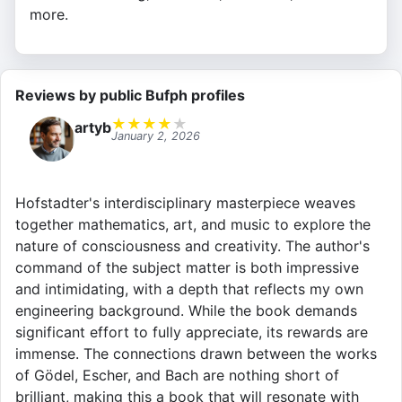
more.
Reviews by public Bufph profiles
★
★
★
★
★
artyb
January 2, 2026
Hofstadter's interdisciplinary masterpiece weaves
together mathematics, art, and music to explore the
nature of consciousness and creativity. The author's
command of the subject matter is both impressive
and intimidating, with a depth that reflects my own
engineering background. While the book demands
significant effort to fully appreciate, its rewards are
immense. The connections drawn between the works
of Gödel, Escher, and Bach are nothing short of
brilliant, making this a book that will resonate with