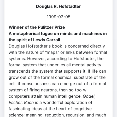
Douglas R. Hofstadter
1999-02-05
Winner of the Pulitzer Prize
A metaphorical fugue on minds and machines in
the spirit of Lewis Carroll
Douglas Hofstadter's book is concerned directly
with the nature of "maps" or links between formal
systems. However, according to Hofstadter, the
formal system that underlies all mental activity
transcends the system that supports it. If life can
grow out of the formal chemical substrate of the
cell, if consciousness can emerge out of a formal
system of firing neurons, then so too will
computers attain human intelligence.
Gödel,
Escher, Bach
is a wonderful exploration of
fascinating ideas at the heart of cognitive
science: meaning, reduction, recursion, and much