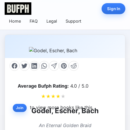
Sign In
Home
FAQ
Legal
Support
Average Bufph Rating:
4.0 / 5.0
★
★
★
★
★
to view more books like this.
Join
Godel, Escher, Bach
An Eternal Golden Braid