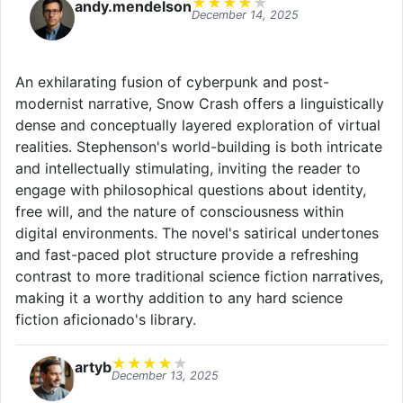
★
★
★
★
★
andy.mendelson
December 14, 2025
An exhilarating fusion of cyberpunk and post-
modernist narrative, Snow Crash offers a linguistically
dense and conceptually layered exploration of virtual
realities. Stephenson's world-building is both intricate
and intellectually stimulating, inviting the reader to
engage with philosophical questions about identity,
free will, and the nature of consciousness within
digital environments. The novel's satirical undertones
and fast-paced plot structure provide a refreshing
contrast to more traditional science fiction narratives,
making it a worthy addition to any hard science
fiction aficionado's library.
★
★
★
★
★
artyb
December 13, 2025