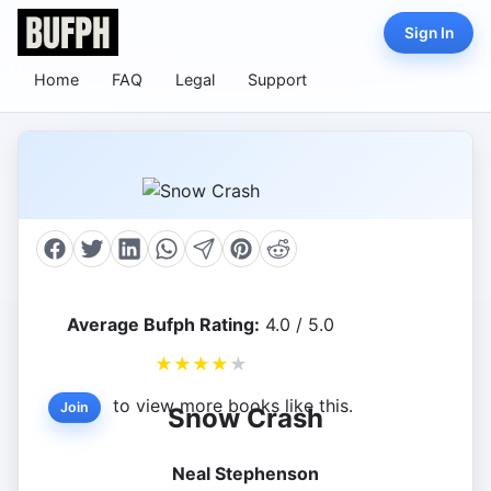
Sign In
Home
FAQ
Legal
Support
Average Bufph Rating:
4.0 / 5.0
★
★
★
★
★
to view more books like this.
Join
Snow Crash
Neal Stephenson