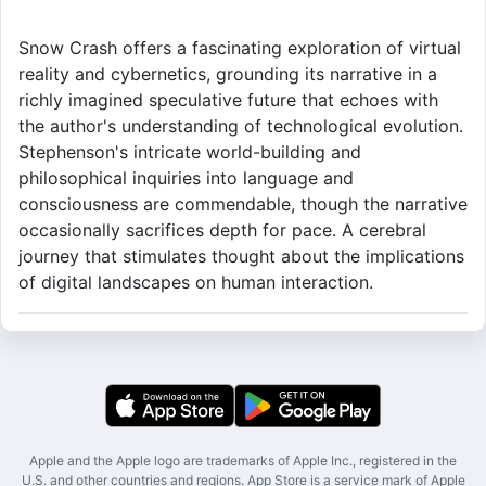
Snow Crash offers a fascinating exploration of virtual
reality and cybernetics, grounding its narrative in a
richly imagined speculative future that echoes with
the author's understanding of technological evolution.
Stephenson's intricate world-building and
philosophical inquiries into language and
consciousness are commendable, though the narrative
occasionally sacrifices depth for pace. A cerebral
journey that stimulates thought about the implications
of digital landscapes on human interaction.
Apple and the Apple logo are trademarks of Apple Inc., registered in the
U.S. and other countries and regions. App Store is a service mark of Apple