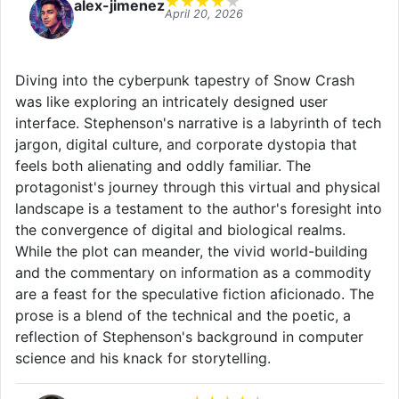
★
★
★
★
★
alex-jimenez
April 20, 2026
Diving into the cyberpunk tapestry of Snow Crash
was like exploring an intricately designed user
interface. Stephenson's narrative is a labyrinth of tech
jargon, digital culture, and corporate dystopia that
feels both alienating and oddly familiar. The
protagonist's journey through this virtual and physical
landscape is a testament to the author's foresight into
the convergence of digital and biological realms.
While the plot can meander, the vivid world-building
and the commentary on information as a commodity
are a feast for the speculative fiction aficionado. The
prose is a blend of the technical and the poetic, a
reflection of Stephenson's background in computer
science and his knack for storytelling.