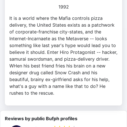
1992
It is a world where the Mafia controls pizza
delivery, the United States exists as a patchwork
of corporate-franchise city-states, and the
Internet-Incarnaete as the Metaverse -- looks
something like last year's hype would lead you to
believe it should. Enter Hiro Protagonist -- hacker,
samurai swordsman, and pizza-delivery driver.
WHen his best friend fries his brain on a new
designer drug called Snow Crash and his
beautiful, brainy ex-girlfriend asks for his help,
what's a guy with a name like that to do? He
rushes to the rescue.
Reviews by public Bufph profiles