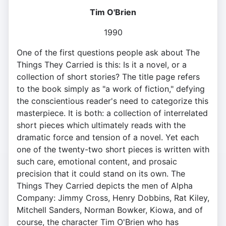
Tim O'Brien
1990
One of the first questions people ask about The
Things They Carried is this: Is it a novel, or a
collection of short stories? The title page refers
to the book simply as "a work of fiction," defying
the conscientious reader's need to categorize this
masterpiece. It is both: a collection of interrelated
short pieces which ultimately reads with the
dramatic force and tension of a novel. Yet each
one of the twenty-two short pieces is written with
such care, emotional content, and prosaic
precision that it could stand on its own. The
Things They Carried depicts the men of Alpha
Company: Jimmy Cross, Henry Dobbins, Rat Kiley,
Mitchell Sanders, Norman Bowker, Kiowa, and of
course, the character Tim O'Brien who has