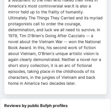
a testament to the men who risked their lives in
America's most controversial war.It is also a
mirror held up to the frailty of humanity.
Ultimately The Things They Carried and its myriad
protagonists call to order the courage,
determination, and luck we all need to survive. In
1979, Tim O'Brien's Going After Cacciato -- a
novel about the Vietnam War -- won the National
Book Award. In this, his second work of fiction
about Vietnam, O'Brien's unique artistic vision is
again clearly demonstrated. Neither a novel nor a
short story collection, it is an arc of fictional
episodes, taking place in the childhoods of its
characters, in the jungles of Vietnam and back
home in America two decades later.
Reviews by public Bufph profiles