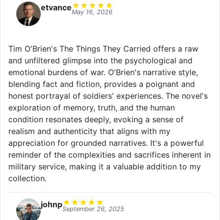
★
★
★
★
★
etvance
May 16, 2026
Tim O'Brien's The Things They Carried offers a raw
and unfiltered glimpse into the psychological and
emotional burdens of war. O'Brien's narrative style,
blending fact and fiction, provides a poignant and
honest portrayal of soldiers' experiences. The novel's
exploration of memory, truth, and the human
condition resonates deeply, evoking a sense of
realism and authenticity that aligns with my
appreciation for grounded narratives. It's a powerful
reminder of the complexities and sacrifices inherent in
military service, making it a valuable addition to my
collection.
★
★
★
★
★
johnp
September 26, 2025