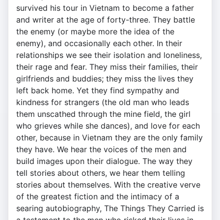
survived his tour in Vietnam to become a father
and writer at the age of forty-three. They battle
the enemy (or maybe more the idea of the
enemy), and occasionally each other. In their
relationships we see their isolation and loneliness,
their rage and fear. They miss their families, their
girlfriends and buddies; they miss the lives they
left back home. Yet they find sympathy and
kindness for strangers (the old man who leads
them unscathed through the mine field, the girl
who grieves while she dances), and love for each
other, because in Vietnam they are the only family
they have. We hear the voices of the men and
build images upon their dialogue. The way they
tell stories about others, we hear them telling
stories about themselves. With the creative verve
of the greatest fiction and the intimacy of a
searing autobiography, The Things They Carried is