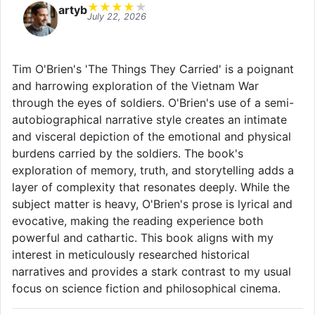
★
★
★
★
★
artyb
July 22, 2026
Tim O'Brien's 'The Things They Carried' is a poignant
and harrowing exploration of the Vietnam War
through the eyes of soldiers. O'Brien's use of a semi-
autobiographical narrative style creates an intimate
and visceral depiction of the emotional and physical
burdens carried by the soldiers. The book's
exploration of memory, truth, and storytelling adds a
layer of complexity that resonates deeply. While the
subject matter is heavy, O'Brien's prose is lyrical and
evocative, making the reading experience both
powerful and cathartic. This book aligns with my
interest in meticulously researched historical
narratives and provides a stark contrast to my usual
focus on science fiction and philosophical cinema.