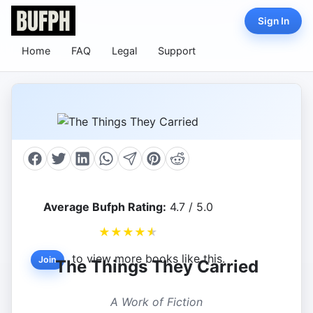
Sign In
Home
FAQ
Legal
Support
Average Bufph Rating:
4.7 / 5.0
★
★
★
★
★
to view more books like this.
Join
The Things They Carried
A Work of Fiction