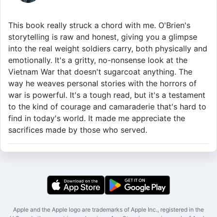
This book really struck a chord with me. O'Brien's
storytelling is raw and honest, giving you a glimpse
into the real weight soldiers carry, both physically and
emotionally. It's a gritty, no-nonsense look at the
Vietnam War that doesn't sugarcoat anything. The
way he weaves personal stories with the horrors of
war is powerful. It's a tough read, but it's a testament
to the kind of courage and camaraderie that's hard to
find in today's world. It made me appreciate the
sacrifices made by those who served.
Apple and the Apple logo are trademarks of Apple Inc., registered in the