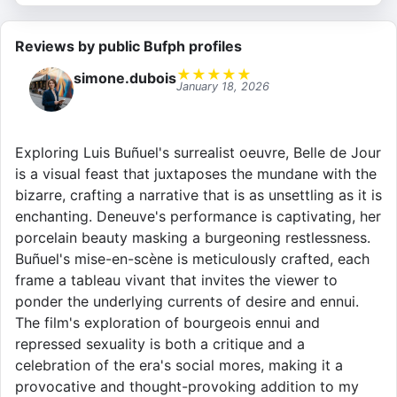
Reviews by public Bufph profiles
★
★
★
★
★
simone.dubois
January 18, 2026
Exploring Luis Buñuel's surrealist oeuvre, Belle de Jour
is a visual feast that juxtaposes the mundane with the
bizarre, crafting a narrative that is as unsettling as it is
enchanting. Deneuve's performance is captivating, her
porcelain beauty masking a burgeoning restlessness.
Buñuel's mise-en-scène is meticulously crafted, each
frame a tableau vivant that invites the viewer to
ponder the underlying currents of desire and ennui.
The film's exploration of bourgeois ennui and
repressed sexuality is both a critique and a
celebration of the era's social mores, making it a
provocative and thought-provoking addition to my