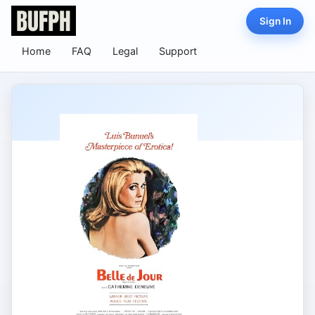
Sign In
Home
FAQ
Legal
Support