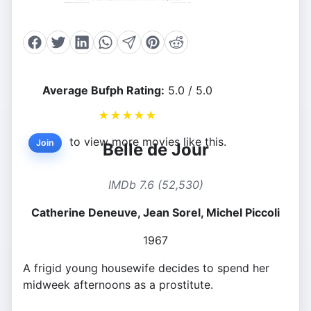
Average Bufph Rating:
5.0 / 5.0
★
★
★
★
★
to view more movies like this.
Join
Belle de Jour
IMDb 7.6 (52,530)
Catherine Deneuve, Jean Sorel, Michel Piccoli
1967
A frigid young housewife decides to spend her
midweek afternoons as a prostitute.