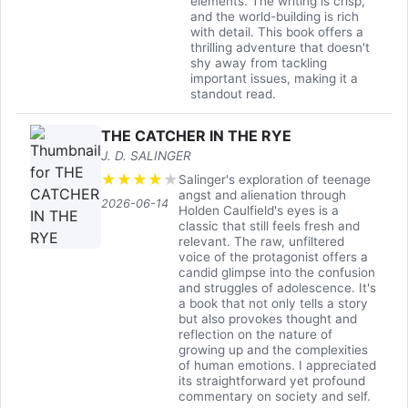
elements. The writing is crisp,
and the world-building is rich
with detail. This book offers a
thrilling adventure that doesn't
shy away from tackling
important issues, making it a
standout read.
THE CATCHER IN THE RYE
J. D. SALINGER
★
★
★
★
★
Salinger's exploration of teenage
angst and alienation through
2026-06-14
Holden Caulfield's eyes is a
classic that still feels fresh and
relevant. The raw, unfiltered
voice of the protagonist offers a
candid glimpse into the confusion
and struggles of adolescence. It's
a book that not only tells a story
but also provokes thought and
reflection on the nature of
growing up and the complexities
of human emotions. I appreciated
its straightforward yet profound
commentary on society and self.