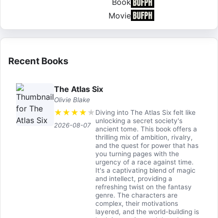
Book
Movie
Recent Books
The Atlas Six
Olivie Blake
★
★
★
★
★
Diving into The Atlas Six felt like
unlocking a secret society's
2026-08-07
ancient tome. This book offers a
thrilling mix of ambition, rivalry,
and the quest for power that has
you turning pages with the
urgency of a race against time.
It's a captivating blend of magic
and intellect, providing a
refreshing twist on the fantasy
genre. The characters are
complex, their motivations
layered, and the world-building is