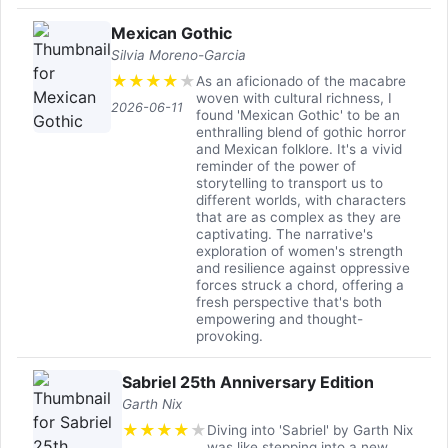
Mexican Gothic
Silvia Moreno-Garcia
★
★
★
★
★
As an aficionado of the macabre
woven with cultural richness, I
2026-06-11
found 'Mexican Gothic' to be an
enthralling blend of gothic horror
and Mexican folklore. It's a vivid
reminder of the power of
storytelling to transport us to
different worlds, with characters
that are as complex as they are
captivating. The narrative's
exploration of women's strength
and resilience against oppressive
forces struck a chord, offering a
fresh perspective that's both
empowering and thought-
provoking.
Sabriel 25th Anniversary Edition
Garth Nix
★
★
★
★
★
Diving into 'Sabriel' by Garth Nix
was like stepping into a new