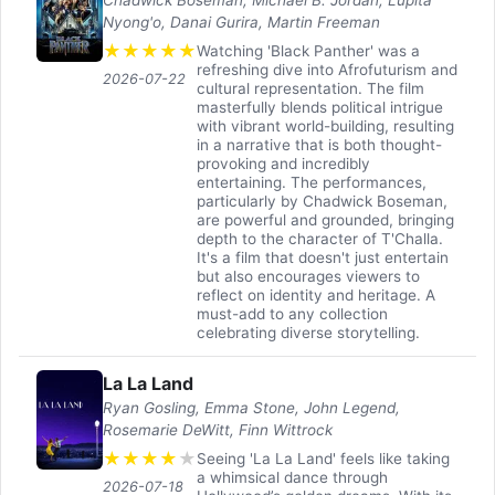
Nyong'o, Danai Gurira, Martin Freeman
★
★
★
★
★
Watching 'Black Panther' was a
refreshing dive into Afrofuturism and
2026-07-22
cultural representation. The film
masterfully blends political intrigue
with vibrant world-building, resulting
in a narrative that is both thought-
provoking and incredibly
entertaining. The performances,
particularly by Chadwick Boseman,
are powerful and grounded, bringing
depth to the character of T'Challa.
It's a film that doesn't just entertain
but also encourages viewers to
reflect on identity and heritage. A
must-add to any collection
celebrating diverse storytelling.
La La Land
Ryan Gosling, Emma Stone, John Legend,
Rosemarie DeWitt, Finn Wittrock
★
★
★
★
★
Seeing 'La La Land' feels like taking
a whimsical dance through
2026-07-18