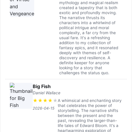
mythology and magical realism
created a tapestry that is both
exotic and profoundly moving.
The narrative thrusts its
characters into a whirlwind of
political intrigue and moral
complexity, a far cry from the
usual fare. It's a refreshing
addition to my collection of
fantasy epics, and it resonated
deeply with themes of self-
discovery and resilience. A
definite keeper for anyone
looking for a story that
challenges the status quo.
Big Fish
Daniel Wallace
★
★
★
★
★
A whimsical and enchanting story
that celebrates the power of
2026-04-15
storytelling. The narrative shifts
between the present and the
past, revealing the larger-than-
life tales of Edward Bloom. It's a
heartwarming exploration of