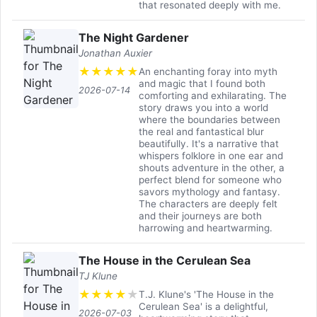
that resonated deeply with me.
The Night Gardener
Jonathan Auxier
★
★
★
★
★
An enchanting foray into myth
and magic that I found both
2026-07-14
comforting and exhilarating. The
story draws you into a world
where the boundaries between
the real and fantastical blur
beautifully. It's a narrative that
whispers folklore in one ear and
shouts adventure in the other, a
perfect blend for someone who
savors mythology and fantasy.
The characters are deeply felt
and their journeys are both
harrowing and heartwarming.
The House in the Cerulean Sea
TJ Klune
★
★
★
★
★
T.J. Klune's 'The House in the
Cerulean Sea' is a delightful,
2026-07-03