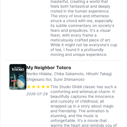
masterful, creating a world that
feels both fantastical and deeply
rooted in the human experience.
The story of love and otherness
struck a chord with me, especially
its subtle commentary on society's
fears and prejudices. It's a visual
feast, with every frame a
meticulously crafted piece of art.
While it might not be everyone's cup
of tea, I found it a profoundly
moving and unique experience.
My Neighbor Totoro
Noriko Hidaka, Chika Sakamoto, Hitoshi Takagi,
Shigesato Itoi, Sumi Shimamoto
★
★
★
★
★
This Studio Ghibli classic has such a
comforting and whimsical charm. It
2026-07-29
beautifully captures the innocence
and curiosity of childhood, all
wrapped up in a story about magic
and friendship. The animation is
stunning, and the music is
unforgettable. It's a movie that
warms the heart and reminds you of