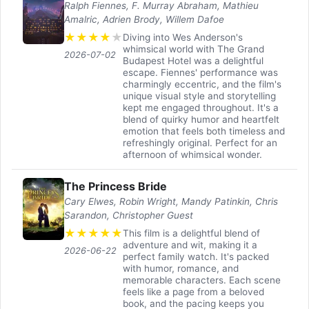
Ralph Fiennes, F. Murray Abraham, Mathieu
Amalric, Adrien Brody, Willem Dafoe
★
★
★
★
★
Diving into Wes Anderson's
whimsical world with The Grand
2026-07-02
Budapest Hotel was a delightful
escape. Fiennes' performance was
charmingly eccentric, and the film's
unique visual style and storytelling
kept me engaged throughout. It's a
blend of quirky humor and heartfelt
emotion that feels both timeless and
refreshingly original. Perfect for an
afternoon of whimsical wonder.
The Princess Bride
Cary Elwes, Robin Wright, Mandy Patinkin, Chris
Sarandon, Christopher Guest
★
★
★
★
★
This film is a delightful blend of
adventure and wit, making it a
2026-06-22
perfect family watch. It's packed
with humor, romance, and
memorable characters. Each scene
feels like a page from a beloved
book, and the pacing keeps you