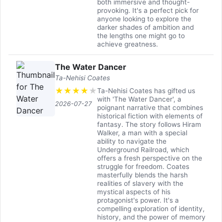
both immersive and thought-
provoking. It's a perfect pick for
anyone looking to explore the
darker shades of ambition and
the lengths one might go to
achieve greatness.
The Water Dancer
Ta-Nehisi Coates
★
★
★
★
★
Ta-Nehisi Coates has gifted us
with 'The Water Dancer', a
2026-07-27
poignant narrative that combines
historical fiction with elements of
fantasy. The story follows Hiram
Walker, a man with a special
ability to navigate the
Underground Railroad, which
offers a fresh perspective on the
struggle for freedom. Coates
masterfully blends the harsh
realities of slavery with the
mystical aspects of his
protagonist's power. It's a
compelling exploration of identity,
history, and the power of memory