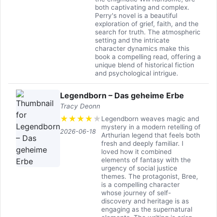
both captivating and complex.
Perry's novel is a beautiful
exploration of grief, faith, and the
search for truth. The atmospheric
setting and the intricate
character dynamics make this
book a compelling read, offering a
unique blend of historical fiction
and psychological intrigue.
Legendborn – Das geheime Erbe
Tracy Deonn
★
★
★
★
★
Legendborn weaves magic and
mystery in a modern retelling of
2026-06-18
Arthurian legend that feels both
fresh and deeply familiar. I
loved how it combined
elements of fantasy with the
urgency of social justice
themes. The protagonist, Bree,
is a compelling character
whose journey of self-
discovery and heritage is as
engaging as the supernatural