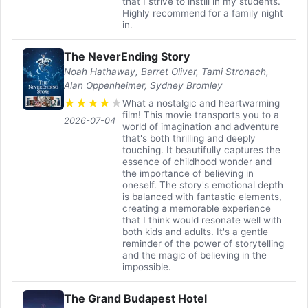
that I strive to instill in my students.
Highly recommend for a family night
in.
The NeverEnding Story
Noah Hathaway, Barret Oliver, Tami Stronach,
Alan Oppenheimer, Sydney Bromley
★
★
★
★
★
What a nostalgic and heartwarming
film! This movie transports you to a
2026-07-04
world of imagination and adventure
that's both thrilling and deeply
touching. It beautifully captures the
essence of childhood wonder and
the importance of believing in
oneself. The story's emotional depth
is balanced with fantastic elements,
creating a memorable experience
that I think would resonate well with
both kids and adults. It's a gentle
reminder of the power of storytelling
and the magic of believing in the
impossible.
The Grand Budapest Hotel