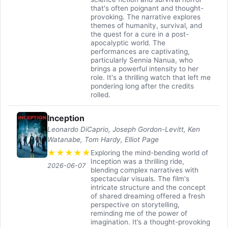
that's often poignant and thought-
provoking. The narrative explores
themes of humanity, survival, and
the quest for a cure in a post-
apocalyptic world. The
performances are captivating,
particularly Sennia Nanua, who
brings a powerful intensity to her
role. It's a thrilling watch that left me
pondering long after the credits
rolled.
Inception
Leonardo DiCaprio, Joseph Gordon-Levitt, Ken
Watanabe, Tom Hardy, Elliot Page
★
★
★
★
★
Exploring the mind-bending world of
Inception was a thrilling ride,
2026-06-07
blending complex narratives with
spectacular visuals. The film's
intricate structure and the concept
of shared dreaming offered a fresh
perspective on storytelling,
reminding me of the power of
imagination. It’s a thought-provoking