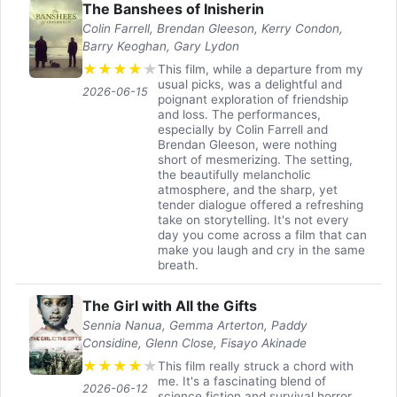
The Banshees of Inisherin
Colin Farrell, Brendan Gleeson, Kerry Condon,
Barry Keoghan, Gary Lydon
★
★
★
★
★
This film, while a departure from my
usual picks, was a delightful and
2026-06-15
poignant exploration of friendship
and loss. The performances,
especially by Colin Farrell and
Brendan Gleeson, were nothing
short of mesmerizing. The setting,
the beautifully melancholic
atmosphere, and the sharp, yet
tender dialogue offered a refreshing
take on storytelling. It's not every
day you come across a film that can
make you laugh and cry in the same
breath.
The Girl with All the Gifts
Sennia Nanua, Gemma Arterton, Paddy
Considine, Glenn Close, Fisayo Akinade
★
★
★
★
★
This film really struck a chord with
me. It's a fascinating blend of
2026-06-12
science fiction and survival horror