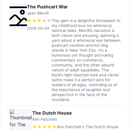
The Pushcart War
Jean Merrill
★
★
★
★
★
This gem is a delightful throwback to
my childhood love for whimsical,
2026-05-04
satirical tales. Merrill’s narrative is
both clever and amusing, spinning a
yarn about a whimsical war between
pushcart vendors and hot dog
stands in New York City. It’s a
humorous yet thought-provoking
commentary on commerce,
community, and the often absurd
nature of adult squabbles. The
book’s light-hearted tone and clever
satire make it a perfect pick for
readers of all ages, reminding us of
the importance of laughter and
perspective in the face of the
mundane.
The Dutch House
Ann Patchett
★
★
★
★
★
Ann Patchett's The Dutch House