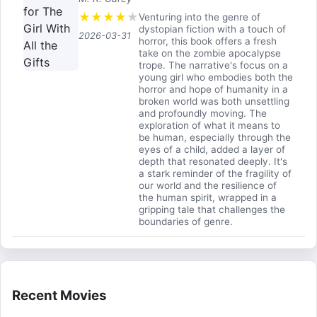
★
★
★
★
★
Venturing into the genre of
dystopian fiction with a touch of
2026-03-31
horror, this book offers a fresh
take on the zombie apocalypse
trope. The narrative's focus on a
young girl who embodies both the
horror and hope of humanity in a
broken world was both unsettling
and profoundly moving. The
exploration of what it means to
be human, especially through the
eyes of a child, added a layer of
depth that resonated deeply. It's
a stark reminder of the fragility of
our world and the resilience of
the human spirit, wrapped in a
gripping tale that challenges the
boundaries of genre.
Recent Movies