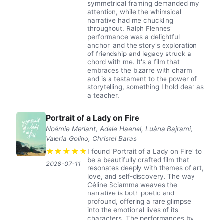
symmetrical framing demanded my
attention, while the whimsical
narrative had me chuckling
throughout. Ralph Fiennes'
performance was a delightful
anchor, and the story's exploration
of friendship and legacy struck a
chord with me. It's a film that
embraces the bizarre with charm
and is a testament to the power of
storytelling, something I hold dear as
a teacher.
Portrait of a Lady on Fire
Noémie Merlant, Adèle Haenel, Luàna Bajrami,
Valeria Golino, Christel Baras
★
★
★
★
★
I found 'Portrait of a Lady on Fire' to
be a beautifully crafted film that
2026-07-11
resonates deeply with themes of art,
love, and self-discovery. The way
Céline Sciamma weaves the
narrative is both poetic and
profound, offering a rare glimpse
into the emotional lives of its
characters. The performances by