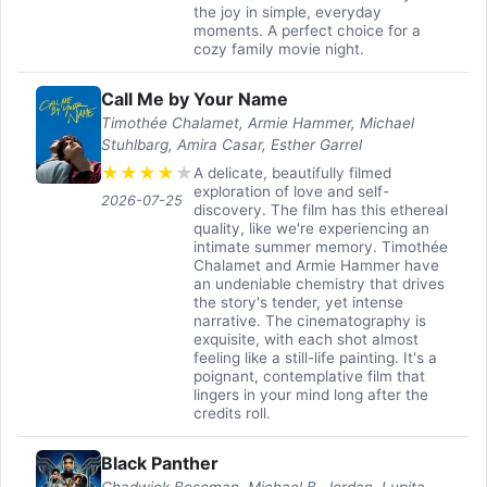
the joy in simple, everyday
moments. A perfect choice for a
cozy family movie night.
Call Me by Your Name
Timothée Chalamet, Armie Hammer, Michael
Stuhlbarg, Amira Casar, Esther Garrel
★
★
★
★
★
A delicate, beautifully filmed
exploration of love and self-
2026-07-25
discovery. The film has this ethereal
quality, like we're experiencing an
intimate summer memory. Timothée
Chalamet and Armie Hammer have
an undeniable chemistry that drives
the story's tender, yet intense
narrative. The cinematography is
exquisite, with each shot almost
feeling like a still-life painting. It's a
poignant, contemplative film that
lingers in your mind long after the
credits roll.
Black Panther
Chadwick Boseman, Michael B. Jordan, Lupita