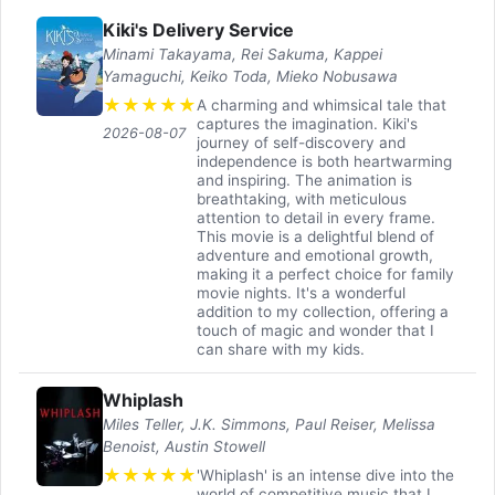
Kiki's Delivery Service
Minami Takayama, Rei Sakuma, Kappei
Yamaguchi, Keiko Toda, Mieko Nobusawa
★
★
★
★
★
A charming and whimsical tale that
captures the imagination. Kiki's
2026-08-07
journey of self-discovery and
independence is both heartwarming
and inspiring. The animation is
breathtaking, with meticulous
attention to detail in every frame.
This movie is a delightful blend of
adventure and emotional growth,
making it a perfect choice for family
movie nights. It's a wonderful
addition to my collection, offering a
touch of magic and wonder that I
can share with my kids.
Whiplash
Miles Teller, J.K. Simmons, Paul Reiser, Melissa
Benoist, Austin Stowell
★
★
★
★
★
'Whiplash' is an intense dive into the
world of competitive music that I