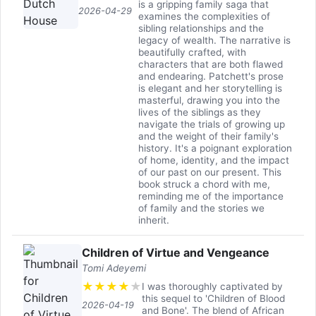
is a gripping family saga that
2026-04-29
examines the complexities of
sibling relationships and the
legacy of wealth. The narrative is
beautifully crafted, with
characters that are both flawed
and endearing. Patchett's prose
is elegant and her storytelling is
masterful, drawing you into the
lives of the siblings as they
navigate the trials of growing up
and the weight of their family's
history. It's a poignant exploration
of home, identity, and the impact
of our past on our present. This
book struck a chord with me,
reminding me of the importance
of family and the stories we
inherit.
Children of Virtue and Vengeance
Tomi Adeyemi
★
★
★
★
★
I was thoroughly captivated by
this sequel to 'Children of Blood
2026-04-19
and Bone'. The blend of African