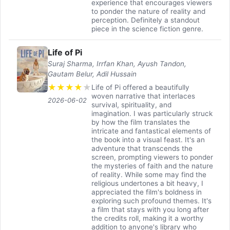
experience that encourages viewers
to ponder the nature of reality and
perception. Definitely a standout
piece in the science fiction genre.
Life of Pi
Suraj Sharma, Irrfan Khan, Ayush Tandon,
Gautam Belur, Adil Hussain
★
★
★
★
★
Life of Pi offered a beautifully
woven narrative that interlaces
2026-06-02
survival, spirituality, and
imagination. I was particularly struck
by how the film translates the
intricate and fantastical elements of
the book into a visual feast. It's an
adventure that transcends the
screen, prompting viewers to ponder
the mysteries of faith and the nature
of reality. While some may find the
religious undertones a bit heavy, I
appreciated the film's boldness in
exploring such profound themes. It's
a film that stays with you long after
the credits roll, making it a worthy
addition to anyone's library who