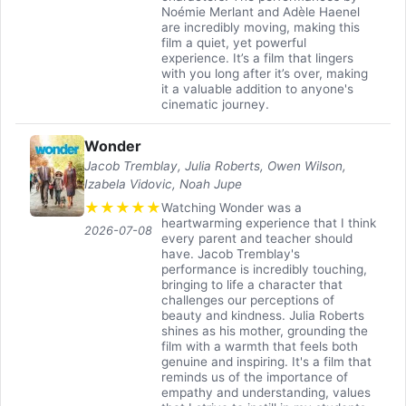
Noémie Merlant and Adèle Haenel
are incredibly moving, making this
film a quiet, yet powerful
experience. It’s a film that lingers
with you long after it’s over, making
it a valuable addition to anyone's
cinematic journey.
Wonder
Jacob Tremblay, Julia Roberts, Owen Wilson,
Izabela Vidovic, Noah Jupe
★
★
★
★
★
Watching Wonder was a
heartwarming experience that I think
2026-07-08
every parent and teacher should
have. Jacob Tremblay's
performance is incredibly touching,
bringing to life a character that
challenges our perceptions of
beauty and kindness. Julia Roberts
shines as his mother, grounding the
film with a warmth that feels both
genuine and inspiring. It's a film that
reminds us of the importance of
empathy and understanding, values