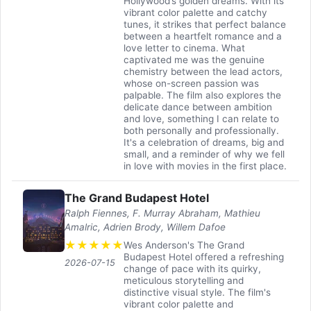
Hollywood’s golden dreams. With its
vibrant color palette and catchy
tunes, it strikes that perfect balance
between a heartfelt romance and a
love letter to cinema. What
captivated me was the genuine
chemistry between the lead actors,
whose on-screen passion was
palpable. The film also explores the
delicate dance between ambition
and love, something I can relate to
both personally and professionally.
It's a celebration of dreams, big and
small, and a reminder of why we fell
in love with movies in the first place.
The Grand Budapest Hotel
Ralph Fiennes, F. Murray Abraham, Mathieu
Amalric, Adrien Brody, Willem Dafoe
★
★
★
★
★
Wes Anderson's The Grand
Budapest Hotel offered a refreshing
2026-07-15
change of pace with its quirky,
meticulous storytelling and
distinctive visual style. The film's
vibrant color palette and