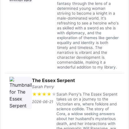
fantasy through the lens of a
determined young woman
striving to become a knight in a
male-dominated world. It's
refreshing to see a heroine who's
as skilled with a sword as she is
with diplomacy, and the
exploration of themes like gender
equality and identity is both
timely and timeless. The
narrative is vibrant and the
character development is
commendable, making it a
wonderful addition to my library.
The Essex Serpent
Sarah Perry
★
★
★
★
★
Sarah Perry's The Essex Serpent
takes us on a journey to the
2026-06-21
Victorian era, where folklore and
science collide. The story of
Cora, a widow seeking answers
about her husband's mysterious
death, and her interactions with
the enigmatic Will Ransome, are