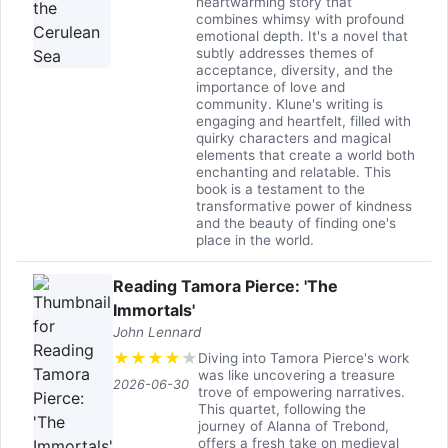
heartwarming story that
combines whimsy with profound
emotional depth. It's a novel that
subtly addresses themes of
acceptance, diversity, and the
importance of love and
community. Klune's writing is
engaging and heartfelt, filled with
quirky characters and magical
elements that create a world both
enchanting and relatable. This
book is a testament to the
transformative power of kindness
and the beauty of finding one's
place in the world.
Reading Tamora Pierce: 'The
Immortals'
John Lennard
★
★
★
★
★
Diving into Tamora Pierce's work
was like uncovering a treasure
2026-06-30
trove of empowering narratives.
This quartet, following the
journey of Alanna of Trebond,
offers a fresh take on medieval