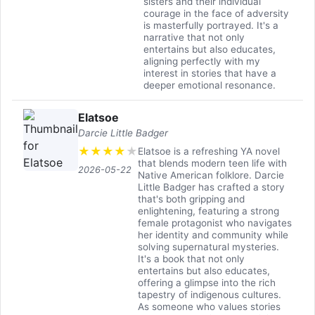
sisters and their individual
courage in the face of adversity
is masterfully portrayed. It's a
narrative that not only
entertains but also educates,
aligning perfectly with my
interest in stories that have a
deeper emotional resonance.
Elatsoe
Darcie Little Badger
★
★
★
★
★
Elatsoe is a refreshing YA novel
that blends modern teen life with
2026-05-22
Native American folklore. Darcie
Little Badger has crafted a story
that's both gripping and
enlightening, featuring a strong
female protagonist who navigates
her identity and community while
solving supernatural mysteries.
It's a book that not only
entertains but also educates,
offering a glimpse into the rich
tapestry of indigenous cultures.
As someone who values stories