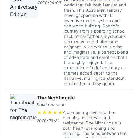
2026-06-06
world that felt both familiar and
fresh. This Australian fantasy
novel gripped me with its
inventive magic system and
rich world-building. Sabriel's
journey from a boarding school
back to her father's mysterious
realm was both thrilling and
poignant. Nix's writing is crisp
and imaginative, a perfect blend
of adventure and emotion that I
thoroughly enjoyed. The
exploration of grief and duty as
themes added depth to the
narrative, making it a standout
read in the fantasy genre.
The Nightingale
Kristin Hannah
★
★
★
★
★
A compelling dive into the
complexities of war and
2026-05-31
resistance, The Nightingale is
both heart-wrenching and
inspiring. The bond between the