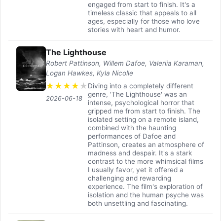
engaged from start to finish. It's a
timeless classic that appeals to all
ages, especially for those who love
stories with heart and humor.
The Lighthouse
Robert Pattinson, Willem Dafoe, Valeriia Karaman,
Logan Hawkes, Kyla Nicolle
★
★
★
★
★
Diving into a completely different
genre, 'The Lighthouse' was an
2026-06-18
intense, psychological horror that
gripped me from start to finish. The
isolated setting on a remote island,
combined with the haunting
performances of Dafoe and
Pattinson, creates an atmosphere of
madness and despair. It's a stark
contrast to the more whimsical films
I usually favor, yet it offered a
challenging and rewarding
experience. The film's exploration of
isolation and the human psyche was
both unsettling and fascinating.