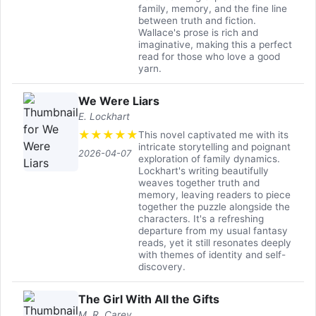
family, memory, and the fine line
between truth and fiction.
Wallace's prose is rich and
imaginative, making this a perfect
read for those who love a good
yarn.
We Were Liars
E. Lockhart
★
★
★
★
★
This novel captivated me with its
intricate storytelling and poignant
2026-04-07
exploration of family dynamics.
Lockhart's writing beautifully
weaves together truth and
memory, leaving readers to piece
together the puzzle alongside the
characters. It's a refreshing
departure from my usual fantasy
reads, yet it still resonates deeply
with themes of identity and self-
discovery.
The Girl With All the Gifts
M. R. Carey