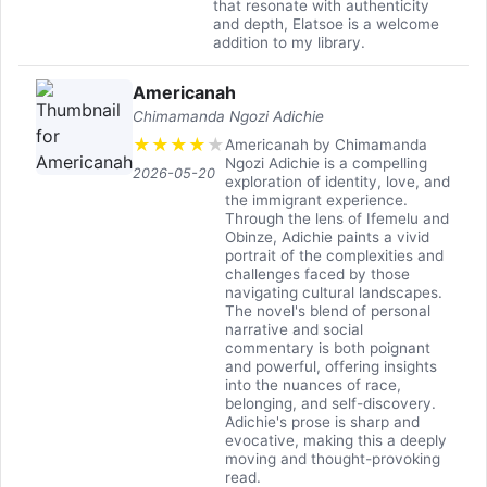
that resonate with authenticity
and depth, Elatsoe is a welcome
addition to my library.
Americanah
Chimamanda Ngozi Adichie
★
★
★
★
★
Americanah by Chimamanda
Ngozi Adichie is a compelling
2026-05-20
exploration of identity, love, and
the immigrant experience.
Through the lens of Ifemelu and
Obinze, Adichie paints a vivid
portrait of the complexities and
challenges faced by those
navigating cultural landscapes.
The novel's blend of personal
narrative and social
commentary is both poignant
and powerful, offering insights
into the nuances of race,
belonging, and self-discovery.
Adichie's prose is sharp and
evocative, making this a deeply
moving and thought-provoking
read.