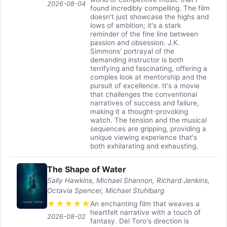
2026-08-04
found incredibly compelling. The film
doesn't just showcase the highs and
lows of ambition; it's a stark
reminder of the fine line between
passion and obsession. J.K.
Simmons' portrayal of the
demanding instructor is both
terrifying and fascinating, offering a
complex look at mentorship and the
pursuit of excellence. It's a movie
that challenges the conventional
narratives of success and failure,
making it a thought-provoking
watch. The tension and the musical
sequences are gripping, providing a
unique viewing experience that's
both exhilarating and exhausting.
The Shape of Water
Sally Hawkins, Michael Shannon, Richard Jenkins,
Octavia Spencer, Michael Stuhlbarg
★
★
★
★
★
An enchanting film that weaves a
heartfelt narrative with a touch of
2026-08-02
fantasy. Del Toro's direction is