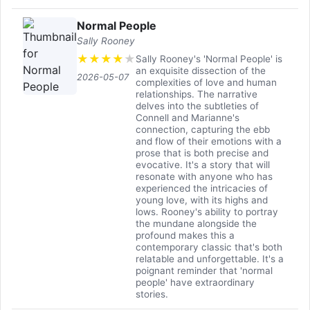
Normal People
Sally Rooney
★
★
★
★
★
Sally Rooney's 'Normal People' is
an exquisite dissection of the
2026-05-07
complexities of love and human
relationships. The narrative
delves into the subtleties of
Connell and Marianne's
connection, capturing the ebb
and flow of their emotions with a
prose that is both precise and
evocative. It's a story that will
resonate with anyone who has
experienced the intricacies of
young love, with its highs and
lows. Rooney's ability to portray
the mundane alongside the
profound makes this a
contemporary classic that's both
relatable and unforgettable. It's a
poignant reminder that 'normal
people' have extraordinary
stories.