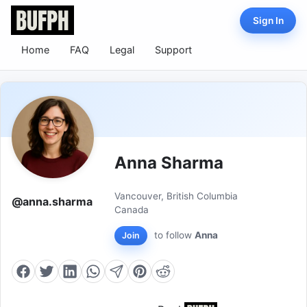
Sign In
Home
FAQ
Legal
Support
Anna Sharma
Vancouver, British Columbia
@anna.sharma
Canada
to follow
Anna
Join