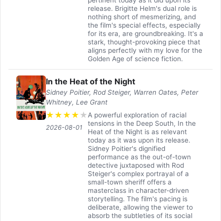
release. Brigitte Helm's dual role is
nothing short of mesmerizing, and
the film's special effects, especially
for its era, are groundbreaking. It's a
stark, thought-provoking piece that
aligns perfectly with my love for the
Golden Age of science fiction.
In the Heat of the Night
Sidney Poitier, Rod Steiger, Warren Oates, Peter
Whitney, Lee Grant
★
★
★
★
★
A powerful exploration of racial
tensions in the Deep South, In the
2026-08-01
Heat of the Night is as relevant
today as it was upon its release.
Sidney Poitier's dignified
performance as the out-of-town
detective juxtaposed with Rod
Steiger's complex portrayal of a
small-town sheriff offers a
masterclass in character-driven
storytelling. The film's pacing is
deliberate, allowing the viewer to
absorb the subtleties of its social