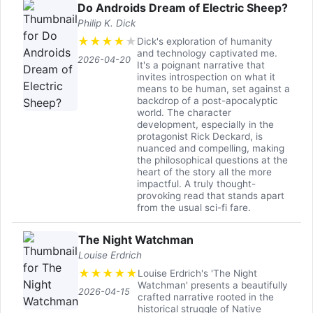
Do Androids Dream of Electric Sheep?
Philip K. Dick
★
★
★
★
★
Dick's exploration of humanity
and technology captivated me.
2026-04-20
It's a poignant narrative that
invites introspection on what it
means to be human, set against a
backdrop of a post-apocalyptic
world. The character
development, especially in the
protagonist Rick Deckard, is
nuanced and compelling, making
the philosophical questions at the
heart of the story all the more
impactful. A truly thought-
provoking read that stands apart
from the usual sci-fi fare.
The Night Watchman
Louise Erdrich
★
★
★
★
★
Louise Erdrich's 'The Night
Watchman' presents a beautifully
2026-04-15
crafted narrative rooted in the
historical struggle of Native