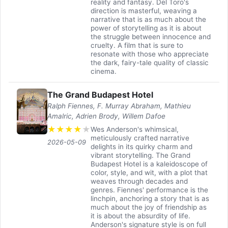
reality and fantasy. Del Toro's
direction is masterful, weaving a
narrative that is as much about the
power of storytelling as it is about
the struggle between innocence and
cruelty. A film that is sure to
resonate with those who appreciate
the dark, fairy-tale quality of classic
cinema.
The Grand Budapest Hotel
Ralph Fiennes, F. Murray Abraham, Mathieu
Amalric, Adrien Brody, Willem Dafoe
★
★
★
★
★
Wes Anderson's whimsical,
meticulously crafted narrative
2026-05-09
delights in its quirky charm and
vibrant storytelling. The Grand
Budapest Hotel is a kaleidoscope of
color, style, and wit, with a plot that
weaves through decades and
genres. Fiennes' performance is the
linchpin, anchoring a story that is as
much about the joy of friendship as
it is about the absurdity of life.
Anderson's signature style is on full