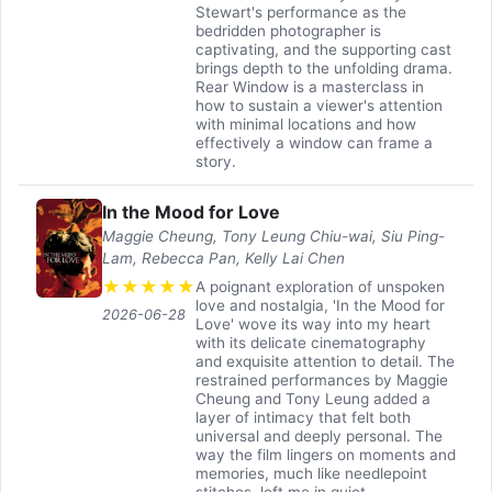
Stewart's performance as the
bedridden photographer is
captivating, and the supporting cast
brings depth to the unfolding drama.
Rear Window is a masterclass in
how to sustain a viewer's attention
with minimal locations and how
effectively a window can frame a
story.
In the Mood for Love
Maggie Cheung, Tony Leung Chiu-wai, Siu Ping-
Lam, Rebecca Pan, Kelly Lai Chen
★
★
★
★
★
A poignant exploration of unspoken
love and nostalgia, 'In the Mood for
2026-06-28
Love' wove its way into my heart
with its delicate cinematography
and exquisite attention to detail. The
restrained performances by Maggie
Cheung and Tony Leung added a
layer of intimacy that felt both
universal and deeply personal. The
way the film lingers on moments and
memories, much like needlepoint
stitches, left me in quiet