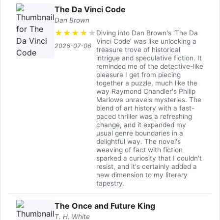
The Da Vinci Code
Dan Brown
★
★
★
★
★
Diving into Dan Brown's 'The Da
Vinci Code' was like unlocking a
2026-07-06
treasure trove of historical
intrigue and speculative fiction. It
reminded me of the detective-like
pleasure I get from piecing
together a puzzle, much like the
way Raymond Chandler's Philip
Marlowe unravels mysteries. The
blend of art history with a fast-
paced thriller was a refreshing
change, and it expanded my
usual genre boundaries in a
delightful way. The novel's
weaving of fact with fiction
sparked a curiosity that I couldn't
resist, and it's certainly added a
new dimension to my literary
tapestry.
The Once and Future King
T. H. White