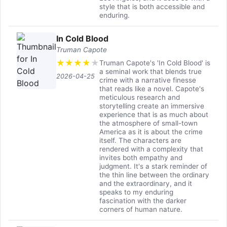
style that is both accessible and
enduring.
In Cold Blood
Truman Capote
★
★
★
★
★
Truman Capote's 'In Cold Blood' is
a seminal work that blends true
2026-04-25
crime with a narrative finesse
that reads like a novel. Capote's
meticulous research and
storytelling create an immersive
experience that is as much about
the atmosphere of small-town
America as it is about the crime
itself. The characters are
rendered with a complexity that
invites both empathy and
judgment. It's a stark reminder of
the thin line between the ordinary
and the extraordinary, and it
speaks to my enduring
fascination with the darker
corners of human nature.