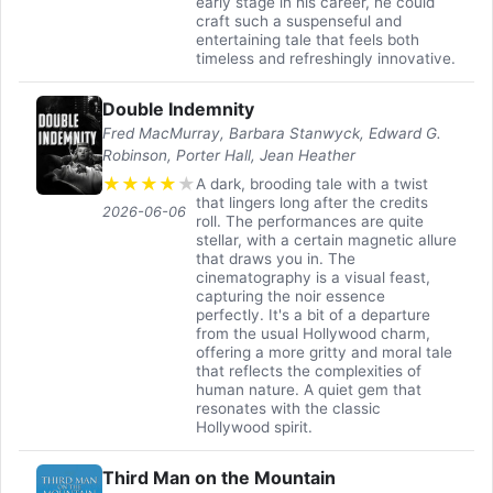
early stage in his career, he could
craft such a suspenseful and
entertaining tale that feels both
timeless and refreshingly innovative.
Double Indemnity
Fred MacMurray, Barbara Stanwyck, Edward G.
Robinson, Porter Hall, Jean Heather
★
★
★
★
★
A dark, brooding tale with a twist
that lingers long after the credits
2026-06-06
roll. The performances are quite
stellar, with a certain magnetic allure
that draws you in. The
cinematography is a visual feast,
capturing the noir essence
perfectly. It's a bit of a departure
from the usual Hollywood charm,
offering a more gritty and moral tale
that reflects the complexities of
human nature. A quiet gem that
resonates with the classic
Hollywood spirit.
Third Man on the Mountain