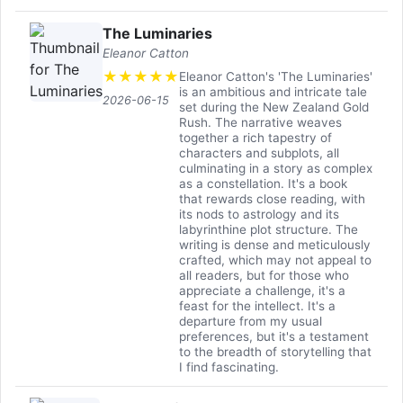
The Luminaries
Eleanor Catton
★
★
★
★
★
Eleanor Catton's 'The Luminaries'
is an ambitious and intricate tale
2026-06-15
set during the New Zealand Gold
Rush. The narrative weaves
together a rich tapestry of
characters and subplots, all
culminating in a story as complex
as a constellation. It's a book
that rewards close reading, with
its nods to astrology and its
labyrinthine plot structure. The
writing is dense and meticulously
crafted, which may not appeal to
all readers, but for those who
appreciate a challenge, it's a
feast for the intellect. It's a
departure from my usual
preferences, but it's a testament
to the breadth of storytelling that
I find fascinating.