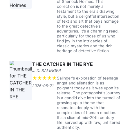
of Sherlock Holmes. This
collection is not merely a
testament to the era's drawing
style, but a delightful intersection
of text and art that pays homage
to the great detective's
adventures. It's a charming read,
particularly for those of us who
find joy in the intricacies of
classic mysteries and the rich
heritage of detective fiction.
THE CATCHER IN THE RYE
J. D. SALINGER
★
★
★
★
★
Salinger's exploration of teenage
angst and alienation is as
2026-06-21
poignant today as it was upon its
release. The protagonist's journey
is a candid dive into the turmoil of
growing up, a theme that
resonates deeply with the
complexities of human emotion.
It's a slice of mid-20th century
life, served up with raw, unfiltered
authenticity.