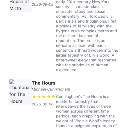
early 20th-century New York
2026-06-09
society is a masterclass in
character study and social
commentary. As I followed Lily
Bart's trials and tribulations, I felt
a twinge of familiarity with the
bygone era's complex mores and
the delicate balance of
reputation. The prose is as
intricate as lace, with each
sentence a thread woven into the
larger tapestry of Lily's world. A
bittersweet elegy that resonates
with the subtleties of human
experience.
The Hours
Michael Cunningham
★
★
★
★
★
Cunningham’s The Hours is a
masterful tapestry that
2026-06-06
interweaves the lives of three
women across different time
periods, each grappling with the
weight of Virginia Woolf’s legacy. I
found it a poignant exploration of