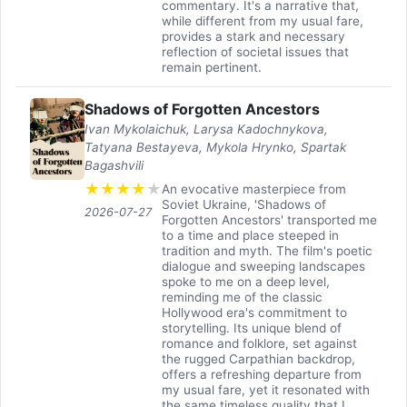
commentary. It's a narrative that,
while different from my usual fare,
provides a stark and necessary
reflection of societal issues that
remain pertinent.
Shadows of Forgotten Ancestors
Ivan Mykolaichuk, Larysa Kadochnykova,
Tatyana Bestayeva, Mykola Hrynko, Spartak
Bagashvili
★
★
★
★
★
An evocative masterpiece from
Soviet Ukraine, 'Shadows of
2026-07-27
Forgotten Ancestors' transported me
to a time and place steeped in
tradition and myth. The film's poetic
dialogue and sweeping landscapes
spoke to me on a deep level,
reminding me of the classic
Hollywood era's commitment to
storytelling. Its unique blend of
romance and folklore, set against
the rugged Carpathian backdrop,
offers a refreshing departure from
my usual fare, yet it resonated with
the same timeless quality that I