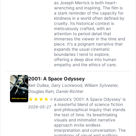
as Joseph Merrick is both heart-
wrenching and inspiring. The film is
a stark reminder of the capacity for
kindness in a world often defined by
cruelty. Its historical context is
meticulously crafted, with an
attention to period detail that
immerses the viewer in the time and
place. It's a poignant narrative that
expands the usual cinematic
boundaries I tend to explore,
offering a deep dive into human
empathy and the ethics of care.
2001: A Space Odyssey
Keir Dullea, Gary Lockwood, William Sylvester,
Douglas Rain, Daniel Richter
★
★
★
★
★
Kubrick's '2001: A Space Odyssey' is
a masterful blend of science fiction
2026-05-27
and philosophical inquiry that stands
the test of time. Its breathtaking
visuals and minimalist narrative
approach invite endless
interpretation and conversation. The
symphony of visual and auditory