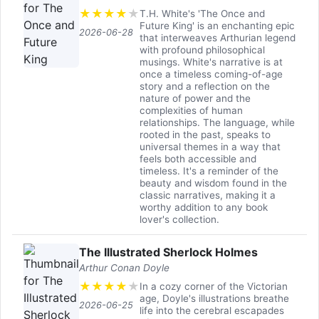
★
★
★
★
★
T.H. White's 'The Once and
Future King' is an enchanting epic
2026-06-28
that interweaves Arthurian legend
with profound philosophical
musings. White's narrative is at
once a timeless coming-of-age
story and a reflection on the
nature of power and the
complexities of human
relationships. The language, while
rooted in the past, speaks to
universal themes in a way that
feels both accessible and
timeless. It's a reminder of the
beauty and wisdom found in the
classic narratives, making it a
worthy addition to any book
lover's collection.
The Illustrated Sherlock Holmes
Arthur Conan Doyle
★
★
★
★
★
In a cozy corner of the Victorian
age, Doyle's illustrations breathe
2026-06-25
life into the cerebral escapades