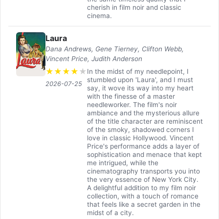
cherish in film noir and classic
cinema.
Laura
Dana Andrews, Gene Tierney, Clifton Webb,
Vincent Price, Judith Anderson
★
★
★
★
★
In the midst of my needlepoint, I
stumbled upon 'Laura', and I must
2026-07-25
say, it wove its way into my heart
with the finesse of a master
needleworker. The film's noir
ambiance and the mysterious allure
of the title character are reminiscent
of the smoky, shadowed corners I
love in classic Hollywood. Vincent
Price's performance adds a layer of
sophistication and menace that kept
me intrigued, while the
cinematography transports you into
the very essence of New York City.
A delightful addition to my film noir
collection, with a touch of romance
that feels like a secret garden in the
midst of a city.