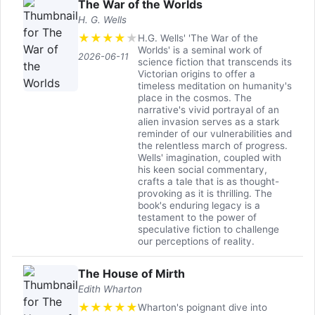
The War of the Worlds
H. G. Wells
★
★
★
★
★
H.G. Wells' 'The War of the
Worlds' is a seminal work of
2026-06-11
science fiction that transcends its
Victorian origins to offer a
timeless meditation on humanity's
place in the cosmos. The
narrative's vivid portrayal of an
alien invasion serves as a stark
reminder of our vulnerabilities and
the relentless march of progress.
Wells' imagination, coupled with
his keen social commentary,
crafts a tale that is as thought-
provoking as it is thrilling. The
book's enduring legacy is a
testament to the power of
speculative fiction to challenge
our perceptions of reality.
The House of Mirth
Edith Wharton
★
★
★
★
★
Wharton's poignant dive into