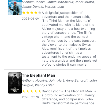
Michael Rennie, James MacArthur, Janet Munro,
James Donald, Herbert Lom
★
★
★
★
★
A delightful juxtaposition of
adventure and the human spirit,
2026-06-04
'The Third Man on the Mountain'
captivated me with its blend of the
Alpine majesty and a heartwarming
story of perseverance. The film's
vintage charm and the earnest
performances by the cast transport
the viewer to the majestic Swiss
Alps, reminiscent of the timeless
adventures I cherish. It's a
testament to the enduring appeal of
nature's grandeur and the simple yet
profound stories it can inspire.
The Elephant Man
Anthony Hopkins, John Hurt, Anne Bancroft, John
Gielgud, Wendy Hiller
★
★
★
★
★
David Lynch's 'The Elephant Man' is
a profound exploration of humanity,
2026-06-01
difference, and compassion. John
Hurt's transformative performance