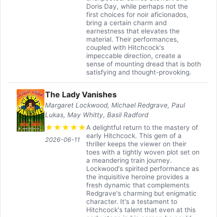
Doris Day, while perhaps not the
first choices for noir aficionados,
bring a certain charm and
earnestness that elevates the
material. Their performances,
coupled with Hitchcock's
impeccable direction, create a
sense of mounting dread that is both
satisfying and thought-provoking.
The Lady Vanishes
Margaret Lockwood, Michael Redgrave, Paul
Lukas, May Whitty, Basil Radford
★
★
★
★
★
A delightful return to the mastery of
early Hitchcock. This gem of a
2026-06-11
thriller keeps the viewer on their
toes with a tightly woven plot set on
a meandering train journey.
Lockwood's spirited performance as
the inquisitive heroine provides a
fresh dynamic that complements
Redgrave's charming but enigmatic
character. It's a testament to
Hitchcock's talent that even at this