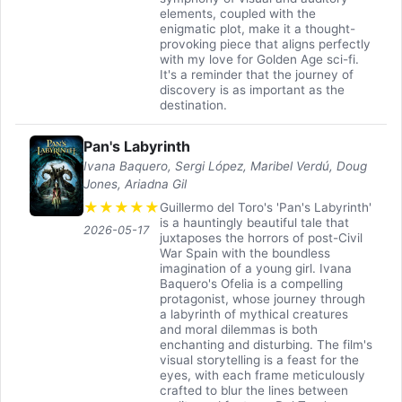
elements, coupled with the
enigmatic plot, make it a thought-
provoking piece that aligns perfectly
with my love for Golden Age sci-fi.
It's a reminder that the journey of
discovery is as important as the
destination.
Pan's Labyrinth
Ivana Baquero, Sergi López, Maribel Verdú, Doug
Jones, Ariadna Gil
★
★
★
★
★
Guillermo del Toro's 'Pan's Labyrinth'
is a hauntingly beautiful tale that
2026-05-17
juxtaposes the horrors of post-Civil
War Spain with the boundless
imagination of a young girl. Ivana
Baquero's Ofelia is a compelling
protagonist, whose journey through
a labyrinth of mythical creatures
and moral dilemmas is both
enchanting and disturbing. The film's
visual storytelling is a feast for the
eyes, with each frame meticulously
crafted to blur the lines between