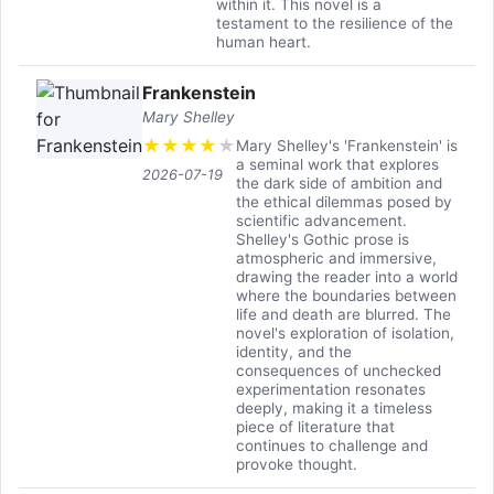
within it. This novel is a
testament to the resilience of the
human heart.
Frankenstein
Mary Shelley
★
★
★
★
★
Mary Shelley's 'Frankenstein' is
a seminal work that explores
2026-07-19
the dark side of ambition and
the ethical dilemmas posed by
scientific advancement.
Shelley's Gothic prose is
atmospheric and immersive,
drawing the reader into a world
where the boundaries between
life and death are blurred. The
novel's exploration of isolation,
identity, and the
consequences of unchecked
experimentation resonates
deeply, making it a timeless
piece of literature that
continues to challenge and
provoke thought.