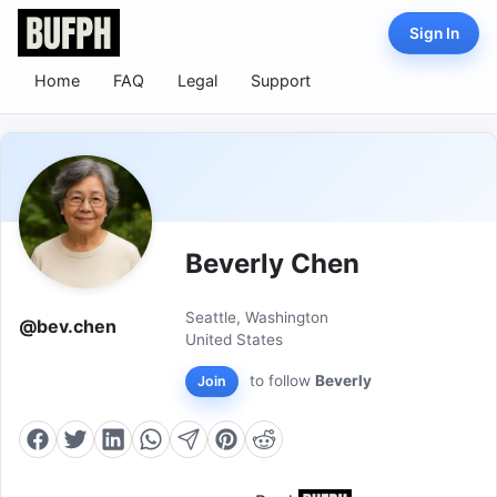
Sign In
Home
FAQ
Legal
Support
Beverly Chen
Seattle, Washington
@bev.chen
United States
to follow
Beverly
Join