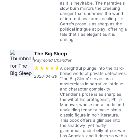
as it is inevitable. The narrative's
slow burn mirrors the creeping
danger that underpins the world
of international arms dealing. Le
Carré's prose is as sharp as the
political intrigue at play, offering a
tale that's as elegant as it is
chilling.
The Big Sleep
Raymond Chandler
★
★
★
★
★
A delightful plunge into the hard-
boiled world of private detectives,
2026-04-29
'The Big Sleep' serves as a
masterclass in narrative intrigue
and character complexity.
Chandler's prose is as sharp as
the wit of his protagonist, Philip
Marlowe, whose moral code and
unyielding tenacity make him a
classic figure in noir literature.
This book offers a glimpse into
the shadowy, yet oddly
glamorous, underbelly of pre-war
Los Angeles, and it does so with a