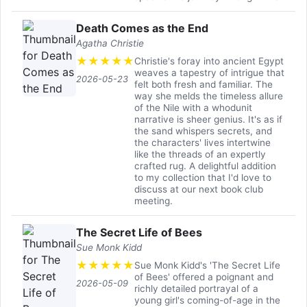
Death Comes as the End
Agatha Christie
★
★
★
★
★
Christie's foray into ancient Egypt
weaves a tapestry of intrigue that
2026-05-23
felt both fresh and familiar. The
way she melds the timeless allure
of the Nile with a whodunit
narrative is sheer genius. It's as if
the sand whispers secrets, and
the characters' lives intertwine
like the threads of an expertly
crafted rug. A delightful addition
to my collection that I'd love to
discuss at our next book club
meeting.
The Secret Life of Bees
Sue Monk Kidd
★
★
★
★
★
Sue Monk Kidd's 'The Secret Life
of Bees' offered a poignant and
2026-05-09
richly detailed portrayal of a
young girl's coming-of-age in the