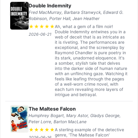
Double Indemnity
Fred MacMurray, Barbara Stanwyck, Edward G.
Robinson, Porter Hall, Jean Heather
★
★
★
★
★
Ah, what a gem of a film noir!
Double Indemnity entwines you in a
2026-06-21
web of deceit that is as intricate as
it is riveting. The performances are
exceptional, and the screenplay by
Raymond Chandler is pure poetry in
its stark, unadorned eloquence. It's
a somber, stylish tale that delves
into the darker side of human nature
with an unflinching gaze. Watching it
feels like leafing through the pages
of a well-worn crime novel, with
each turn revealing more layers of
intrigue and betrayal.
The Maltese Falcon
Humphrey Bogart, Mary Astor, Gladys George,
Peter Lorre, Barton MacLane
★
★
★
★
★
A sterling example of the detective
genre, 'The Maltese Falcon'
2026-06-16