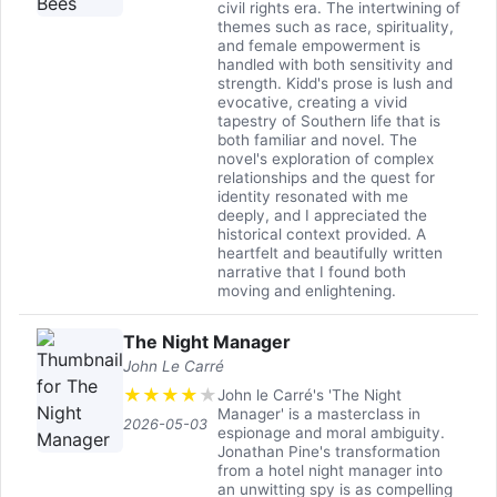
civil rights era. The intertwining of
themes such as race, spirituality,
and female empowerment is
handled with both sensitivity and
strength. Kidd's prose is lush and
evocative, creating a vivid
tapestry of Southern life that is
both familiar and novel. The
novel's exploration of complex
relationships and the quest for
identity resonated with me
deeply, and I appreciated the
historical context provided. A
heartfelt and beautifully written
narrative that I found both
moving and enlightening.
The Night Manager
John Le Carré
★
★
★
★
★
John le Carré's 'The Night
Manager' is a masterclass in
2026-05-03
espionage and moral ambiguity.
Jonathan Pine's transformation
from a hotel night manager into
an unwitting spy is as compelling