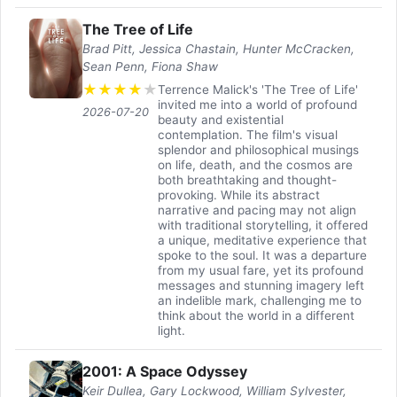
The Tree of Life
Brad Pitt, Jessica Chastain, Hunter McCracken,
Sean Penn, Fiona Shaw
★
★
★
★
★
Terrence Malick's 'The Tree of Life'
invited me into a world of profound
2026-07-20
beauty and existential
contemplation. The film's visual
splendor and philosophical musings
on life, death, and the cosmos are
both breathtaking and thought-
provoking. While its abstract
narrative and pacing may not align
with traditional storytelling, it offered
a unique, meditative experience that
spoke to the soul. It was a departure
from my usual fare, yet its profound
messages and stunning imagery left
an indelible mark, challenging me to
think about the world in a different
light.
2001: A Space Odyssey
Keir Dullea, Gary Lockwood, William Sylvester,