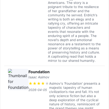
Americans. The story is a
poignant tribute to the resilience
of her grandfather and the
community he served. Erdrich's
writing is both an elegy and a
rallying cry, offering an intricate
tapestry of characters and
events that resonate with the
enduring spirit of a people. The
novel's depth and emotional
resonance are a testament to the
power of storytelling as a means
of preserving history and culture.
A captivating read that holds a
mirror to our shared humanity.
Foundation
Isaac Asimov
★
★
★
★
★
Asimov's 'Foundation' presents a
majestic tapestry of human
2026-04-05
civilization’s rise and fall. It’s not
only science fiction but also a
deep exploration of the cyclical
nature of history, reminiscent of
the grand themes one might