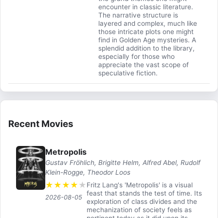
encounter in classic literature.
The narrative structure is
layered and complex, much like
those intricate plots one might
find in Golden Age mysteries. A
splendid addition to the library,
especially for those who
appreciate the vast scope of
speculative fiction.
Recent Movies
Metropolis
Gustav Fröhlich, Brigitte Helm, Alfred Abel, Rudolf
Klein-Rogge, Theodor Loos
★
★
★
★
★
Fritz Lang's 'Metropolis' is a visual
feast that stands the test of time. Its
2026-08-05
exploration of class divides and the
mechanization of society feels as
pertinent today as it did upon its