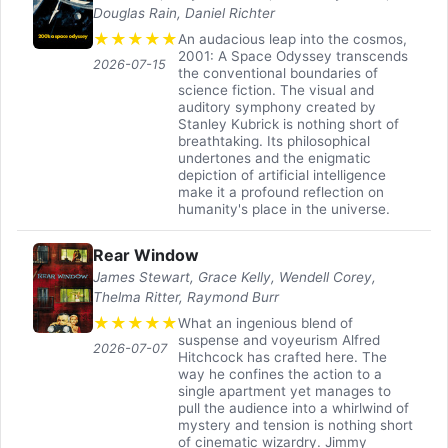
Douglas Rain, Daniel Richter
★
★
★
★
★
An audacious leap into the cosmos,
2001: A Space Odyssey transcends
2026-07-15
the conventional boundaries of
science fiction. The visual and
auditory symphony created by
Stanley Kubrick is nothing short of
breathtaking. Its philosophical
undertones and the enigmatic
depiction of artificial intelligence
make it a profound reflection on
humanity's place in the universe.
Rear Window
James Stewart, Grace Kelly, Wendell Corey,
Thelma Ritter, Raymond Burr
★
★
★
★
★
What an ingenious blend of
suspense and voyeurism Alfred
2026-07-07
Hitchcock has crafted here. The
way he confines the action to a
single apartment yet manages to
pull the audience into a whirlwind of
mystery and tension is nothing short
of cinematic wizardry. Jimmy