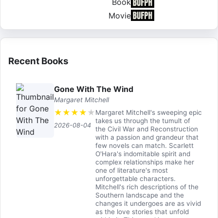
Book
Movie
Recent Books
Gone With The Wind
Margaret Mitchell
★
★
★
★
★
Margaret Mitchell's sweeping epic
takes us through the tumult of
2026-08-04
the Civil War and Reconstruction
with a passion and grandeur that
few novels can match. Scarlett
O'Hara's indomitable spirit and
complex relationships make her
one of literature's most
unforgettable characters.
Mitchell's rich descriptions of the
Southern landscape and the
changes it undergoes are as vivid
as the love stories that unfold