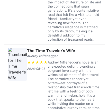
the impact of literature on life and
the connections that span
generations. It’s a contemplative
read that felt like a visit to an old
friend—familiar yet ever-
revealing new facets. The
narrative’s elegance is matched
only by its depth, making it a
delightful addition to my
collection of treasured reads.
The Time Traveler's Wife
Audrey Niffenegger
★
★
★
★
★
Audrey Niffenegger's novel is an
unexpected delight, blending a
2026-05-28
poignant love story with the
whimsical element of time travel.
The narrative's tender yet
bittersweet portrayal of a
relationship that transcends time
left me with a feeling of both
warmth and melancholy. It's a
book that speaks to the heart
while inviting the reader on a
speculative journey through time.