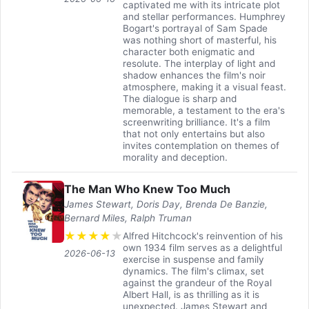
captivated me with its intricate plot
and stellar performances. Humphrey
Bogart's portrayal of Sam Spade
was nothing short of masterful, his
character both enigmatic and
resolute. The interplay of light and
shadow enhances the film's noir
atmosphere, making it a visual feast.
The dialogue is sharp and
memorable, a testament to the era's
screenwriting brilliance. It's a film
that not only entertains but also
invites contemplation on themes of
morality and deception.
The Man Who Knew Too Much
James Stewart, Doris Day, Brenda De Banzie,
Bernard Miles, Ralph Truman
★
★
★
★
★
Alfred Hitchcock's reinvention of his
own 1934 film serves as a delightful
2026-06-13
exercise in suspense and family
dynamics. The film's climax, set
against the grandeur of the Royal
Albert Hall, is as thrilling as it is
unexpected. James Stewart and