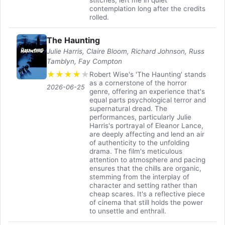
contemplation long after the credits
rolled.
The Haunting
Julie Harris, Claire Bloom, Richard Johnson, Russ
Tamblyn, Fay Compton
★
★
★
★
★
Robert Wise's 'The Haunting' stands
as a cornerstone of the horror
2026-06-25
genre, offering an experience that's
equal parts psychological terror and
supernatural dread. The
performances, particularly Julie
Harris's portrayal of Eleanor Lance,
are deeply affecting and lend an air
of authenticity to the unfolding
drama. The film's meticulous
attention to atmosphere and pacing
ensures that the chills are organic,
stemming from the interplay of
character and setting rather than
cheap scares. It's a reflective piece
of cinema that still holds the power
to unsettle and enthrall.