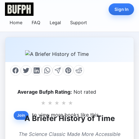
Sign In
Home
FAQ
Legal
Support
Average Bufph Rating:
Not rated
★
★
★
★
★
to view more books like this.
Join
A Briefer History of Time
The Science Classic Made More Accessible