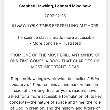
Stephen Hawking, Leonard Mlodinow
2007-12-18
#1
NEW YORK TIMES
BESTSELLING AUTHORS
The science classic made more accessible
• More concise • Illustrated
FROM ONE OF THE MOST BRILLIANT MINDS OF
OUR TIME COMES A BOOK THAT CLARIFIES HIS
MOST IMPORTANT IDEAS
Stephen Hawking’s worldwide bestseller
A Brief
History of Time
remains a landmark volume in
scientific writing. But for years readers have
asked for a more accessible formulation of its key
concepts—the nature of space and time, the role
of God in creation, and the history and future of