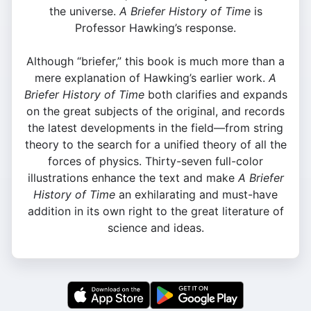
the universe.
A Briefer History of Time
is
Professor Hawking’s response.
Although “briefer,” this book is much more than a
mere explanation of Hawking’s earlier work.
A
Briefer History of Time
both clarifies and expands
on the great subjects of the original, and records
the latest developments in the field—from string
theory to the search for a unified theory of all the
forces of physics. Thirty-seven full-color
illustrations enhance the text and make
A Briefer
History of Time
an exhilarating and must-have
addition in its own right to the great literature of
science and ideas.