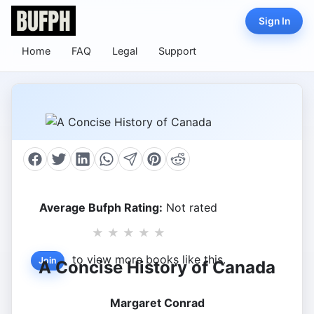
Sign In
Home
FAQ
Legal
Support
Average Bufph Rating:
Not rated
★
★
★
★
★
to view more books like this.
Join
A Concise History of Canada
Margaret Conrad