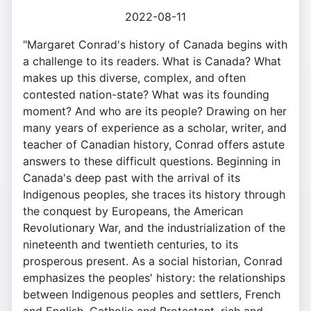
2022-08-11
"Margaret Conrad's history of Canada begins with
a challenge to its readers. What is Canada? What
makes up this diverse, complex, and often
contested nation-state? What was its founding
moment? And who are its people? Drawing on her
many years of experience as a scholar, writer, and
teacher of Canadian history, Conrad offers astute
answers to these difficult questions. Beginning in
Canada's deep past with the arrival of its
Indigenous peoples, she traces its history through
the conquest by Europeans, the American
Revolutionary War, and the industrialization of the
nineteenth and twentieth centuries, to its
prosperous present. As a social historian, Conrad
emphasizes the peoples' history: the relationships
between Indigenous peoples and settlers, French