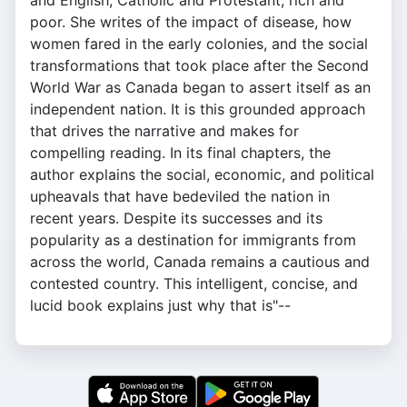
and English, Catholic and Protestant, rich and
poor. She writes of the impact of disease, how
women fared in the early colonies, and the social
transformations that took place after the Second
World War as Canada began to assert itself as an
independent nation. It is this grounded approach
that drives the narrative and makes for
compelling reading. In its final chapters, the
author explains the social, economic, and political
upheavals that have bedeviled the nation in
recent years. Despite its successes and its
popularity as a destination for immigrants from
across the world, Canada remains a cautious and
contested country. This intelligent, concise, and
lucid book explains just why that is"--