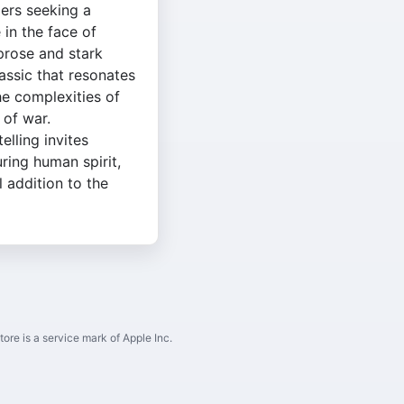
ers seeking a
in the face of
 prose and stark
lassic that resonates
he complexities of
 of war.
lling invites
ring human spirit,
l addition to the
ore is a service mark of Apple Inc.