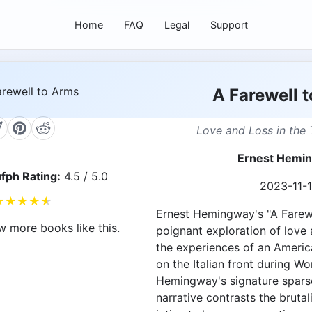
Home
FAQ
Legal
Support
A Farewell 
Love and Loss in the 
Ernest Hemi
fph Rating:
4.5 / 5.0
2023-11-
★
★
★
★
★
Ernest Hemingway's "A Farewe
w more books like this.
poignant exploration of love 
the experiences of an Americ
on the Italian front during Wor
Hemingway's signature sparse
narrative contrasts the brutali