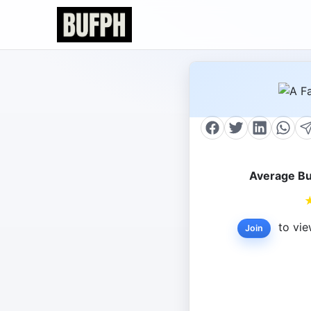
Average Bu
to vie
Join