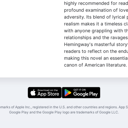
highly recommended for read
profound examination of love 
adversity. Its blend of lyrical
realism makes it a timeless c
with anyone grappling with t
relationships and the ravages
Hemingway's masterful storyte
readers to reflect on the endu
making this novel an essentia
canon of American literature.
marks of Apple Inc., registered in the U.S. and other countries and regions. App St
Google Play and the Google Play logo are trademarks of Google LLC.