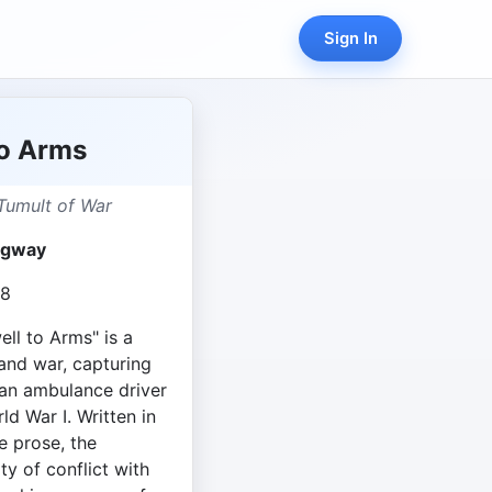
Sign In
to Arms
Tumult of War
ngway
18
ll to Arms" is a
and war, capturing
an ambulance driver
ld War I. Written in
 prose, the
ty of conflict with