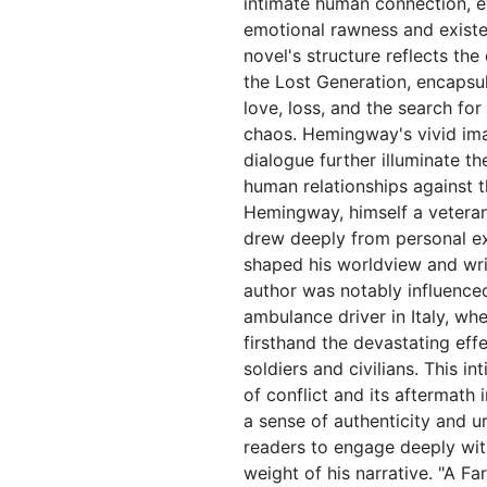
intimate human connection, e
emotional rawness and existen
novel's structure reflects the
the Lost Generation, encapsu
love, loss, and the search fo
chaos. Hemingway's vivid im
dialogue further illuminate th
human relationships against 
Hemingway, himself a veteran
drew deeply from personal ex
shaped his worldview and writ
author was notably influenced
ambulance driver in Italy, wh
firsthand the devastating eff
soldiers and civilians. This i
of conflict and its aftermath
a sense of authenticity and u
readers to engage deeply wit
weight of his narrative. "A Fa