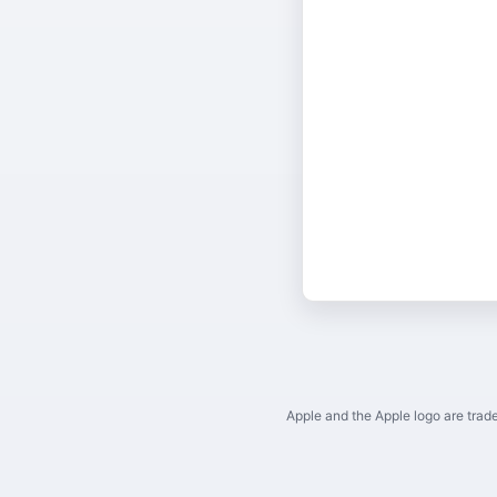
Apple and the Apple logo are trade