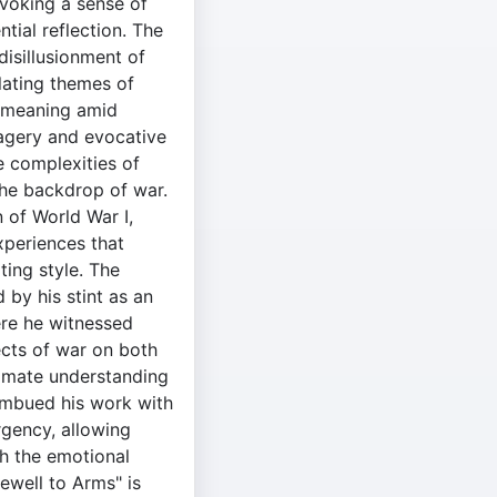
voking a sense of
tial reflection. The
 disillusionment of
lating themes of
r meaning amid
agery and evocative
e complexities of
the backdrop of war.
 of World War I,
periences that
ing style. The
 by his stint as an
ere he witnessed
ects of war on both
ntimate understanding
 imbued his work with
rgency, allowing
h the emotional
rewell to Arms" is