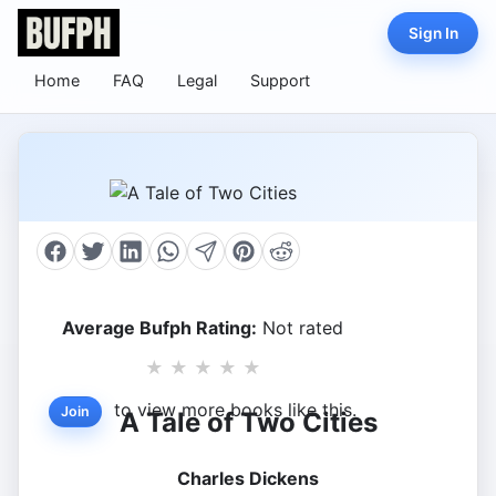
Sign In
Home
FAQ
Legal
Support
Average Bufph Rating:
Not rated
★
★
★
★
★
to view more books like this.
Join
A Tale of Two Cities
Charles Dickens