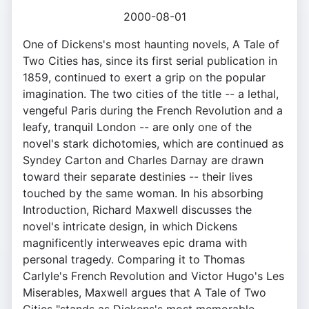
2000-08-01
One of Dickens's most haunting novels, A Tale of
Two Cities has, since its first serial publication in
1859, continued to exert a grip on the popular
imagination. The two cities of the title -- a lethal,
vengeful Paris during the French Revolution and a
leafy, tranquil London -- are only one of the
novel's stark dichotomies, which are continued as
Syndey Carton and Charles Darnay are drawn
toward their separate destinies -- their lives
touched by the same woman. In his absorbing
Introduction, Richard Maxwell discusses the
novel's intricate design, in which Dickens
magnificently interweaves epic drama with
personal tragedy. Comparing it to Thomas
Carlyle's French Revolution and Victor Hugo's Les
Miserables, Maxwell argues that A Tale of Two