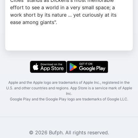
Cities "stands as Dickens's most memorable
effort to see a world in a very small space; a
work short by its nature ... yet curiously at its
ease among giants".
Apple and the Apple logo are trademarks of Apple Inc., registered in the
U.S. and other countries and regions. App Store is a service mark of Apple
Inc.
Google Play and the Google Play logo are trademarks of Google LLC.
© 2026 Bufph. All rights reserved.