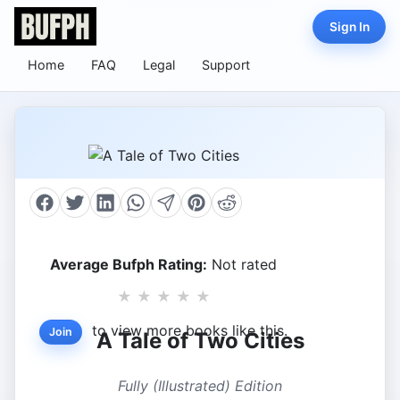
Sign In
Home
FAQ
Legal
Support
Average Bufph Rating:
Not rated
★
★
★
★
★
to view more books like this.
Join
A Tale of Two Cities
Fully (Illustrated) Edition