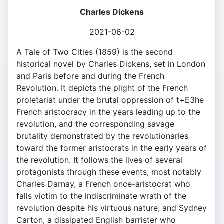
Charles Dickens
2021-06-02
A Tale of Two Cities (1859) is the second
historical novel by Charles Dickens, set in London
and Paris before and during the French
Revolution. It depicts the plight of the French
proletariat under the brutal oppression of t+E3he
French aristocracy in the years leading up to the
revolution, and the corresponding savage
brutality demonstrated by the revolutionaries
toward the former aristocrats in the early years of
the revolution. It follows the lives of several
protagonists through these events, most notably
Charles Darnay, a French once-aristocrat who
falls victim to the indiscriminate wrath of the
revolution despite his virtuous nature, and Sydney
Carton, a dissipated English barrister who