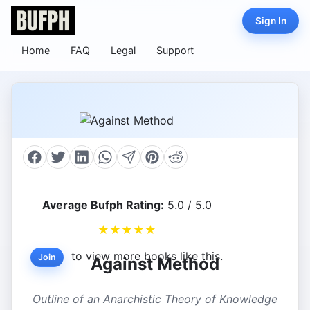
Sign In
Home
FAQ
Legal
Support
Average Bufph Rating:
5.0 / 5.0
★
★
★
★
★
to view more books like this.
Join
Against Method
Outline of an Anarchistic Theory of Knowledge