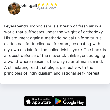
★
★
★
★
★
john.galt
April 3, 2026
Feyerabend's iconoclasm is a breath of fresh air in a
world that suffocates under the weight of orthodoxy.
His argument against methodological uniformity is a
clarion call for intellectual freedom, resonating with
my own disdain for the collectivist's yoke. The book is
a robust defense of the maverick thinker, encouraging
a world where reason is the only ruler of man's mind.
A stimulating read that aligns perfectly with the
principles of individualism and rational self-interest.