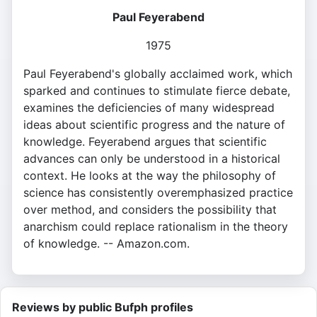
Paul Feyerabend
1975
Paul Feyerabend's globally acclaimed work, which
sparked and continues to stimulate fierce debate,
examines the deficiencies of many widespread
ideas about scientific progress and the nature of
knowledge. Feyerabend argues that scientific
advances can only be understood in a historical
context. He looks at the way the philosophy of
science has consistently overemphasized practice
over method, and considers the possibility that
anarchism could replace rationalism in the theory
of knowledge. -- Amazon.com.
Reviews by public Bufph profiles