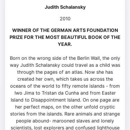
Judith Schalansky
2010
WINNER OF THE GERMAN ARTS FOUNDATION
PRIZE FOR THE MOST BEAUTIFUL BOOK OF THE
YEAR.
Born on the wrong side of the Berlin Wall, the only
way Judith Schalansky could travel as a child was
through the pages of an atlas. Now she has
created her own, which takes us across the
oceans of the world to fifty remote islands - from
Iwo Jima to Tristan da Cunha and from Easter
Island to Disappointment Island. On one page are
her perfect maps, on the other unfold cryptic
stories from the islands. Rare animals and strange
people abound- marooned slaves and lonely
scientists, lost explorers and confused lighthouse