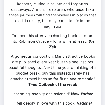
keepers, mutinous sailors and forgotten
castaways. Armchair explorers who undertake
these journeys will find themselves in places that
exist in reality, but only come to life in the
imagination.
'To open this utterly enchanting book is to turn
into Robinson Crusoe - for a while at least.'
Die
Zeit
'A gorgeous concoction. Many attractive books
are published every year but this one inspires
beautiful thoughts...Next time you're thinking of a
budget break, buy this instead; rarely has
armchair travel been so far-flung and romantic.'
Time Out
book of the week
'charming, spooky and splendid'
New Yorker
'I fell deeply in love with this book'
National