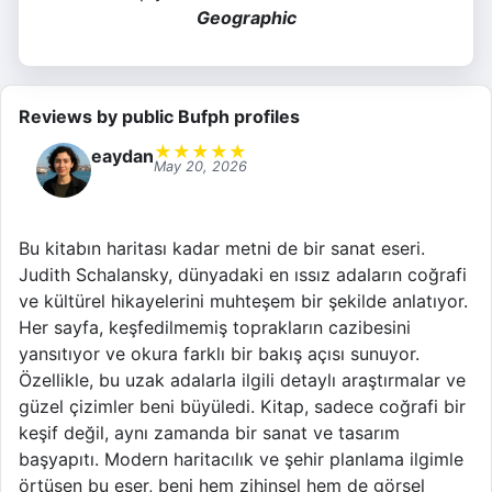
Geographic
Reviews by public Bufph profiles
★
★
★
★
★
eaydan
May 20, 2026
Bu kitabın haritası kadar metni de bir sanat eseri.
Judith Schalansky, dünyadaki en ıssız adaların coğrafi
ve kültürel hikayelerini muhteşem bir şekilde anlatıyor.
Her sayfa, keşfedilmemiş toprakların cazibesini
yansıtıyor ve okura farklı bir bakış açısı sunuyor.
Özellikle, bu uzak adalarla ilgili detaylı araştırmalar ve
güzel çizimler beni büyüledi. Kitap, sadece coğrafi bir
keşif değil, aynı zamanda bir sanat ve tasarım
başyapıtı. Modern haritacılık ve şehir planlama ilgimle
örtüşen bu eser, beni hem zihinsel hem de görsel