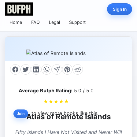
Sign In
Home
FAQ
Legal
Support
Average Bufph Rating:
5.0 / 5.0
★
★
★
★
★
to view more books like this.
Join
Atlas of Remote Islands
Fifty Islands I Have Not Visited and Never Will