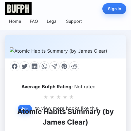
Sign In
Home
FAQ
Legal
Support
Average Bufph Rating:
Not rated
★
★
★
★
★
to view more books like this.
Join
Atomic Habits Summary (by
James Clear)