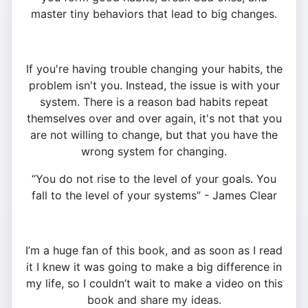
master tiny behaviors that lead to big changes.
If you're having trouble changing your habits, the
problem isn't you. Instead, the issue is with your
system. There is a reason bad habits repeat
themselves over and over again, it's not that you
are not willing to change, but that you have the
wrong system for changing.
“You do not rise to the level of your goals. You
fall to the level of your systems” - James Clear
I’m a huge fan of this book, and as soon as I read
it I knew it was going to make a big difference in
my life, so I couldn’t wait to make a video on this
book and share my ideas.