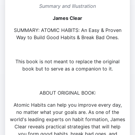
Summary and Illustration
James Clear
SUMMARY: ATOMIC HABITS: An Easy & Proven
Way to Build Good Habits & Break Bad Ones.
This book is not meant to replace the original
book but to serve as a companion to it.
ABOUT ORIGINAL BOOK:
Atomic Habits can help you improve every day,
no matter what your goals are. As one of the
world's leading experts on habit formation, James
Clear reveals practical strategies that will help
you form good habits, break bad ones, and