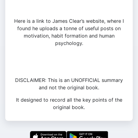
Here is a link to James Clear’s website, where I
found he uploads a tonne of useful posts on
motivation, habit formation and human
psychology.
DISCLAIMER: This is an UNOFFICIAL summary
and not the original book.
It designed to record all the key points of the
original book.