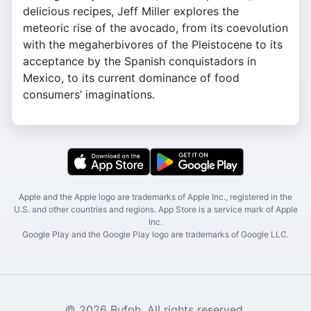
delicious recipes, Jeff Miller explores the
meteoric rise of the avocado, from its coevolution
with the megaherbivores of the Pleistocene to its
acceptance by the Spanish conquistadors in
Mexico, to its current dominance of food
consumers’ imaginations.
Apple and the Apple logo are trademarks of Apple Inc., registered in the
U.S. and other countries and regions. App Store is a service mark of Apple
Inc.
Google Play and the Google Play logo are trademarks of Google LLC.
© 2026 Bufph. All rights reserved.