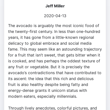
Jeff Miller
2020-04-13
The avocado is arguably the most iconic food of
the twenty-first century. In less than one-hundred
years, it has gone from a little-known regional
delicacy to global embrace and social media
fame. This may seem like an astounding trajectory
for a fruit that isn’t sweet, that gets bitter when it
is cooked, and has perhaps the oddest texture of
any fruit or vegetable. But it is precisely the
avocado’s contradictions that have contributed to
its ascent: the idea that this rich and delicious
fruit is also healthy despite being fatty and
energy-dense grants it unicorn status with
modern eaters, especially millennials.
Through lively anecdotes, colorful pictures, and