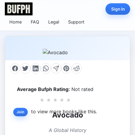
Sign In
Home
FAQ
Legal
Support
Average Bufph Rating:
Not rated
★
★
★
★
★
to view more books like this.
Join
Avocado
A Global History