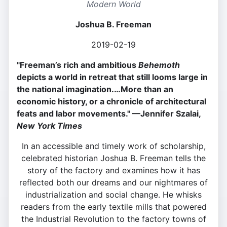
Modern World
Joshua B. Freeman
2019-02-19
"Freeman’s rich and ambitious
Behemoth
depicts a world in retreat that still looms large in
the national imagination.…More than an
economic history, or a chronicle of architectural
feats and labor movements." —Jennifer Szalai,
New York Times
In an accessible and timely work of scholarship,
celebrated historian Joshua B. Freeman tells the
story of the factory and examines how it has
reflected both our dreams and our nightmares of
industrialization and social change. He whisks
readers from the early textile mills that powered
the Industrial Revolution to the factory towns of