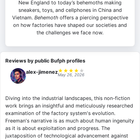
New England to today’s behemoths making
sneakers, toys, and cellphones in China and
Vietnam.
Behemoth
offers a piercing perspective
on how factories have shaped our societies and
the challenges we face now.
Reviews by public Bufph profiles
★
★
★
★
★
alex-jimenez
May 26, 2026
Diving into the industrial landscapes, this non-fiction
work brings an insightful and meticulously researched
examination of the factory system's evolution.
Freeman's narrative is as much about human ingenuity
as it is about exploitation and progress. The
juxtaposition of technological advancement against