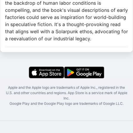
the backdrop of human labor conditions is
compelling, and the book's visual descriptions of early
factories could serve as inspiration for world-building
in speculative fiction. It's a thought-provoking read
that aligns well with a Solarpunk ethos, advocating for
a reevaluation of our industrial legacy.
Apple and the Apple logo are trademarks of Apple Inc., registered in the
U.S. and other countries and regions. App Store is a service mark of Apple
Inc.
Google Play and the Google Play logo are trademarks of Google LLC.