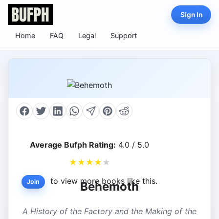
Sign In
Home
FAQ
Legal
Support
Average Bufph Rating:
4.0 / 5.0
★
★
★
★
★
to view more books like this.
Join
Behemoth
A History of the Factory and the Making of the