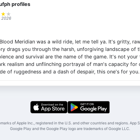
ufph profiles
★
★
★
, 2026
od Meridian was a wild ride, let me tell ya. It's gritty, raw
ry drags you through the harsh, unforgiving landscape of 
ence and survival are the name of the game. It's not your t
ark realism and unflinching portrayal of man's capacity for cr
ide of ruggedness and a dash of despair, this one's for you.
marks of Apple Inc., registered in the U.S. and other countries and regions. App St
Google Play and the Google Play logo are trademarks of Google LLC.