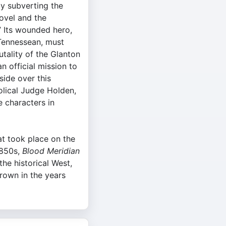
ly subverting the
ovel and the
” Its wounded hero,
 Tennessean, must
utality of the Glanton
 official mission to
side over this
olical Judge Holden,
 characters in
at took place on the
1850s,
Blood Meridian
the historical West,
rown in the years