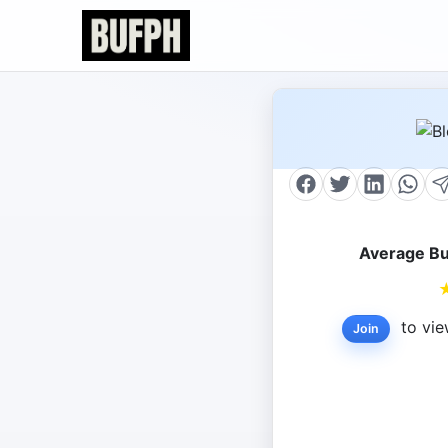
Average Bu
to vie
Join