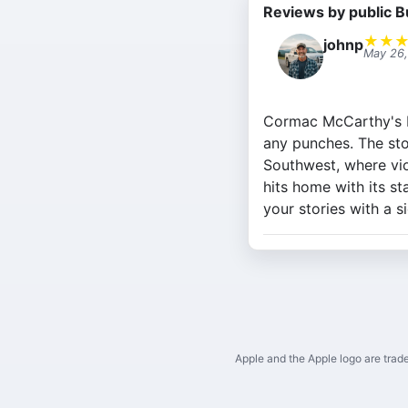
Reviews by public B
★
★
johnp
May 26
Cormac McCarthy's Blo
any punches. The sto
Southwest, where viol
hits home with its st
your stories with a s
Apple and the Apple logo are trade