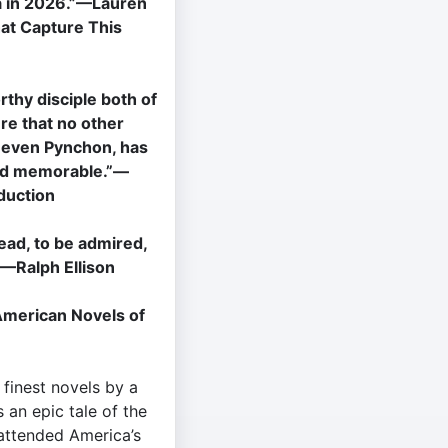
a in 2026.”—Lauren
hat Capture This
thy disciple both of
ure that no other
t even Pynchon, has
and memorable.”—
duction
read, to be admired,
—Ralph Ellison
American Novels of
finest novels by a
s an epic tale of the
 attended America’s