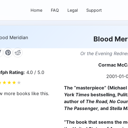
Home
FAQ
Legal
Support
Blood Mer
Or the Evening Rednes
Cormac McC
fph Rating:
4.0 / 5.0
2001-01-
★
★
★
★
★
The “masterpiece” (Michael 
w more books like this.
York Times
bestselling, Puli
author of
The Road, No Coun
The Passenger,
and
Stella M
“The book that seems the m