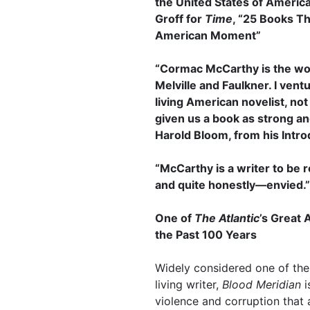
the United States of Americ
Groff for
Time
, “25 Books T
American Moment”
“Cormac McCarthy is the wor
Melville and Faulkner. I vent
living American novelist, no
given us a book as strong 
Harold Bloom, from his Intro
“McCarthy is a writer to be 
and quite honestly—envied.”
One of
The Atlantic
’s Great 
the Past 100 Years
Widely considered one of the 
living writer,
Blood Meridian
i
violence and corruption that