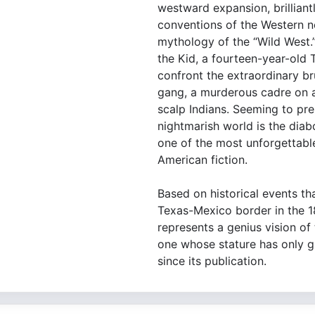
westward expansion, brilliant
conventions of the Western n
mythology of the “Wild West.
the Kid, a fourteen-year-old
confront the extraordinary br
gang, a murderous cadre on an
scalp Indians. Seeming to pre
nightmarish world is the diab
one of the most unforgettable
American fiction.
Based on historical events th
Texas-Mexico border in the 
represents a genius vision of 
one whose stature has only g
since its publication.