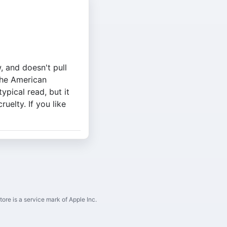
, and doesn't pull
the American
ypical read, but it
uelty. If you like
ore is a service mark of Apple Inc.