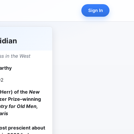
Sign In
idian
s in the West
arthy
02
Herr) of the
New
tzer Prize–winning
try for Old Men,
aris
ost prescient about