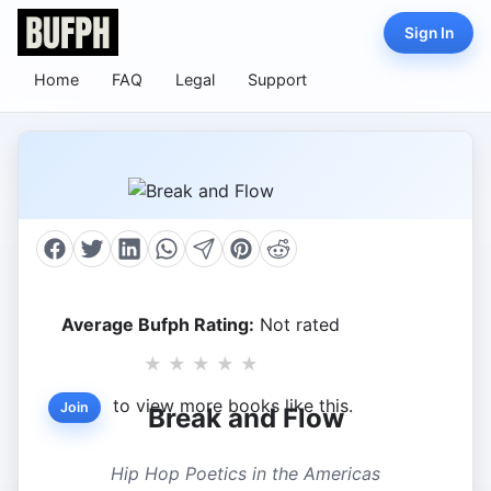
Sign In
Home
FAQ
Legal
Support
Average Bufph Rating:
Not rated
★
★
★
★
★
to view more books like this.
Join
Break and Flow
Hip Hop Poetics in the Americas