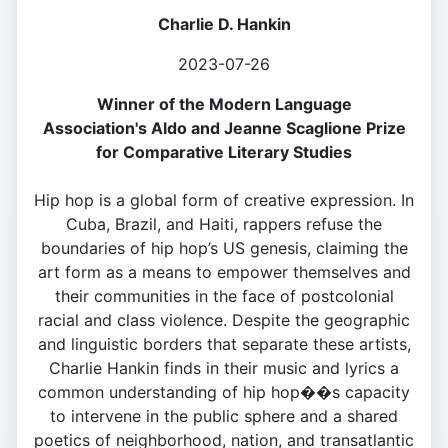
Charlie D. Hankin
2023-07-26
Winner of the Modern Language
Association's Aldo and Jeanne Scaglione Prize
for Comparative Literary Studies
Hip hop is a global form of creative expression. In
Cuba, Brazil, and Haiti, rappers refuse the
boundaries of hip hop’s US genesis, claiming the
art form as a means to empower themselves and
their communities in the face of postcolonial
racial and class violence. Despite the geographic
and linguistic borders that separate these artists,
Charlie Hankin finds in their music and lyrics a
common understanding of hip hop��s capacity
to intervene in the public sphere and a shared
poetics of neighborhood, nation, and transatlantic