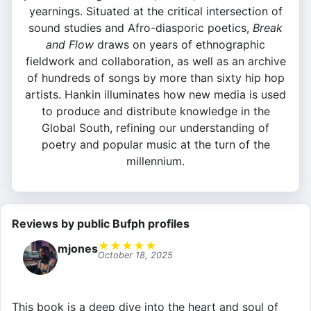
yearnings. Situated at the critical intersection of
sound studies and Afro-diasporic poetics,
Break
and Flow
draws on years of ethnographic
fieldwork and collaboration, as well as an archive
of hundreds of songs by more than sixty hip hop
artists. Hankin illuminates how new media is used
to produce and distribute knowledge in the
Global South, refining our understanding of
poetry and popular music at the turn of the
millennium.
Reviews by public Bufph profiles
★
★
★
★
★
mjones
October 18, 2025
This book is a deep dive into the heart and soul of