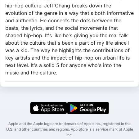
hip-hop culture. Jeff Chang breaks down the
evolution of the genre in a way that's both informative
and authentic. He connects the dots between the
beats, the lyrics, and the social movements that
shaped hip-hop. It's like he's giving you the real talk
about the culture that's been a part of my life since I
was a kid. The way he highlights the contributions of
key artists and the impact of hip-hop on urban life is
next level. It's a solid 5 for anyone who's into the
music and the culture.
Apple and the Apple logo are trademarks of Apple Inc., registered in the
U.S. and other countries and regions. App Store is a service mark of Apple
Inc.