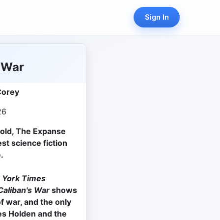
Sign In
 War
Corey
26
sold, The Expanse
st science fiction
.
 York Times
aliban's War
shows
f war, and the only
es Holden and the