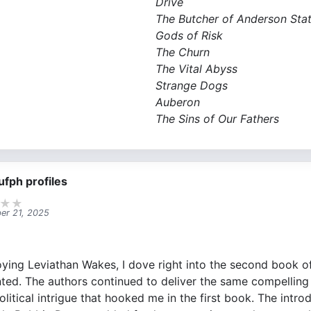
Drive
The Butcher of Anderson Stat
Gods of Risk
The Churn
The Vital Abyss
Strange Dogs
Auberon
The Sins of Our Fathers​
ufph profiles
★
★
er 21, 2025
oying Leviathan Wakes, I dove right into the second book o
ted. The authors continued to deliver the same compelling
olitical intrigue that hooked me in the first book. The intr