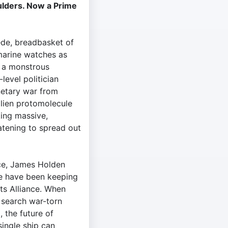
ulders. Now a Prime
de, breadbasket of
 marine watches as
y a monstrous
level politician
netary war from
alien protomolecule
king massive,
tening to spread out
ace, James Holden
te have been keeping
ts Alliance. When
t search war-torn
 the future of
ingle ship can