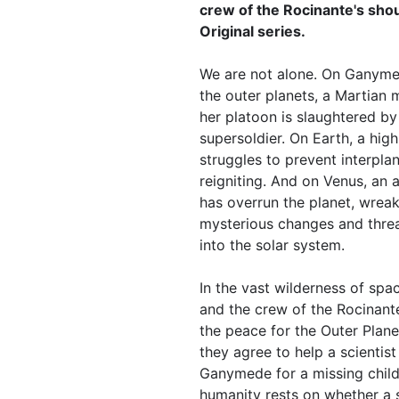
crew of the Rocinante's sho
Original series.
We are not alone. On Ganyme
the outer planets, a Martian
her platoon is slaughtered b
supersoldier. On Earth, a high-
struggles to prevent interpla
reigniting. And on Venus, an 
has overrun the planet, wrea
mysterious changes and threa
into the solar system.
In the vast wilderness of sp
and the crew of the Rocinan
the peace for the Outer Plane
they agree to help a scientis
Ganymede for a missing child,
humanity rests on whether a s