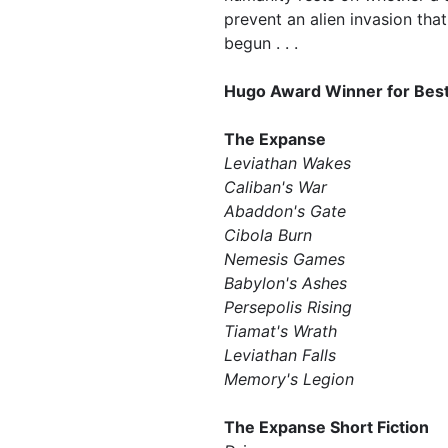
prevent an alien invasion tha
begun . . .
Hugo Award Winner for Best
The Expanse
Leviathan Wakes
Caliban's War
Abaddon's Gate
Cibola Burn
Nemesis Games
Babylon's Ashes
Persepolis Rising
Tiamat's Wrath ​
Leviathan Falls
Memory's Legion
The Expanse Short Fiction