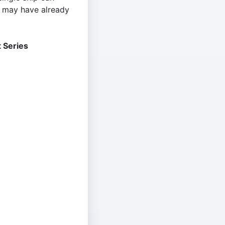
t may have already
 Series