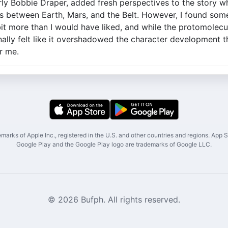
arly Bobbie Draper, added fresh perspectives to the story wh
s between Earth, Mars, and the Belt. However, I found som
it more than I would have liked, and while the protomolecu
onally felt like it overshadowed the character development t
r me.
marks of Apple Inc., registered in the U.S. and other countries and regions. App St
Google Play and the Google Play logo are trademarks of Google LLC.
© 2026 Bufph. All rights reserved.