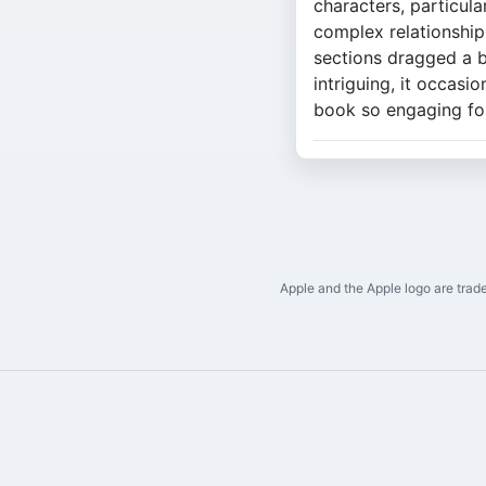
characters, particul
complex relationship
sections dragged a b
intriguing, it occasi
book so engaging fo
Apple and the Apple logo are trade