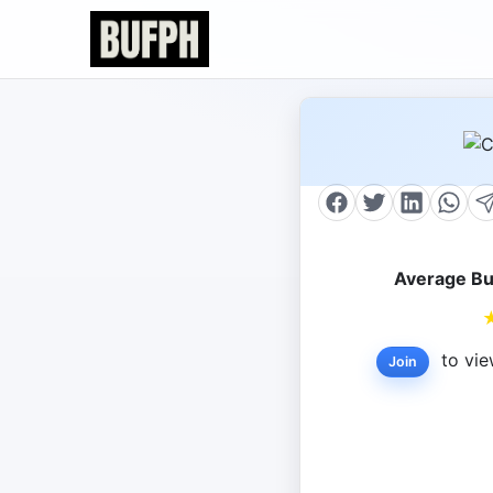
Average Bu
to vie
Join