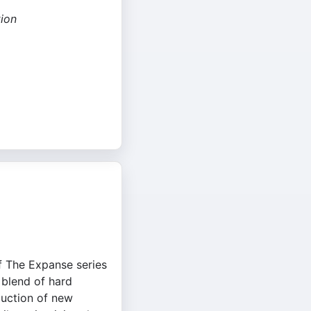
ion
f The Expanse series
 blend of hard
oduction of new