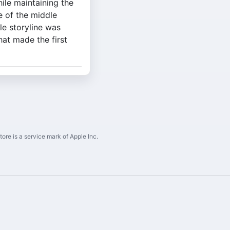
ile maintaining the
e of the middle
le storyline was
hat made the first
ore is a service mark of Apple Inc.