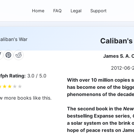
Home
FAQ
Legal
Support
Caliban's
James S. A. 
2012-06-
fph Rating:
3.0 / 5.0
With over 10 million copies 
★
★
★
★
★
has become one of the bigge
phenomenons of the decade
w more books like this.
The second book in the
New
bestselling Expanse series,
C
a solar system on the brink o
hope of peace rests on Jam