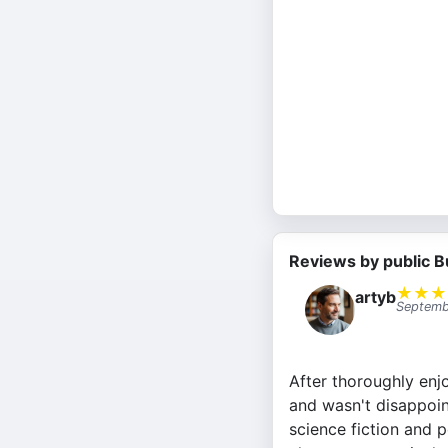
Reviews by public B
★
★
★
artyb
Septemb
After thoroughly enj
and wasn't disappoin
science fiction and p