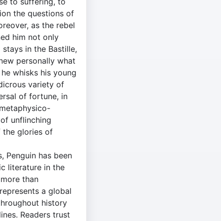
e to suffering, to
tion the questions of
reover, as the rebel
ned him not only
stays in the Bastille,
 knew personally what
e he whisks his young
dicrous variety of
rsal of fortune, in
"metaphysico-
of unflinching
 the glories of
s, Penguin has been
c literature in the
 more than
 represents a global
throughout history
ines. Readers trust