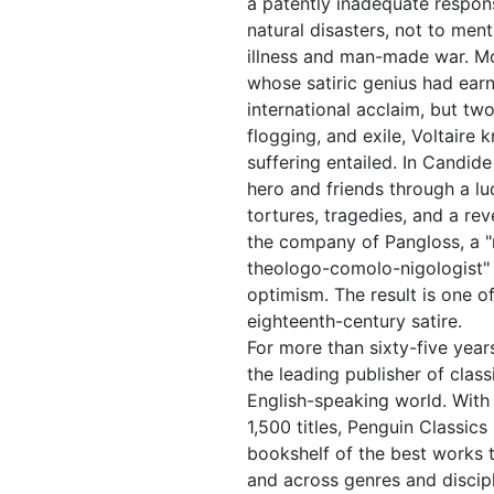
a patently inadequate respons
natural disasters, not to men
illness and man-made war. Mo
whose satiric genius had ear
international acclaim, but two 
flogging, and exile, Voltaire
suffering entailed. In Candid
hero and friends through a lu
tortures, tragedies, and a reve
the company of Pangloss, a 
theologo-comolo-nigologist" 
optimism. The result is one of
eighteenth-century satire.
For more than sixty-five year
the leading publisher of classi
English-speaking world. With
1,500 titles, Penguin Classics
bookshelf of the best works 
and across genres and discipl