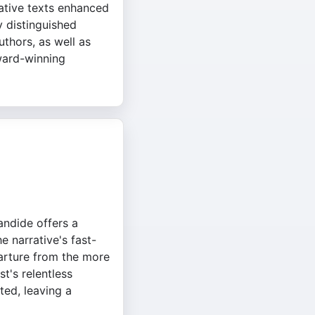
tative texts enhanced
y distinguished
thors, as well as
ward-winning
andide offers a
he narrative's fast-
parture from the more
t's relentless
ted, leaving a