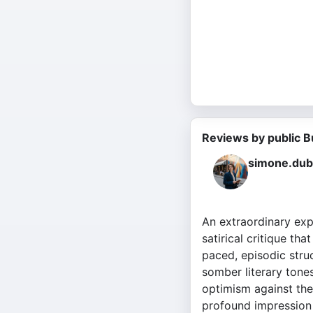
Reviews by public B
simone.dub
An extraordinary exp
satirical critique tha
paced, episodic struc
somber literary tones
optimism against the
profound impression 