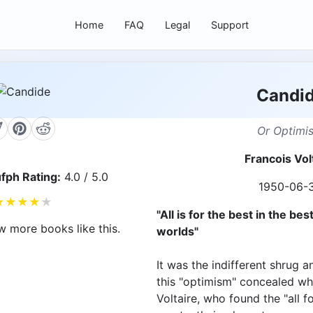
Home
FAQ
Legal
Support
Candi
Or Optimi
Francois Vol
fph Rating:
4.0 / 5.0
1950-06-
★
★
★
★
★
"All is for the best in the best
w more books like this.
worlds"
It was the indifferent shrug a
this "optimism" concealed wh
Voltaire, who found the "all 