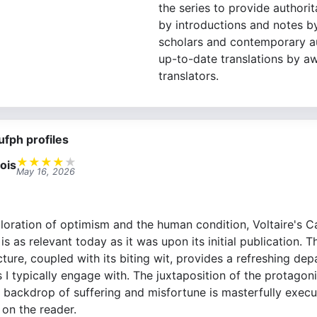
the series to provide authori
by introductions and notes b
scholars and contemporary au
up-to-date translations by a
translators.
ufph profiles
★
★
★
★
★
ois
May 16, 2026
loration of optimism and the human condition, Voltaire's C
t is as relevant today as it was upon its initial publication. T
ture, coupled with its biting wit, provides a refreshing de
 I typically engage with. The juxtaposition of the protagonis
 backdrop of suffering and misfortune is masterfully execu
on the reader.