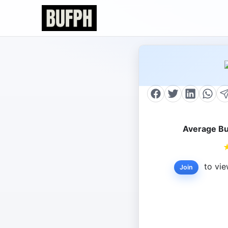
Average Bu
to vie
Join