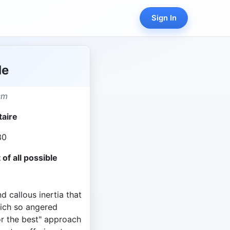
Sign In
de
sm
taire
30
 of all possible
nd callous inertia that
ich so angered
for the best" approach