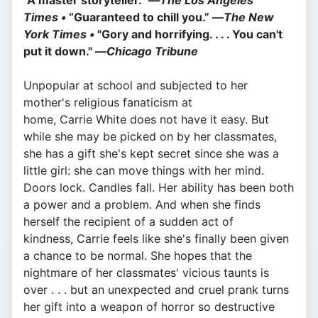
“A master storyteller.” —
The Los Angeles
Times •
“Guaranteed to chill you.” —
The New
York Times •
"Gory and horrifying. . . . You can't
put it down." —
Chicago Tribune
Unpopular at school and subjected to her
mother's religious fanaticism at
home, Carrie White does not have it easy. But
while she may be picked on by her classmates,
she has a gift she's kept secret since she was a
little girl: she can move things with her mind.
Doors lock. Candles fall. Her ability has been both
a power and a problem. And when she finds
herself the recipient of a sudden act of
kindness, Carrie feels like she's finally been given
a chance to be normal. She hopes that the
nightmare of her classmates' vicious taunts is
over . . . but an unexpected and cruel prank turns
her gift into a weapon of horror so destructive