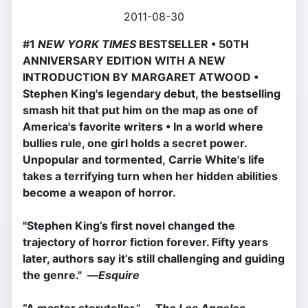
2011-08-30
#1
NEW YORK TIMES
BESTSELLER • 50TH
ANNIVERSARY EDITION WITH A NEW
INTRODUCTION BY MARGARET ATWOOD
•
Stephen King's legendary debut, the bestselling
smash hit that put him on the map as one of
America's favorite writers
• In a world where
bullies rule, one girl holds a secret power.
Unpopular and tormented, Carrie White's life
takes a terrifying turn when her hidden abilities
become a weapon of horror.
"Stephen King’s first novel changed the
trajectory of horror fiction forever. Fifty years
later, authors say it’s still challenging and guiding
the genre." —
Esquire