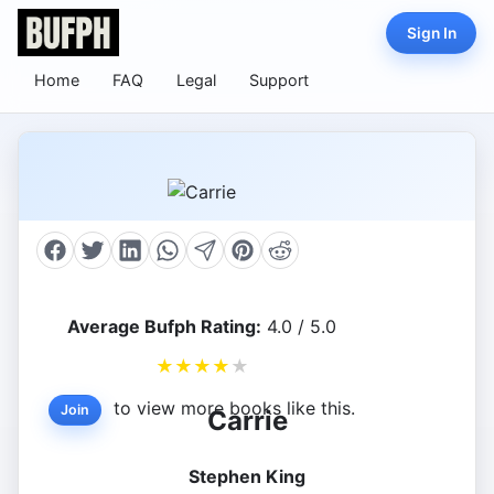
Sign In
Home
FAQ
Legal
Support
Average Bufph Rating:
4.0 / 5.0
★
★
★
★
★
to view more books like this.
Join
Carrie
Stephen King