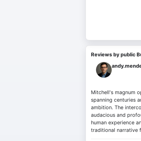
Reviews by public B
andy.mende
Mitchell's magnum opu
spanning centuries an
ambition. The interc
audacious and profou
human experience and
traditional narrative 