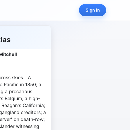
Sign In
las
Mitchell
ross skies... A
e Pacific in 1850; a
g a precarious
s Belgium; a high-
 Reagan's California;
 gangland creditors; a
server' on death-row;
slander witnessing