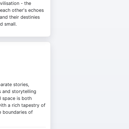
vilisation - the
 each other's echoes
and their destinies
d small.
arate stories,
 and storytelling
 space is both
th a rich tapestry of
e boundaries of