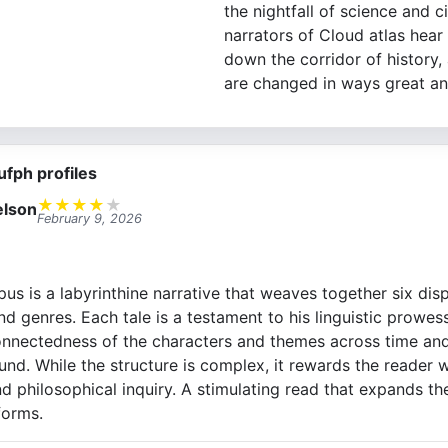
the nightfall of science and ci
narrators of Cloud atlas hear
down the corridor of history, 
are changed in ways great an
ufph profiles
★
★
★
★
★
lson
February 9, 2026
s is a labyrinthine narrative that weaves together six disp
d genres. Each tale is a testament to his linguistic prowess
onnectedness of the characters and themes across time and
nd. While the structure is complex, it rewards the reader wi
 philosophical inquiry. A stimulating read that expands th
forms.