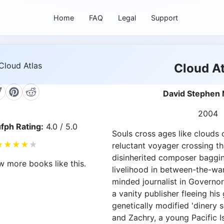
Home
FAQ
Legal
Support
Cloud At
David Stephen 
2004
fph Rating:
4.0 / 5.0
Souls cross ages like clouds c
★
★
★
★
★
reluctant voyager crossing th
disinherited composer baggin
w more books like this.
livelihood in between-the-war
minded journalist in Governor
a vanity publisher fleeing his
genetically modified 'dinery 
and Zachry, a young Pacific I