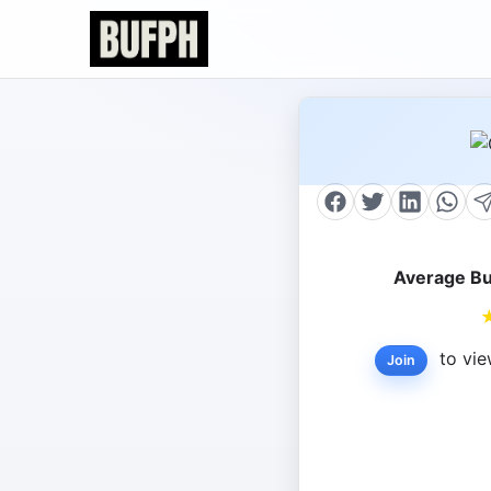
Average Bu
to vie
Join