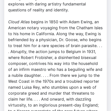
explores with daring artistry fundamental
questions of reality and identity.
Cloud Atlas
begins in 1850 with Adam Ewing, an
American notary voyaging from the Chatham Isles
to his home in California. Along the way, Ewing is
befriended by a physician, Dr. Goose, who begins
to treat him for a rare species of brain parasite. . .
. Abruptly, the action jumps to Belgium in 1931,
where Robert Frobisher, a disinherited bisexual
composer, contrives his way into the household
of an infirm maestro who has a beguiling wife and
a nubile daughter. . . . From there we jump to the
West Coast in the 1970s and a troubled reporter
named Luisa Rey, who stumbles upon a web of
corporate greed and murder that threatens to
claim her life. . . . And onward, with dazzling
virtuosity, to an inglorious present-day England;