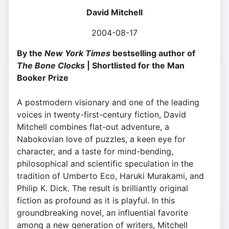
David Mitchell
2004-08-17
By the
New York Times
bestselling author of
The Bone Clocks
| Shortlisted for the Man
Booker Prize
A postmodern visionary and one of the leading
voices in twenty-first-century fiction, David
Mitchell combines flat-out adventure, a
Nabokovian love of puzzles, a keen eye for
character, and a taste for mind-bending,
philosophical and scientific speculation in the
tradition of Umberto Eco, Haruki Murakami, and
Philip K. Dick. The result is brilliantly original
fiction as profound as it is playful. In this
groundbreaking novel, an influential favorite
among a new generation of writers, Mitchell