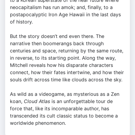
to a Korean superstate of the near future where
neocapitalism has run amok; and, finally, to a
postapocalyptic Iron Age Hawaii in the last days
of history.
But the story doesn’t end even there. The
narrative then boomerangs back through
centuries and space, returning by the same route,
in reverse, to its starting point. Along the way,
Mitchell reveals how his disparate characters
connect, how their fates intertwine, and how their
souls drift across time like clouds across the sky.
As wild as a videogame, as mysterious as a Zen
koan,
Cloud Atlas
is an unforgettable tour de
force that, like its incomparable author, has
transcended its cult classic status to become a
worldwide phenomenon.