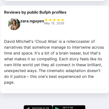
Reviews by public Bufph profiles
★
★
★
★
★
zara.nguyen
May 15, 2026
David Mitchell's 'Cloud Atlas' is a rollercoaster of
narratives that somehow manage to intertwine across
time and space. It's a bit of a brain teaser, but that's
what makes it so compelling. Each story feels like its
own little world yet they all connect in these brilliant,
unexpected ways. The cinematic adaptation doesn't
do it justice – this one's best experienced on the
page.