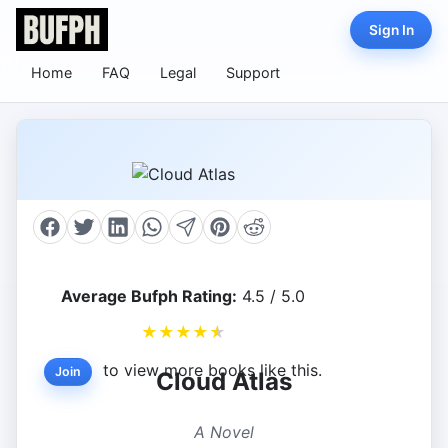
Sign In
Home
FAQ
Legal
Support
Average Bufph Rating:
4.5 / 5.0
★
★
★
★
★
to view more books like this.
Join
Cloud Atlas
A Novel