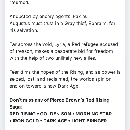
returned.
Abducted by enemy agents, Pax au
Augustus must trust in a Gray thief, Ephraim, for
his salvation.
Far across the void, Lyria, a Red refugee accused
of treason, makes a desperate bid for freedom
with the help of two unlikely new allies.
Fear dims the hopes of the Rising, and as power is
seized, lost, and reclaimed, the worlds spin on
and on toward a new Dark Age.
Don’t miss any of Pierce Brown’s Red Rising
Saga:
RED RISING • GOLDEN SON • MORNING STAR
• IRON GOLD • DARK AGE • LIGHT BRINGER