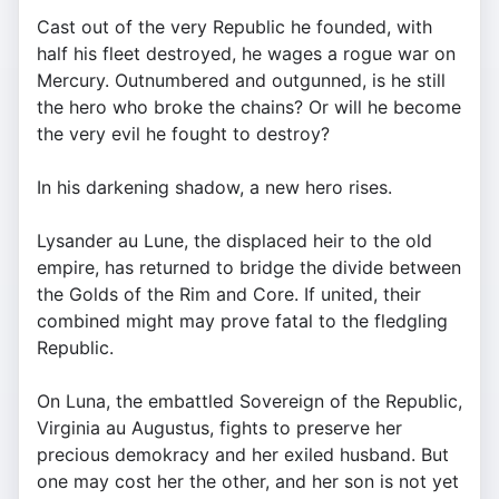
Cast out of the very Republic he founded, with
half his fleet destroyed, he wages a rogue war on
Mercury. Outnumbered and outgunned, is he still
the hero who broke the chains? Or will he become
the very evil he fought to destroy?
In his darkening shadow, a new hero rises.
Lysander au Lune, the displaced heir to the old
empire, has returned to bridge the divide between
the Golds of the Rim and Core. If united, their
combined might may prove fatal to the fledgling
Republic.
On Luna, the embattled Sovereign of the Republic,
Virginia au Augustus, fights to preserve her
precious demokracy and her exiled husband. But
one may cost her the other, and her son is not yet