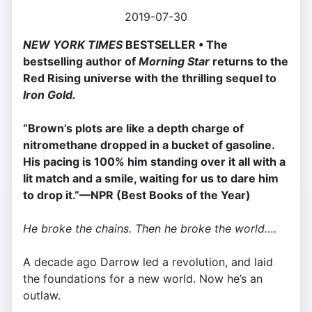
2019-07-30
NEW YORK TIMES
BESTSELLER • The
bestselling author of
Morning Star
returns to the
Red Rising universe with the thrilling sequel to
Iron Gold.
“Brown’s plots are like a depth charge of
nitromethane dropped in a bucket of gasoline.
His pacing is 100% him standing over it all with a
lit match and a smile, waiting for us to dare him
to drop it.”—NPR (Best Books of the Year)
He broke the chains. Then he broke the world….
A decade ago Darrow led a revolution, and laid
the foundations for a new world. Now he’s an
outlaw.