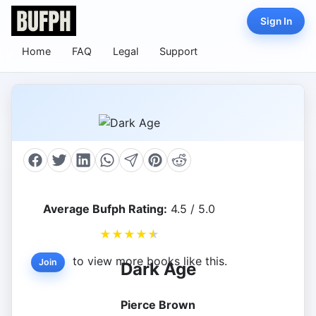
Sign In
Home
FAQ
Legal
Support
Average Bufph Rating:
4.5 / 5.0
★
★
★
★
★
to view more books like this.
Join
Dark Age
Pierce Brown