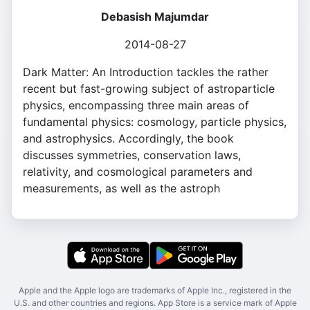
Debasish Majumdar
2014-08-27
Dark Matter: An Introduction tackles the rather
recent but fast-growing subject of astroparticle
physics, encompassing three main areas of
fundamental physics: cosmology, particle physics,
and astrophysics. Accordingly, the book
discusses symmetries, conservation laws,
relativity, and cosmological parameters and
measurements, as well as the astroph
Apple and the Apple logo are trademarks of Apple Inc., registered in the
U.S. and other countries and regions. App Store is a service mark of Apple