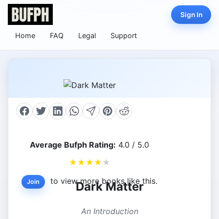
Sign In
Home
FAQ
Legal
Support
Average Bufph Rating:
4.0 / 5.0
★
★
★
★
★
to view more books like this.
Join
Dark Matter
An Introduction