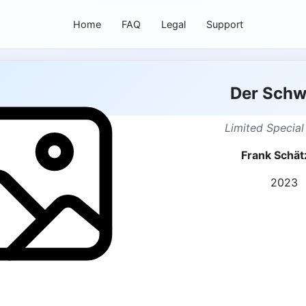
Home
FAQ
Legal
Support
Der Sch
Limited Special
Frank Schät
2023