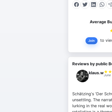
Average Bu
to vie
Join
Reviews by public B
★
klaus.w
June
Schätzing's 'Der Schwa
unsettling. The narra
lurking in the real 
retaliation is a theme