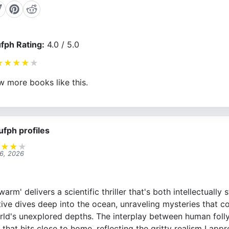
fph Rating:
4.0 / 5.0
★
★
★
★
★
w more books like this.
ufph profiles
★
★
★
★
 6, 2026
rm' delivers a scientific thriller that's both intellectually 
tive dives deep into the ocean, unraveling mysteries that c
world's unexplored depths. The interplay between human foll
 that hits close to home, reflecting the gritty realism I appre