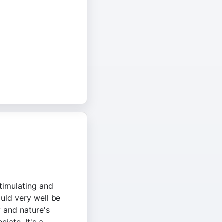
stimulating and
ould very well be
y and nature's
ciate. It's a