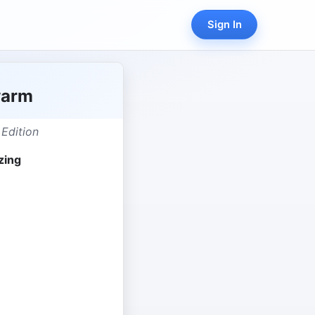
Sign In
warm
 Edition
zing