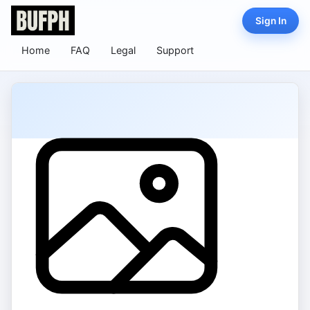
Sign In
Home
FAQ
Legal
Support