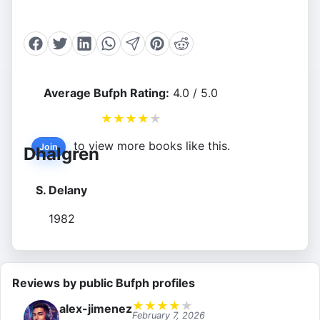
Average Bufph Rating:
4.0 / 5.0
★
★
★
★
★
to view more books like this.
Join
Dhalgren
S. Delany
1982
Reviews by public Bufph profiles
★
★
★
★
★
alex-jimenez
February 7, 2026