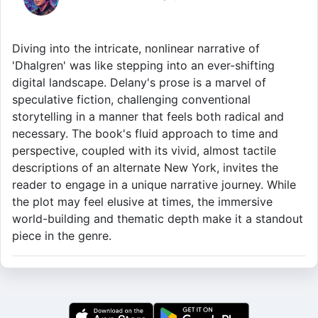
Diving into the intricate, nonlinear narrative of
'Dhalgren' was like stepping into an ever-shifting
digital landscape. Delany's prose is a marvel of
speculative fiction, challenging conventional
storytelling in a manner that feels both radical and
necessary. The book's fluid approach to time and
perspective, coupled with its vivid, almost tactile
descriptions of an alternate New York, invites the
reader to engage in a unique narrative journey. While
the plot may feel elusive at times, the immersive
world-building and thematic depth make it a standout
piece in the genre.