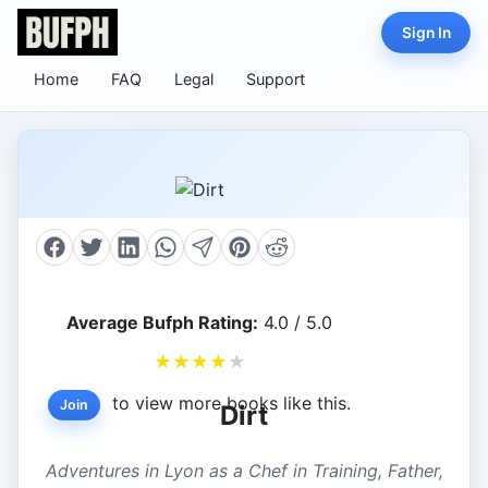
Sign In
Home
FAQ
Legal
Support
Average Bufph Rating:
4.0 / 5.0
★
★
★
★
★
to view more books like this.
Join
Dirt
Adventures in Lyon as a Chef in Training, Father,