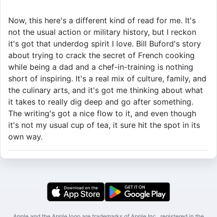
Now, this here's a different kind of read for me. It's
not the usual action or military history, but I reckon
it's got that underdog spirit I love. Bill Buford's story
about trying to crack the secret of French cooking
while being a dad and a chef-in-training is nothing
short of inspiring. It's a real mix of culture, family, and
the culinary arts, and it's got me thinking about what
it takes to really dig deep and go after something.
The writing's got a nice flow to it, and even though
it's not my usual cup of tea, it sure hit the spot in its
own way.
Apple and the Apple logo are trademarks of Apple Inc., registered in the