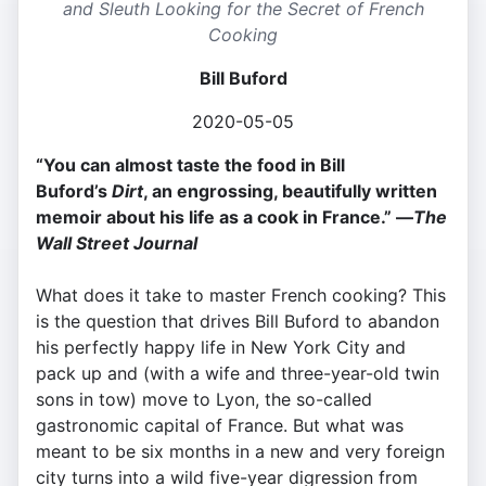
and Sleuth Looking for the Secret of French
Cooking
Bill Buford
2020-05-05
“You can almost taste the food in Bill
Buford’s
Dirt
, an engrossing, beautifully written
memoir about his life as a cook in France.” —
The
Wall Street Journal
What does it take to master French cooking? This
is the question that drives Bill Buford to abandon
his perfectly happy life in New York City and
pack up and (with a wife and three-year-old twin
sons in tow) move to Lyon, the so-called
gastronomic capital of France. But what was
meant to be six months in a new and very foreign
city turns into a wild five-year digression from