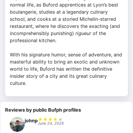
normal life, as Buford apprentices at Lyon’s best
boulangerie, studies at a legendary culinary
school, and cooks at a storied Michelin-starred
restaurant, where he discovers the exacting (and
incomprehensibly punishing)
rigueur
of the
professional kitchen.
With his signature humor, sense of adventure, and
masterful ability to bring an exotic and unknown
world to life, Buford has written the definitive
insider story of a city and its great culinary
culture.
Reviews by public Bufph profiles
★
★
★
★
★
johnp
June 24, 2026