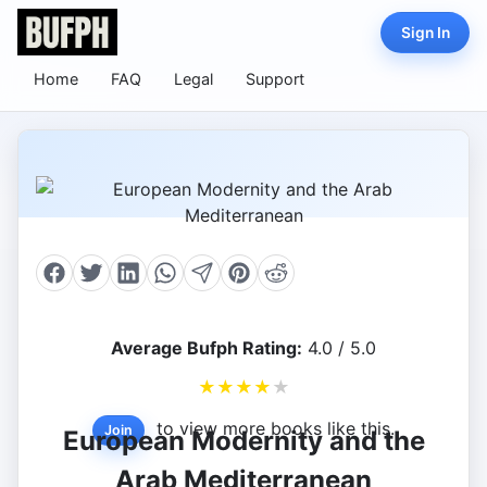
Sign In
Home
FAQ
Legal
Support
Average Bufph Rating:
4.0 / 5.0
★
★
★
★
★
to view more books like this.
Join
European Modernity and the
Arab Mediterranean