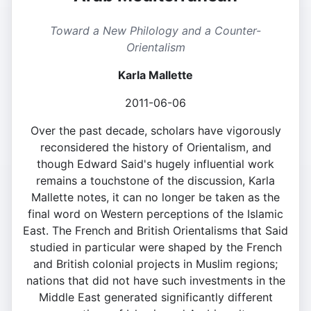
Toward a New Philology and a Counter-
Orientalism
Karla Mallette
2011-06-06
Over the past decade, scholars have vigorously
reconsidered the history of Orientalism, and
though Edward Said's hugely influential work
remains a touchstone of the discussion, Karla
Mallette notes, it can no longer be taken as the
final word on Western perceptions of the Islamic
East. The French and British Orientalisms that Said
studied in particular were shaped by the French
and British colonial projects in Muslim regions;
nations that did not have such investments in the
Middle East generated significantly different