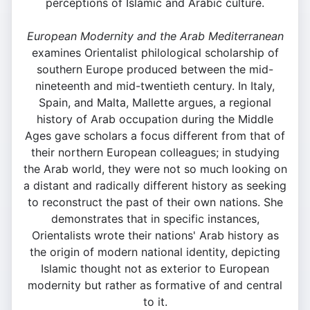
perceptions of Islamic and Arabic culture.
European Modernity and the Arab Mediterranean
examines Orientalist philological scholarship of
southern Europe produced between the mid-
nineteenth and mid-twentieth century. In Italy,
Spain, and Malta, Mallette argues, a regional
history of Arab occupation during the Middle
Ages gave scholars a focus different from that of
their northern European colleagues; in studying
the Arab world, they were not so much looking on
a distant and radically different history as seeking
to reconstruct the past of their own nations. She
demonstrates that in specific instances,
Orientalists wrote their nations' Arab history as
the origin of modern national identity, depicting
Islamic thought not as exterior to European
modernity but rather as formative of and central
to it.