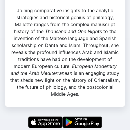
Joining comparative insights to the analytic
strategies and historical genius of philology,
Mallette ranges from the complex manuscript
history of the
Thousand and One Nights
to the
invention of the Maltese language and Spanish
scholarship on Dante and Islam. Throughout, she
reveals the profound influences Arab and Islamic
traditions have had on the development of
modern European culture.
European Modernity
and the Arab Mediterranean
is an engaging study
that sheds new light on the history of Orientalism,
the future of philology, and the postcolonial
Middle Ages.