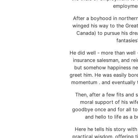
employmen
After a boyhood in norther
winged his way to the Great
Canada) to pursue his dre
fantasies
He did well - more than well 
insurance salesman, and rei
but somehow happiness ne
greet him. He was easily bore
momentum . and eventually t
Then, after a few fits and 
moral support of his wif
goodbye once and for all to
and hello to life as a 
Here he tells his story wit
practical wisdom, offering 