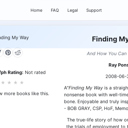
Home
FAQ
Legal
Support
Finding M
And How You Can 
Ray Pon
ph Rating:
Not rated
2008-06-
★
★
★
★
A"
Finding My Way
is a straig
w more books like this.
nonsense book with well-time
bone. Enjoyable and truly insp
- BOB GRAY, CSP, HoF, Memo
The true-life story of how
the trials of employment to 