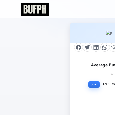
Average Buf
★
to vie
Join