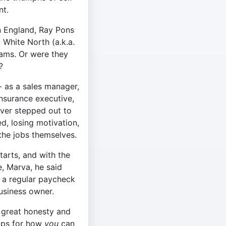
t.
n England, Ray Pons
 White North (a.k.a.
ams. Or were they
?
- as a sales manager,
nsurance executive,
ver stepped out to
d, losing motivation,
he jobs themselves.
starts, and with the
e, Marva, he said
 a regular paycheck
business owner.
h great honesty and
tips for how
you
can