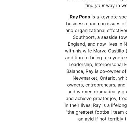
find
your
way in wor
Ray Pons
is a keynote spe
business coach on issues of
and organizational effective
Southport, a seaside tow
England, and now lives in 
with his wife Marva Castillo 
addition to being a keynote 
Leadership, Interpersonal E
Balance, Ray is co-owner o
Newmarket, Ontario, whic
owners, entrepreneurs, and
and women dramatically gro
and achieve greater joy, fre
in their lives. Ray is a lifelo
"the greatest football team of
an avid if not terribly 