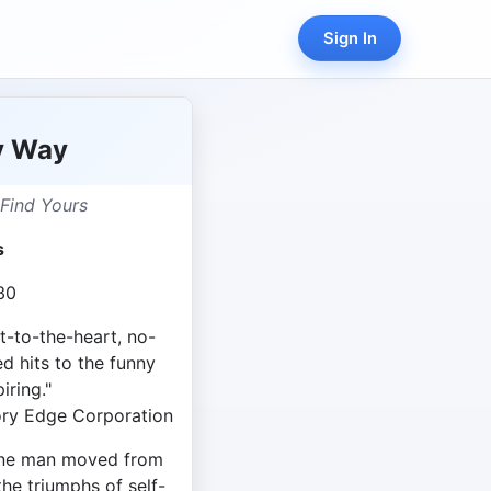
Sign In
y Way
Find Yours
s
30
ht-to-the-heart, no-
d hits to the funny
iring."
ry Edge Corporation
 one man moved from
the triumphs of self-