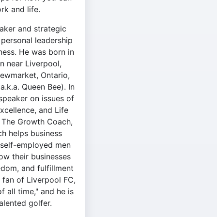
k and life.
aker and strategic
 personal leadership
ness. He was born in
n near Liverpool,
Newmarket, Ontario,
(a.k.a. Queen Bee). In
speaker on issues of
xcellence, and Life
f The Growth Coach,
h helps business
 self-employed men
w their businesses
edom, and fulfillment
ng fan of Liverpool FC,
 all time," and he is
talented golfer.