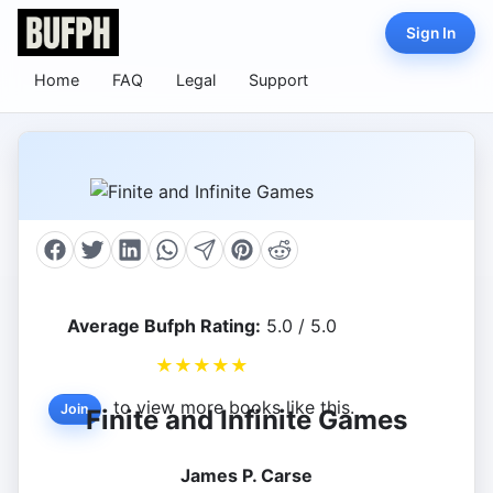
Sign In
Home
FAQ
Legal
Support
Average Bufph Rating:
5.0 / 5.0
★
★
★
★
★
to view more books like this.
Join
Finite and Infinite Games
James P. Carse