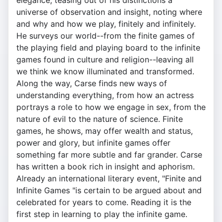
elegance, teasing out of his distinctions a
universe of observation and insight, noting where
and why and how we play, finitely and infinitely.
He surveys our world--from the finite games of
the playing field and playing board to the infinite
games found in culture and religion--leaving all
we think we know illuminated and transformed.
Along the way, Carse finds new ways of
understanding everything, from how an actress
portrays a role to how we engage in sex, from the
nature of evil to the nature of science. Finite
games, he shows, may offer wealth and status,
power and glory, but infinite games offer
something far more subtle and far grander. Carse
has written a book rich in insight and aphorism.
Already an international literary event, "Finite and
Infinite Games "is certain to be argued about and
celebrated for years to come. Reading it is the
first step in learning to play the infinite game.