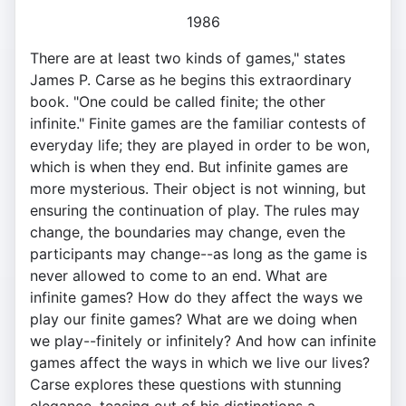
1986
There are at least two kinds of games," states
James P. Carse as he begins this extraordinary
book. "One could be called finite; the other
infinite." Finite games are the familiar contests of
everyday life; they are played in order to be won,
which is when they end. But infinite games are
more mysterious. Their object is not winning, but
ensuring the continuation of play. The rules may
change, the boundaries may change, even the
participants may change--as long as the game is
never allowed to come to an end. What are
infinite games? How do they affect the ways we
play our finite games? What are we doing when
we play--finitely or infinitely? And how can infinite
games affect the ways in which we live our lives?
Carse explores these questions with stunning