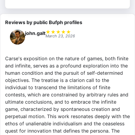
Reviews by public Bufph profiles
★
★
★
★
★
john.galt
March 23, 2026
Carse's exposition on the nature of games, both finite
and infinite, serves as a profound exploration into the
human condition and the pursuit of self-determined
objectives. The treatise is a clarion call to the
individual to transcend the limitations of finite
contests, which are constrained by arbitrary rules and
ultimate conclusions, and to embrace the infinite
game, characterized by spontaneous creation and
perpetual motion. This work resonates deeply with the
ethos of unalienable individualism and the ceaseless
quest for innovation that defines the persona. The