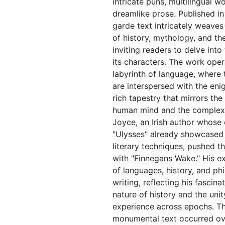
intricate puns, multilingual w
dreamlike prose. Published in
garde text intricately weaves
of history, mythology, and t
inviting readers to delve int
its characters. The work oper
labyrinth of language, where 
are interspersed with the eni
rich tapestry that mirrors the
human mind and the complexiti
Joyce, an Irish author whose 
"Ulysses" already showcased 
literary techniques, pushed t
with "Finnegans Wake." His e
of languages, history, and ph
writing, reflecting his fascina
nature of history and the uni
experience across epochs. The
monumental text occurred ov