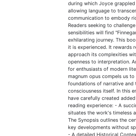
during which Joyce grappled 
allowing language to transc
communication to embody rich
Readers seeking to challenge t
sensibilities will find "Finne
exhilarating journey. This boo
it is experienced. It rewards
approach its complexities wit
openness to interpretation. A
for enthusiasts of modern lite
magnum opus compels us to r
foundations of narrative and 
consciousness itself. In this 
have carefully created added
reading experience: - A succi
situates the work's timeless 
The Synopsis outlines the cent
key developments without spoi
- A detailed Historical Conte