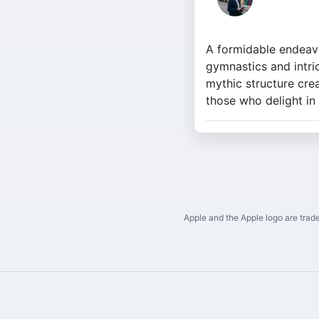
A formidable endeavo
gymnastics and intri
mythic structure crea
those who delight in
Apple and the Apple logo are trade