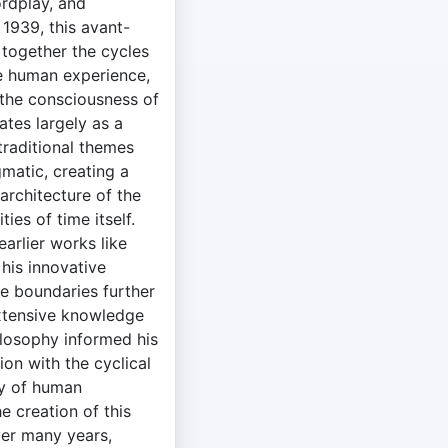
ordplay, and
 1939, this avant-
 together the cycles
he human experience,
o the consciousness of
ates largely as a
traditional themes
gmatic, creating a
 architecture of the
es of time itself.
earlier works like
his innovative
he boundaries further
xtensive knowledge
ilosophy informed his
tion with the cyclical
ty of human
 creation of this
er many years,