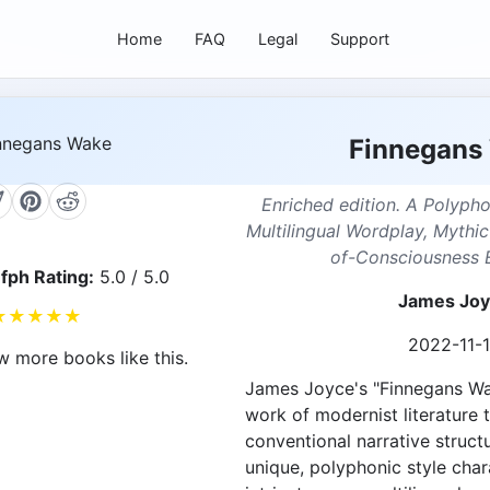
Home
FAQ
Legal
Support
Finnegans
Enriched edition. A Polyph
Multilingual Wordplay, Mythi
of-Consciousness 
fph Rating:
5.0 / 5.0
James Jo
★
★
★
★
★
2022-11-
w more books like this.
James Joyce's "Finnegans Wak
work of modernist literature 
conventional narrative struc
unique, polyphonic style char