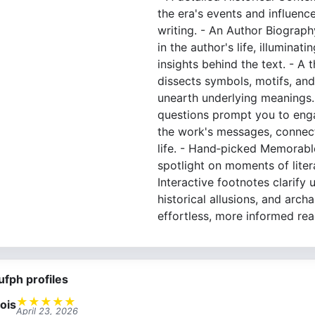
the era's events and influenc
writing. - An Author Biograph
in the author's life, illuminat
insights behind the text. - A
dissects symbols, motifs, and
unearth underlying meanings. 
questions prompt you to eng
the work's messages, connec
life. - Hand‐picked Memorabl
spotlight on moments of litera
Interactive footnotes clarify 
historical allusions, and arch
effortless, more informed rea
ufph profiles
★
★
★
★
★
ois
April 23, 2026