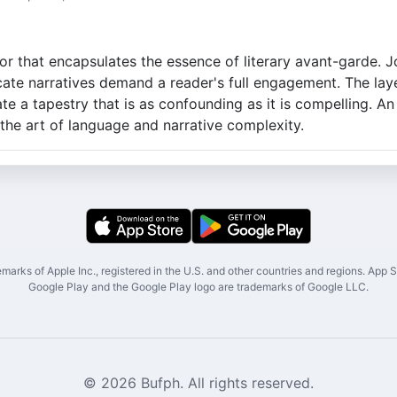
r that encapsulates the essence of literary avant-garde. Jo
cate narratives demand a reader's full engagement. The la
te a tapestry that is as confounding as it is compelling. An
 the art of language and narrative complexity.
marks of Apple Inc., registered in the U.S. and other countries and regions. App St
Google Play and the Google Play logo are trademarks of Google LLC.
© 2026 Bufph. All rights reserved.