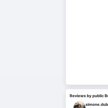
Reviews by public B
simone.dub