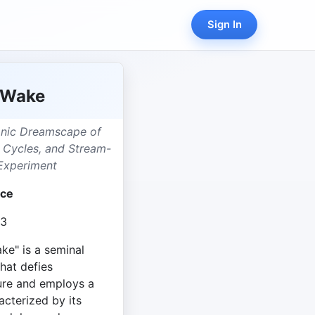
Sign In
 Wake
onic Dreamscape of
c Cycles, and Stream-
Experiment
yce
13
e" is a seminal
that defies
ture and employs a
acterized by its