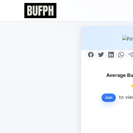
Average Bu
to vie
Join