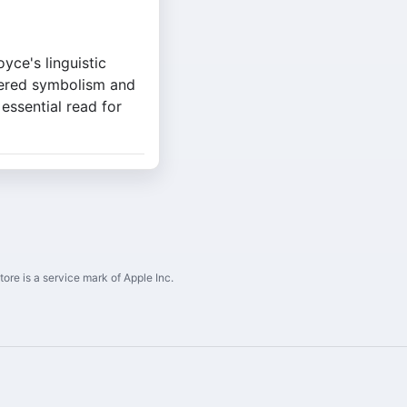
yce's linguistic
yered symbolism and
 essential read for
ore is a service mark of Apple Inc.