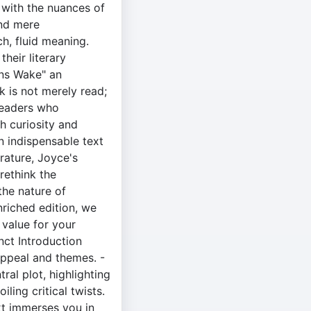
with the nuances of
end mere
, fluid meaning.
heir literary
gans Wake" an
k is not merely read;
 readers who
h curiosity and
n indispensable text
rature, Joyce's
ethink the
the nature of
enriched edition, we
 value for your
nct Introduction
appeal and themes. -
ral plot, highlighting
ling critical twists.
xt immerses you in