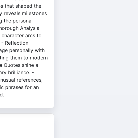
es that shaped the
y reveals milestones
ing the personal
 thorough Analysis
 character arcs to
- Reflection
age personally with
ting them to modern
e Quotes shine a
ry brilliance. -
unusual references,
aic phrases for an
d.