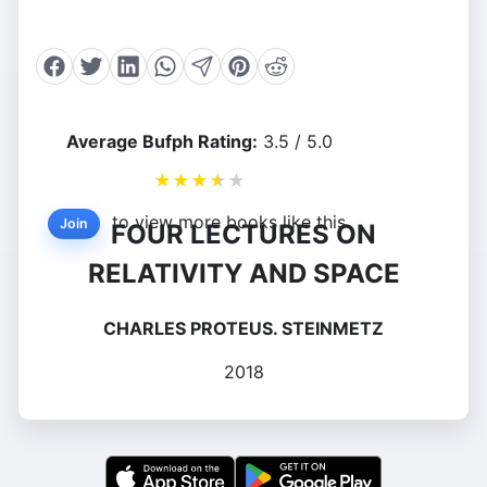
Average Bufph Rating:
3.5 / 5.0
★
★
★
★
★
to view more books like this.
Join
FOUR LECTURES ON
RELATIVITY AND SPACE
CHARLES PROTEUS. STEINMETZ
2018