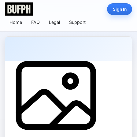
Sign In
Home
FAQ
Legal
Support