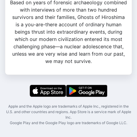
Based on years of forensic archaeology combined
with interviews of more than two hundred
survivors and their families, Ghosts of Hiroshima
is a you-are-there account of ordinary human
beings thrust into extraordinary events, during
which our modern civilization entered its most
challenging phase—a nuclear adolescence that,
unless we are very wise and learn from our past,
we may not survive.
Apple and the Apple logo are trademarks of Apple Inc., registered in the
U.S. and other countries and regions. App Store is a service mark of Apple
Inc.
Google Play and the Google Play logo are trademarks of Google LLC.