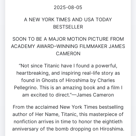
2025-08-05
A NEW YORK TIMES AND USA TODAY
BESTSELLER
SOON TO BE A MAJOR MOTION PICTURE FROM
ACADEMY AWARD–WINNING FILMMAKER JAMES
CAMERON
“Not since Titanic have I found a powerful,
heartbreaking, and inspiring real-life story as
found in Ghosts of Hiroshima by Charles
Pellegrino. This is an amazing book and a film I
am excited to direct.”—James Cameron
From the acclaimed New York Times bestselling
author of Her Name, Titanic, this masterpiece of
nonfiction arrives in time to honor the eightieth
anniversary of the bomb dropping on Hiroshima.