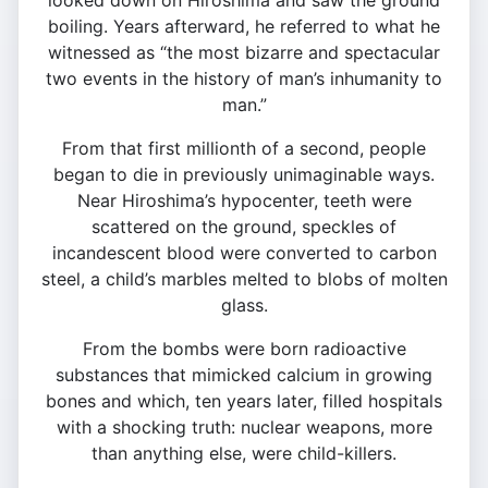
looked down on Hiroshima and saw the ground
boiling. Years afterward, he referred to what he
witnessed as “the most bizarre and spectacular
two events in the history of man’s inhumanity to
man.”
From that first millionth of a second, people
began to die in previously unimaginable ways.
Near Hiroshima’s hypocenter, teeth were
scattered on the ground, speckles of
incandescent blood were converted to carbon
steel, a child’s marbles melted to blobs of molten
glass.
From the bombs were born radioactive
substances that mimicked calcium in growing
bones and which, ten years later, filled hospitals
with a shocking truth: nuclear weapons, more
than anything else, were child-killers.