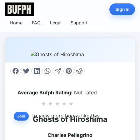
Sign In
Home
FAQ
Legal
Support
Average Bufph Rating:
Not rated
★
★
★
★
★
to view more books like this.
Join
Ghosts of Hiroshima
Charles Pellegrino