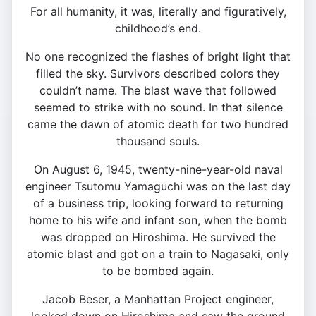
For all humanity, it was, literally and figuratively,
childhood’s end.
No one recognized the flashes of bright light that
filled the sky. Survivors described colors they
couldn’t name. The blast wave that followed
seemed to strike with no sound. In that silence
came the dawn of atomic death for two hundred
thousand souls.
On August 6, 1945, twenty-nine-year-old naval
engineer Tsutomu Yamaguchi was on the last day
of a business trip, looking forward to returning
home to his wife and infant son, when the bomb
was dropped on Hiroshima. He survived the
atomic blast and got on a train to Nagasaki, only
to be bombed again.
Jacob Beser, a Manhattan Project engineer,