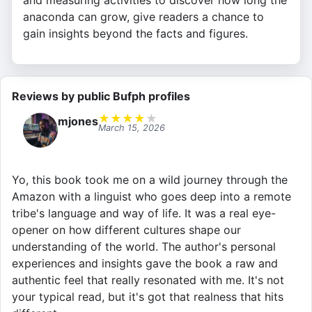
and measuring activities to discover how long the
anaconda can grow, give readers a chance to
gain insights beyond the facts and figures.
Reviews by public Bufph profiles
★
★
★
★
★
mjones
March 15, 2026
Yo, this book took me on a wild journey through the
Amazon with a linguist who goes deep into a remote
tribe's language and way of life. It was a real eye-
opener on how different cultures shape our
understanding of the world. The author's personal
experiences and insights gave the book a raw and
authentic feel that really resonated with me. It's not
your typical read, but it's got that realness that hits