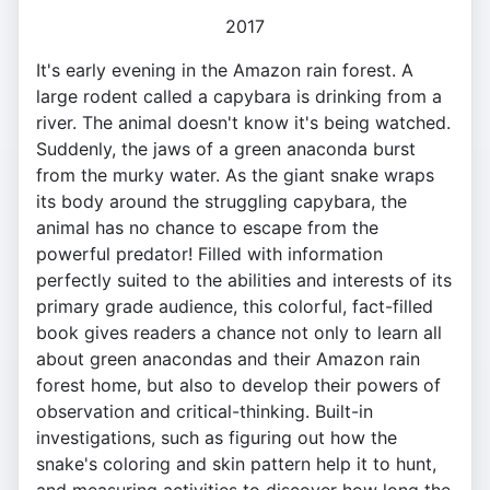
2017
It's early evening in the Amazon rain forest. A
large rodent called a capybara is drinking from a
river. The animal doesn't know it's being watched.
Suddenly, the jaws of a green anaconda burst
from the murky water. As the giant snake wraps
its body around the struggling capybara, the
animal has no chance to escape from the
powerful predator! Filled with information
perfectly suited to the abilities and interests of its
primary grade audience, this colorful, fact-filled
book gives readers a chance not only to learn all
about green anacondas and their Amazon rain
forest home, but also to develop their powers of
observation and critical-thinking. Built-in
investigations, such as figuring out how the
snake's coloring and skin pattern help it to hunt,