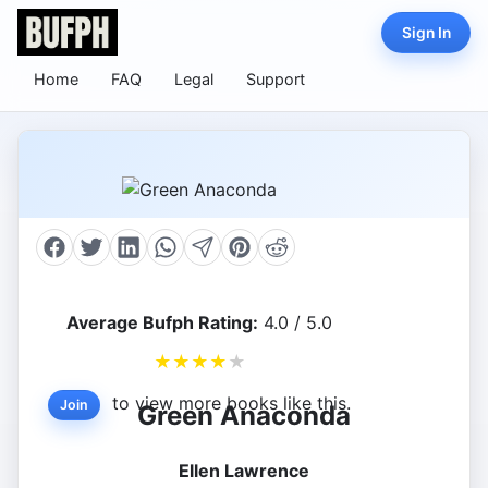
Sign In
Home
FAQ
Legal
Support
Average Bufph Rating:
4.0 / 5.0
★
★
★
★
★
to view more books like this.
Join
Green Anaconda
Ellen Lawrence