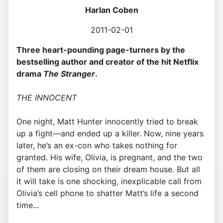
Harlan Coben
2011-02-01
Three heart-pounding page-turners by the
bestselling author and creator of the hit Netflix
drama
The Stranger
.
THE INNOCENT
One night, Matt Hunter innocently tried to break
up a fight—and ended up a killer. Now, nine years
later, he’s an ex-con who takes nothing for
granted. His wife, Olivia, is pregnant, and the two
of them are closing on their dream house. But all
it will take is one shocking, inexplicable call from
Olivia’s cell phone to shatter Matt’s life a second
time...