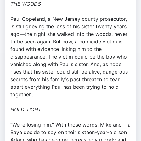
THE WOODS
Paul Copeland, a New Jersey county prosecutor,
is still grieving the loss of his sister twenty years
ago—the night she walked into the woods, never
to be seen again. But now, a homicide victim is
found with evidence linking him to the
disappearance. The victim could be the boy who
vanished along with Paul's sister. And, as hope
rises that his sister could still be alive, dangerous
secrets from his family's past threaten to tear
apart everything Paul has been trying to hold
together...
HOLD TIGHT
“We’re losing him.” With those words, Mike and Tia
Baye decide to spy on their sixteen-year-old son
Adam, who has become increasingly moody and