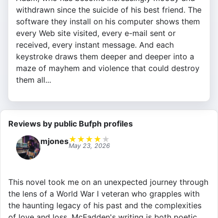
withdrawn since the suicide of his best friend. The
software they install on his computer shows them
every Web site visited, every e-mail sent or
received, every instant message. And each
keystroke draws them deeper and deeper into a
maze of mayhem and violence that could destroy
them all...
Reviews by public Bufph profiles
★
★
★
★
★
mjones
May 23, 2026
This novel took me on an unexpected journey through
the lens of a World War I veteran who grapples with
the haunting legacy of his past and the complexities
of love and loss. McFadden's writing is both poetic