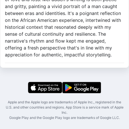
and gritty, painting a vivid portrait of a man caught
between eras and identities. It's a poignant reflection
on the African American experience, intertwined with
historical context that resonated deeply with my
sense of cultural continuity and resilience. The
narrative's rhythm and flow kept me engaged,
offering a fresh perspective that's in line with my
appreciation for authentic, impactful storytelling.
Apple and the Apple logo are trademarks of Apple Inc., registered in the
U.S. and other countries and regions. App Store is a service mark of Apple
Inc.
Google Play and the Google Play logo are trademarks of Google LLC.