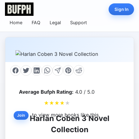
Sign In
Home
FAQ
Legal
Support
Average Bufph Rating:
4.0 / 5.0
★
★
★
★
★
to view more books like this.
Join
Harlan Coben 3 Novel
Collection