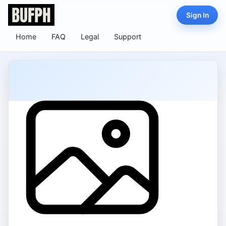
Sign In
Home
FAQ
Legal
Support