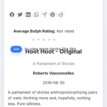
Average Bufph Rating:
Not rated
★
★
★
★
★
to view more books like this.
Join
Hoot Hoot - Original
A Parliament of Stories
Roberto Vasconcellos
2016-06-30
A parliament of stories anthropomorphizing pairs
of owls. Nothing more and, hopefully, nothing
less. Pure silliness.