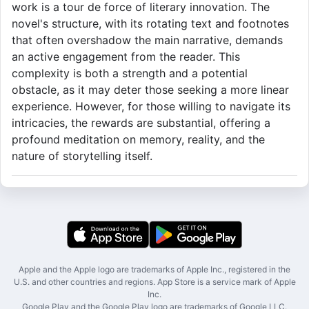
work is a tour de force of literary innovation. The
novel's structure, with its rotating text and footnotes
that often overshadow the main narrative, demands
an active engagement from the reader. This
complexity is both a strength and a potential
obstacle, as it may deter those seeking a more linear
experience. However, for those willing to navigate its
intricacies, the rewards are substantial, offering a
profound meditation on memory, reality, and the
nature of storytelling itself.
Apple and the Apple logo are trademarks of Apple Inc., registered in the
U.S. and other countries and regions. App Store is a service mark of Apple
Inc.
Google Play and the Google Play logo are trademarks of Google LLC.