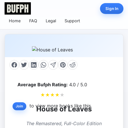
Sign In
Home
FAQ
Legal
Support
Average Bufph Rating:
4.0 / 5.0
★
★
★
★
★
to view more books like this.
Join
House of Leaves
The Remastered, Full-Color Edition