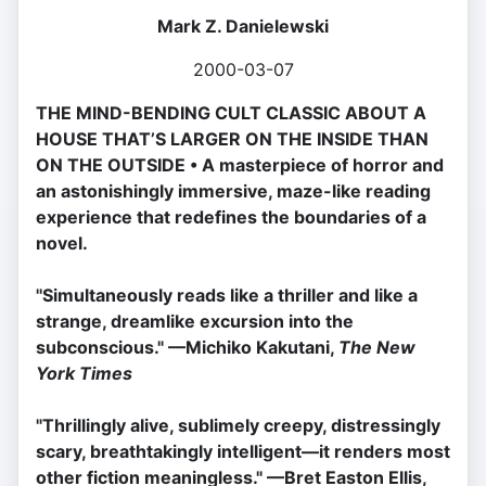
Mark Z. Danielewski
2000-03-07
THE MIND-BENDING CULT CLASSIC ABOUT A
HOUSE THAT’S LARGER ON THE INSIDE THAN
ON THE OUTSIDE • A masterpiece of horror and
an astonishingly immersive, maze-like reading
experience that redefines the boundaries of a
novel.
''Simultaneously reads like a thriller and like a
strange, dreamlike excursion into the
subconscious." —Michiko Kakutani,
The New
York Times
"Thrillingly alive, sublimely creepy, distressingly
scary, breathtakingly intelligent—it renders most
other fiction meaningless." —Bret Easton Ellis,