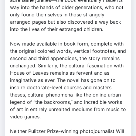
adrenaline junkies—the book eventually made its
way into the hands of older generations, who not
only found themselves in those strangely
arranged pages but also discovered a way back
into the lives of their estranged children.
Now made available in book form, complete with
the original colored words, vertical footnotes, and
second and third appendices, the story remains
unchanged. Similarly, the cultural fascination with
House of Leaves remains as fervent and as
imaginative as ever. The novel has gone on to
inspire doctorate-level courses and masters
theses, cultural phenomena like the online urban
legend of “the backrooms,” and incredible works
of art in entirely unrealted mediums from music to
video games.
Neither Pulitzer Prize-winning photojournalist Will