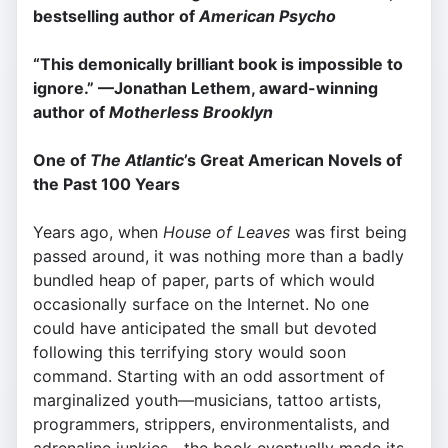
bestselling author of
American Psycho
“This demonically brilliant book is impossible to
ignore.” —Jonathan Lethem, award-winning
author of
Motherless Brooklyn
One of
The Atlantic
’s Great American Novels of
the Past 100 Years
Years ago, when
House of Leaves
was first being
passed around, it was nothing more than a badly
bundled heap of paper, parts of which would
occasionally surface on the Internet. No one
could have anticipated the small but devoted
following this terrifying story would soon
command. Starting with an odd assortment of
marginalized youth—musicians, tattoo artists,
programmers, strippers, environmentalists, and