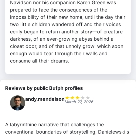
Navidson nor his companion Karen Green was
prepared to face the consequences of the
impossibility of their new home, until the day their
two little children wandered off and their voices
eerily began to return another story—of creature
darkness, of an ever-growing abyss behind a
closet door, and of that unholy growl which soon
enough would tear through their walls and
consume all their dreams.
Reviews by public Bufph profiles
★
★
★
★
★
andy.mendelson
March 27, 2026
A labyrinthine narrative that challenges the
conventional boundaries of storytelling, Danielewski's