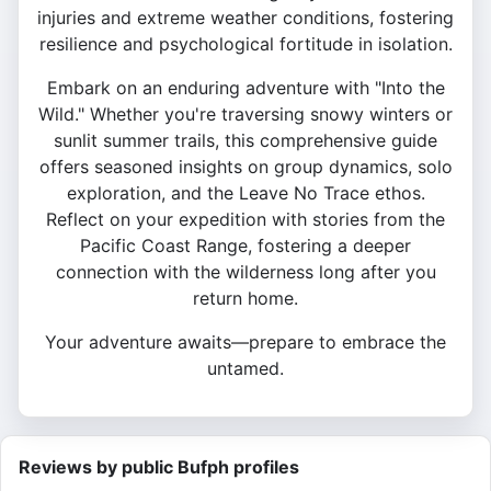
injuries and extreme weather conditions, fostering
resilience and psychological fortitude in isolation.
Embark on an enduring adventure with "Into the
Wild." Whether you're traversing snowy winters or
sunlit summer trails, this comprehensive guide
offers seasoned insights on group dynamics, solo
exploration, and the Leave No Trace ethos.
Reflect on your expedition with stories from the
Pacific Coast Range, fostering a deeper
connection with the wilderness long after you
return home.
Your adventure awaits—prepare to embrace the
untamed.
Reviews by public Bufph profiles