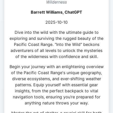
Wilderness
Barrett Williams, ChatGPT
2025-10-10
Dive into the wild with the ultimate guide to
exploring and surviving the rugged beauty of the
Pacific Coast Range. "Into the Wild" beckons
adventurers of all levels to unlock the mysteries
of the wilderness with confidence and skill.
Begin your journey with an enlightening overview
of the Pacific Coast Range's unique geography,
diverse ecosystems, and ever-shifting weather
patterns. Equip yourself with essential gear
insights, from the perfect backpack to vital
navigation tools, ensuring you’re prepared for
anything nature throws your way.