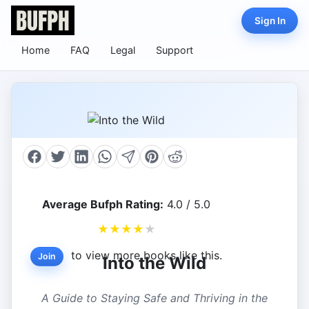
Sign In
Home
FAQ
Legal
Support
Average Bufph Rating:
4.0 / 5.0
★
★
★
★
★
to view more books like this.
Join
Into the Wild
A Guide to Staying Safe and Thriving in the