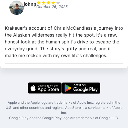
★
★
★
★
★
johnp
October 26, 2025
Krakauer's account of Chris McCandless's journey into
the Alaskan wilderness really hit the spot. It's a raw,
honest look at the human spirit's drive to escape the
everyday grind. The story's gritty and real, and it
made me reckon with my own life's challenges.
Apple and the Apple logo are trademarks of Apple Inc., registered in the
U.S. and other countries and regions. App Store is a service mark of Apple
Inc.
Google Play and the Google Play logo are trademarks of Google LLC.