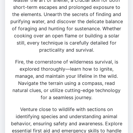
Master the art of shelter, a crucial skill for both
short-term escapes and prolonged exposure to
the elements. Unearth the secrets of finding and
purifying water, and discover the delicate balance
of foraging and hunting for sustenance. Whether
cooking over an open flame or building a solar
still, every technique is carefully detailed for
practicality and survival.
Fire, the cornerstone of wilderness survival, is
explored thoroughly—learn how to ignite,
manage, and maintain your lifeline in the wild.
Navigate the terrain using a compass, read
natural clues, or utilize cutting-edge technology
for a seamless journey.
Venture close to wildlife with sections on
identifying species and understanding animal
behavior, ensuring safety and awareness. Explore
essential first aid and emergency skills to handle