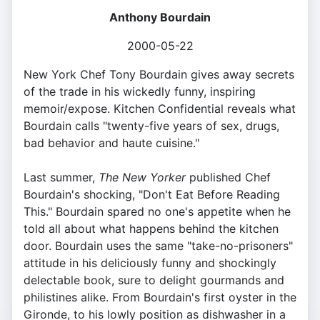
Anthony Bourdain
2000-05-22
New York Chef Tony Bourdain gives away secrets
of the trade in his wickedly funny, inspiring
memoir/expose. Kitchen Confidential reveals what
Bourdain calls "twenty-five years of sex, drugs,
bad behavior and haute cuisine."
Last summer,
The New Yorker
published Chef
Bourdain's shocking, "Don't Eat Before Reading
This." Bourdain spared no one's appetite when he
told all about what happens behind the kitchen
door. Bourdain uses the same "take-no-prisoners"
attitude in his deliciously funny and shockingly
delectable book, sure to delight gourmands and
philistines alike. From Bourdain's first oyster in the
Gironde, to his lowly position as dishwasher in a