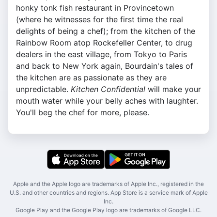
honky tonk fish restaurant in Provincetown
(where he witnesses for the first time the real
delights of being a chef); from the kitchen of the
Rainbow Room atop Rockefeller Center, to drug
dealers in the east village, from Tokyo to Paris
and back to New York again, Bourdain's tales of
the kitchen are as passionate as they are
unpredictable.
Kitchen Confidential
will make your
mouth water while your belly aches with laughter.
You'll beg the chef for more, please.
Apple and the Apple logo are trademarks of Apple Inc., registered in the
U.S. and other countries and regions. App Store is a service mark of Apple
Inc.
Google Play and the Google Play logo are trademarks of Google LLC.