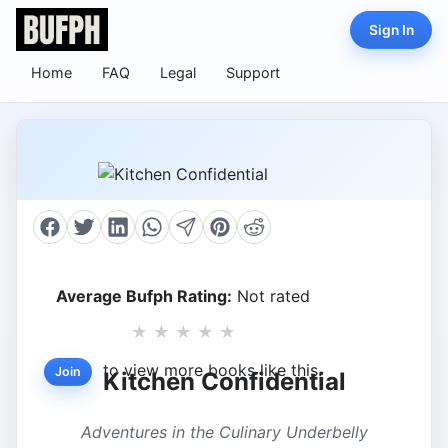
Sign In
Home
FAQ
Legal
Support
Average Bufph Rating:
Not rated
★
★
★
★
★
to view more books like this.
Join
Kitchen Confidential
Adventures in the Culinary Underbelly