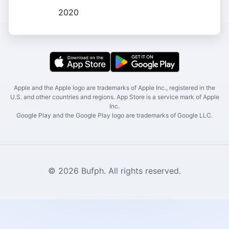
2020
Apple and the Apple logo are trademarks of Apple Inc., registered in the
U.S. and other countries and regions. App Store is a service mark of Apple
Inc.
Google Play and the Google Play logo are trademarks of Google LLC.
© 2026 Bufph. All rights reserved.