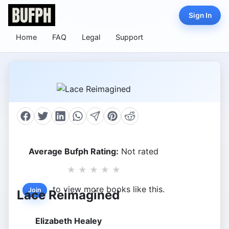
Sign In
Home
FAQ
Legal
Support
Average Bufph Rating:
Not rated
★
★
★
★
★
to view more books like this.
Join
Lace Reimagined
Elizabeth Healey