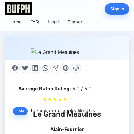
Sign In
Home
FAQ
Legal
Support
Average Bufph Rating:
5.0 / 5.0
★
★
★
★
★
to view more books like this.
Join
Le Grand Meaulnes
Alain-Fournier