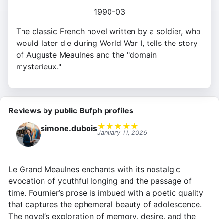
1990-03
The classic French novel written by a soldier, who
would later die during World War I, tells the story
of Auguste Meaulnes and the "domain
mysterieux."
Reviews by public Bufph profiles
★
★
★
★
★
simone.dubois
January 11, 2026
Le Grand Meaulnes enchants with its nostalgic
evocation of youthful longing and the passage of
time. Fournier’s prose is imbued with a poetic quality
that captures the ephemeral beauty of adolescence.
The novel’s exploration of memory, desire, and the