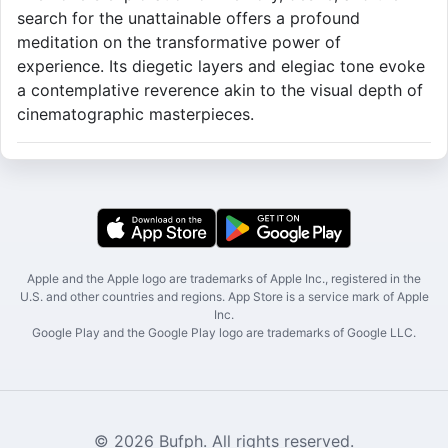
search for the unattainable offers a profound
meditation on the transformative power of
experience. Its diegetic layers and elegiac tone evoke
a contemplative reverence akin to the visual depth of
cinematographic masterpieces.
Apple and the Apple logo are trademarks of Apple Inc., registered in the
U.S. and other countries and regions. App Store is a service mark of Apple
Inc.
Google Play and the Google Play logo are trademarks of Google LLC.
© 2026 Bufph. All rights reserved.