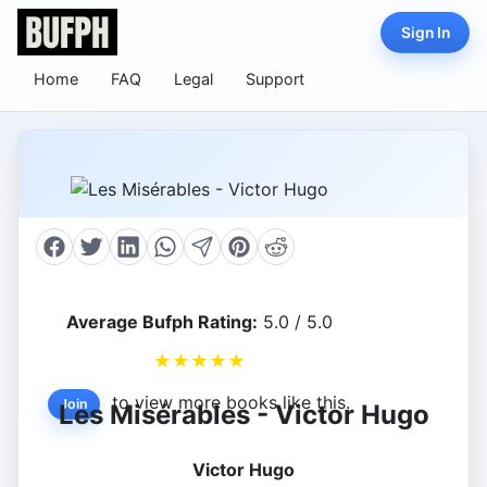
Sign In
Home
FAQ
Legal
Support
Average Bufph Rating:
5.0 / 5.0
★
★
★
★
★
to view more books like this.
Join
Les Misérables - Victor Hugo
Victor Hugo