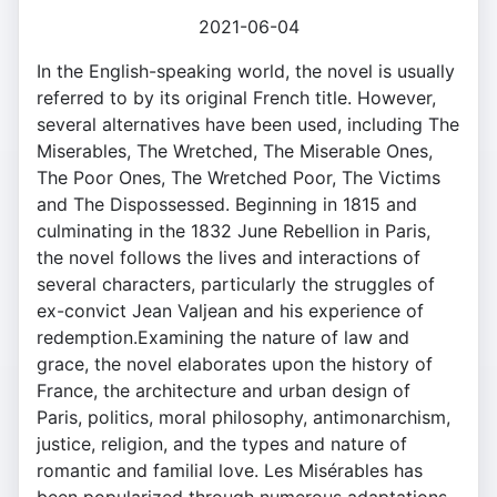
2021-06-04
In the English-speaking world, the novel is usually
referred to by its original French title. However,
several alternatives have been used, including The
Miserables, The Wretched, The Miserable Ones,
The Poor Ones, The Wretched Poor, The Victims
and The Dispossessed. Beginning in 1815 and
culminating in the 1832 June Rebellion in Paris,
the novel follows the lives and interactions of
several characters, particularly the struggles of
ex-convict Jean Valjean and his experience of
redemption.Examining the nature of law and
grace, the novel elaborates upon the history of
France, the architecture and urban design of
Paris, politics, moral philosophy, antimonarchism,
justice, religion, and the types and nature of
romantic and familial love. Les Misérables has