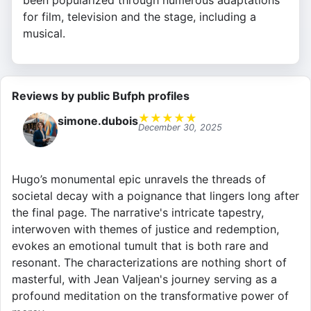
been popularized through numerous adaptations
for film, television and the stage, including a
musical.
Reviews by public Bufph profiles
★
★
★
★
★
simone.dubois
December 30, 2025
Hugo’s monumental epic unravels the threads of
societal decay with a poignance that lingers long after
the final page. The narrative's intricate tapestry,
interwoven with themes of justice and redemption,
evokes an emotional tumult that is both rare and
resonant. The characterizations are nothing short of
masterful, with Jean Valjean's journey serving as a
profound meditation on the transformative power of