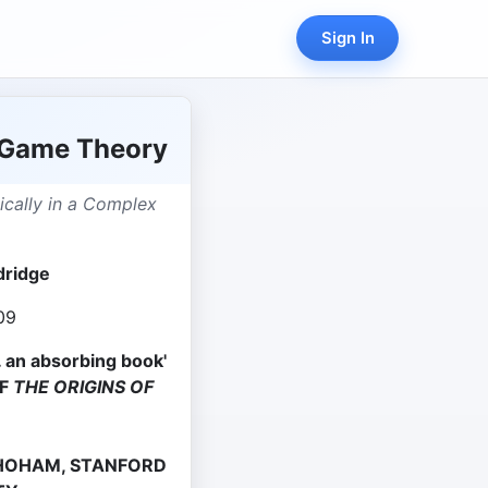
Sign In
 Game Theory
ically in a Complex
dridge
09
. . an absorbing book'
OF
THE ORIGINS OF
 SHOHAM, STANFORD