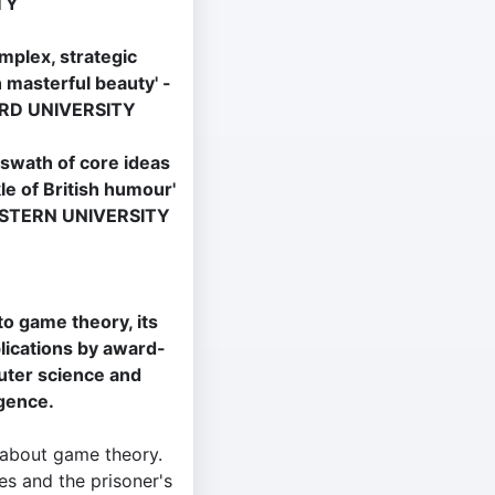
TY
mplex, strategic
 masterful beauty' -
RD UNIVERSITY
 swath of core ideas
le of British humour'
ESTERN UNIVERSITY
to game theory, its
plications by award-
uter science and
ligence.
 about game theory.
s and the prisoner's