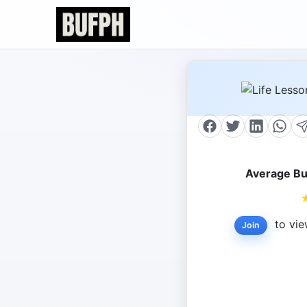
Average Bu
to vie
Join