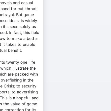
 novels and casual
thand for cut-throat
betrayal. But game
hese ideas, is widely
 it's seen solely as
ed. In fact, this field
how to make a better
t it takes to enable
ual benefit.
nts twenty one 'life
which illustrate the
which are packed with
overfishing in the
e Crisis; to security
ports; to advertising
his is a hopeful and
ts the value of game
e correction for its