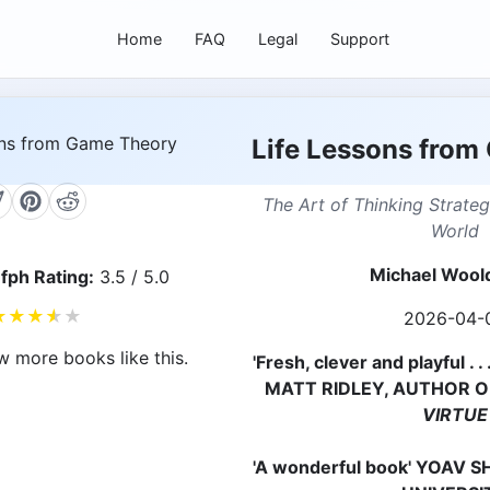
Home
FAQ
Legal
Support
Life Lessons from
The Art of Thinking Strateg
World
Michael Wool
fph Rating:
3.5 / 5.0
★
★
★
★
★
2026-04-
w more books like this.
'Fresh, clever and playful . 
MATT RIDLEY, AUTHOR 
VIRTUE
'A wonderful book' YOAV