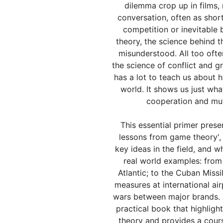
dilemma crop up in films,
conversation, often as shor
competition or inevitable 
theory, the science behind t
misunderstood. All too often
the science of conflict and gre
has a lot to teach us about 
world. It shows us just wha
cooperation and mut
This essential primer prese
lessons from game theory', 
key ideas in the field, and 
real world examples: from 
Atlantic; to the Cuban Missil
measures at international air
wars between major brands. T
practical book that highligh
theory and provides a cours