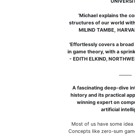
UNIVERSI
'Michael explains the co
structures of our world with
MILIND TAMBE,
HARVA
'Effortlessly covers a broad
in game theory, with a sprink
- EDITH ELKIND, NORTHW
______
A fascinating deep-dive in
history and its practical ap
winning expert on comp
artificial intel
Most of us have some idea
Concepts like zero-sum game