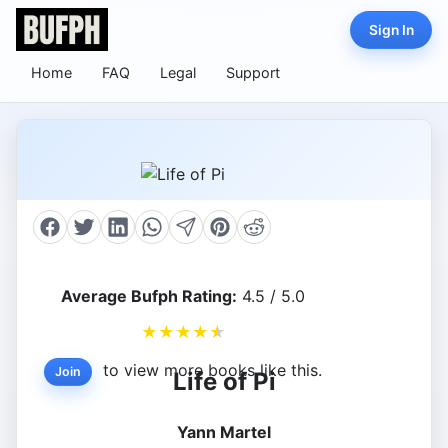
Sign In
Home
FAQ
Legal
Support
Average Bufph Rating:
4.5 / 5.0
★
★
★
★
★
to view more books like this.
Join
Life of Pi
Yann Martel