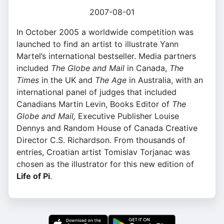
2007-08-01
In October 2005 a worldwide competition was
launched to find an artist to illustrate Yann
Martel’s international bestseller. Media partners
included
The Globe and Mail
in Canada,
The
Times
in the UK and
The Age
in Australia, with an
international panel of judges that included
Canadians Martin Levin, Books Editor of
The
Globe and Mail,
Executive Publisher Louise
Dennys and Random House of Canada Creative
Director C.S. Richardson. From thousands of
entries, Croatian artist Tomislav Torjanac was
chosen as the illustrator for this new edition of
Life of Pi
.