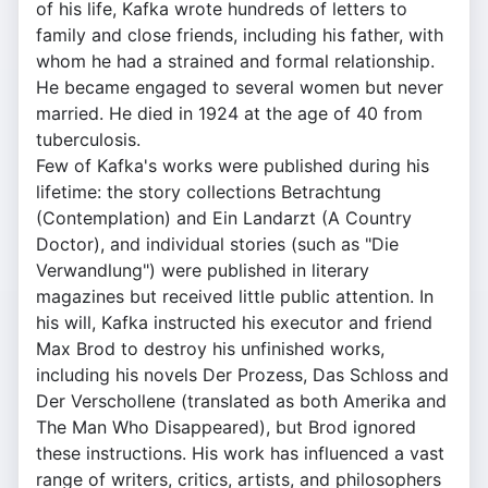
of his life, Kafka wrote hundreds of letters to
family and close friends, including his father, with
whom he had a strained and formal relationship.
He became engaged to several women but never
married. He died in 1924 at the age of 40 from
tuberculosis.
Few of Kafka's works were published during his
lifetime: the story collections Betrachtung
(Contemplation) and Ein Landarzt (A Country
Doctor), and individual stories (such as "Die
Verwandlung") were published in literary
magazines but received little public attention. In
his will, Kafka instructed his executor and friend
Max Brod to destroy his unfinished works,
including his novels Der Prozess, Das Schloss and
Der Verschollene (translated as both Amerika and
The Man Who Disappeared), but Brod ignored
these instructions. His work has influenced a vast
range of writers, critics, artists, and philosophers