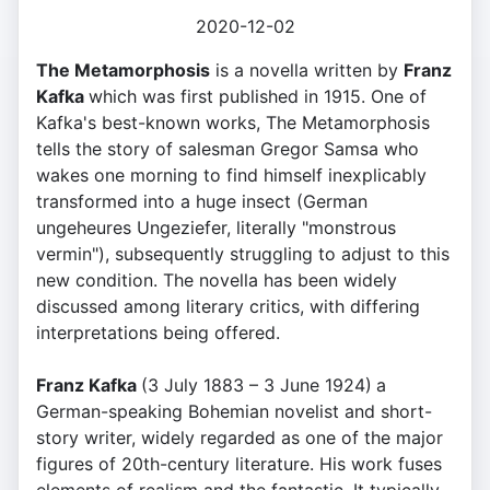
2020-12-02
The Metamorphosis
is a novella written by
Franz
Kafka
which was first published in 1915. One of
Kafka's best-known works, The Metamorphosis
tells the story of salesman Gregor Samsa who
wakes one morning to find himself inexplicably
transformed into a huge insect (German
ungeheures Ungeziefer, literally "monstrous
vermin"), subsequently struggling to adjust to this
new condition. The novella has been widely
discussed among literary critics, with differing
interpretations being offered.
Franz Kafka
(3 July 1883 – 3 June 1924)
a
German-speaking Bohemian novelist and short-
story writer, widely regarded as one of the major
figures of 20th-century literature. His work fuses