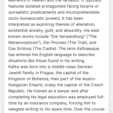
elements of realism and the fantastic. It typically
features isolated protagonists facing bizarre or
surrealistic predicaments and incomprehensible
socio-bureaucratic powers. It has been
interpreted as exploring themes of alienation,
existential anxiety, guilt, and absurdity. His best
known works include "Die Verwandlung" ("The
Metamorphosis"), Der Process (The Trial), and
Das Schloss (The Castle). The term Kafkaesque
has entered the English language to describe
situations like those found in his writing.
Kafka was born into a middle-class German-
Jewish family in Prague, the capital of the
Kingdom of Bohemia, then part of the Austro-
Hungarian Empire, today the capital of the Czech
Republic. He trained as a lawyer and after
completing his legal education was employed full-
time by an insurance company, forcing him to
relegate writing to his spare time. Over the course