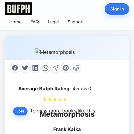
Sign In
Home
FAQ
Legal
Support
Average Bufph Rating:
4.5 / 5.0
★
★
★
★
★
to view more books like this.
Join
Metamorphosis
Frank Kafka