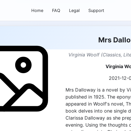
Home
FAQ
Legal
Support
Mrs Dall
Virginia Woolf (Classics, Li
Virginia Wo
2021-12-
Mrs Dalloway is a novel by Vir
published in 1925. The epony
appeared in Woolf's novel, T
book delves into one single da
Clarissa Dalloway as she prep
evening. Using the thoughts o