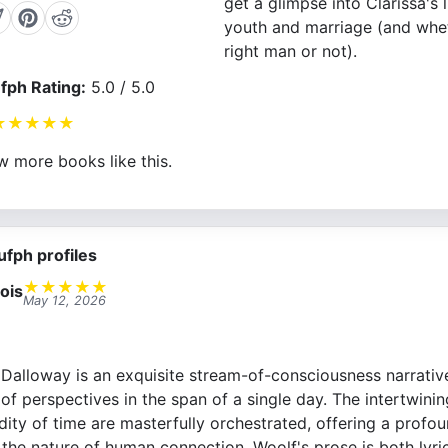
get a glimpse into Clarissa's l
youth and marriage (and whet
right man or not).
fph Rating:
5.0 / 5.0
★
★
★
★
★
w more books like this.
ufph profiles
★
★
★
★
★
ois
May 12, 2026
. Dalloway is an exquisite stream-of-consciousness narrati
of perspectives in the span of a single day. The intertwinin
dity of time are masterfully orchestrated, offering a profo
d the nature of human connection. Woolf's prose is both lyric