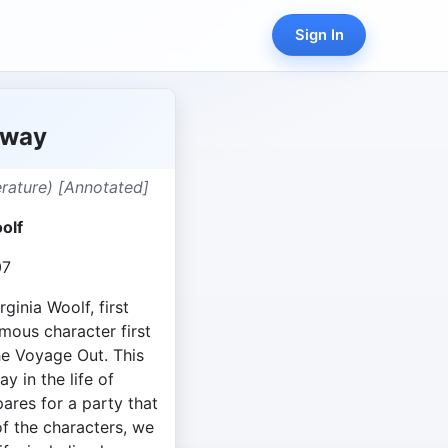
Sign In
oway
terature) [Annotated]
olf
07
ginia Woolf, first
mous character first
he Voyage Out. This
y in the life of
ares for a party that
f the characters, we