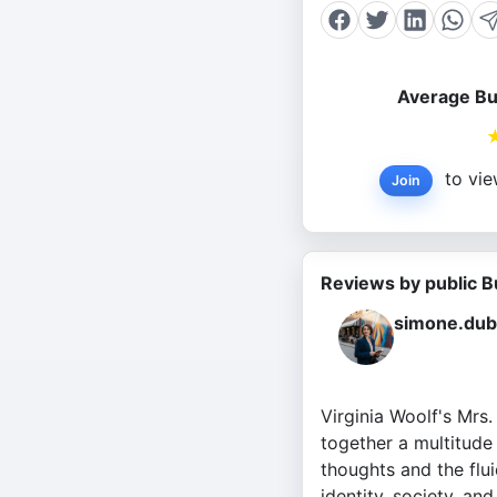
Average Bu
to vie
Join
Reviews by public B
simone.dub
Virginia Woolf's Mrs
together a multitude 
thoughts and the flui
identity, society, an