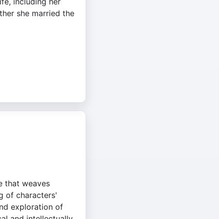
ife, including her
her she married the
ve that weaves
g of characters'
und exploration of
al and intellectually