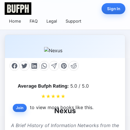
Sign In
Home
FAQ
Legal
Support
Average Bufph Rating:
5.0 / 5.0
★
★
★
★
★
to view more books like this.
Join
Nexus
A Brief History of Information Networks from the