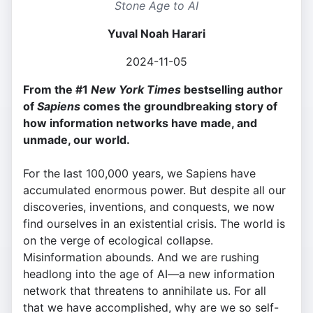
Stone Age to AI
Yuval Noah Harari
2024-11-05
From the #1
New York Times
bestselling author
of
Sapiens
comes the groundbreaking story of
how information networks have made, and
unmade, our world.
For the last 100,000 years, we Sapiens have
accumulated enormous power. But despite all our
discoveries, inventions, and conquests, we now
find ourselves in an existential crisis. The world is
on the verge of ecological collapse.
Misinformation abounds. And we are rushing
headlong into the age of AI—a new information
network that threatens to annihilate us. For all
that we have accomplished, why are we so self-