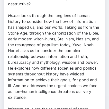
destructive?
Nexus
looks through the long lens of human
history to consider how the flow of information
has shaped us, and our world. Taking us from the
Stone Age, through the canonization of the Bible,
early modern witch-hunts, Stalinism, Nazism, and
the resurgence of populism today, Yuval Noah
Harari asks us to consider the complex
relationship between information and truth,
bureaucracy and mythology, wisdom and power.
He explores how different societies and political
systems throughout history have wielded
information to achieve their goals, for good and
ill. And he addresses the urgent choices we face
as non-human intelligence threatens our very
existence.