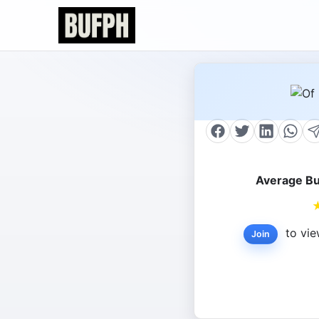
Average Bu
to vie
Join