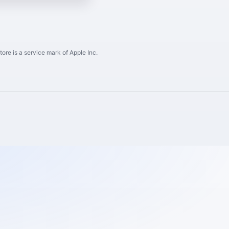
ore is a service mark of Apple Inc.