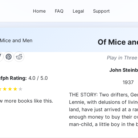
Home
FAQ
Legal
Support
Of Mice a
Play in Three
John Stein
fph Rating:
4.0 / 5.0
1937
★
★
★
★
★
THE STORY: Two drifters, Geo
w more books like this.
Lennie, with delusions of livin
land, have just arrived at a r
enough money to buy their ow
man-child, a little boy in the