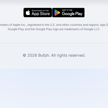
marks of Apple Inc., registered in the U.S. and other countries and regions. App St
Google Play and the Google Play logo are trademarks of Google LLC.
© 2026 Bufph. All rights reserved.