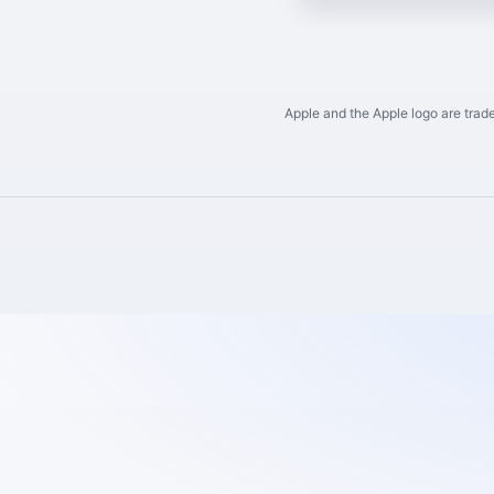
Apple and the Apple logo are trade