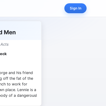
Sign In
nd Men
 Acts
beck
rge and his friend
g off the fat of the
anch to work for
n place. Lennie is a
 body of a dangerousl