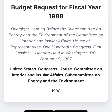
Budget Request for Fiscal Year
1988
Oversight Hearing Before the Subcommittee on
Energy and the Environment of the Committee on
Interior and Insular Affairs, House of
Representatives, One Hundredth Congress, First
Session ... Hearing Held in Washington, DC,
February 9, 1987
United States. Congress. House. Committee on
Interior and Insular Affairs. Subcommittee on
Energy and the Environment
1988