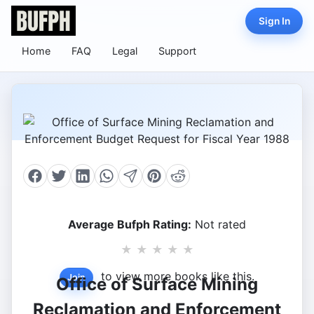
Sign In
Home
FAQ
Legal
Support
Average Bufph Rating:
Not rated
★
★
★
★
★
to view more books like this.
Join
Office of Surface Mining
Reclamation and Enforcement